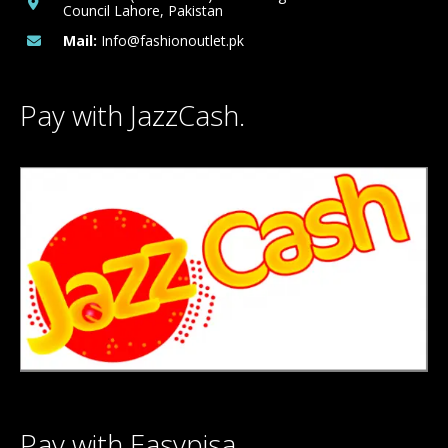
Council Lahore, Pakistan
Mail:
Info@fashionoutlet.pk
Pay with JazzCash.
Pay with Easypisa.