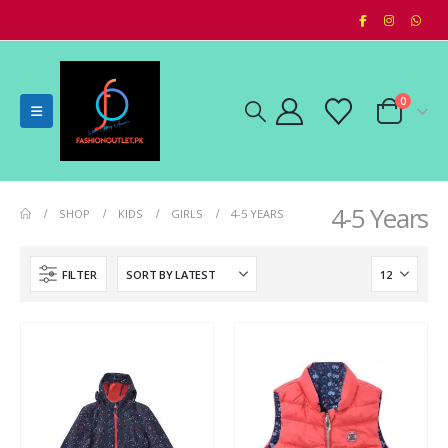
0
4-5 Years
SHOP
KIDS
GIRLS
4-5 YEARS
FILTER