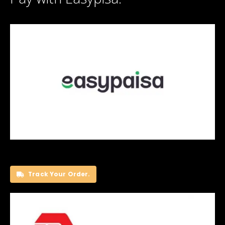
Track Your Order.