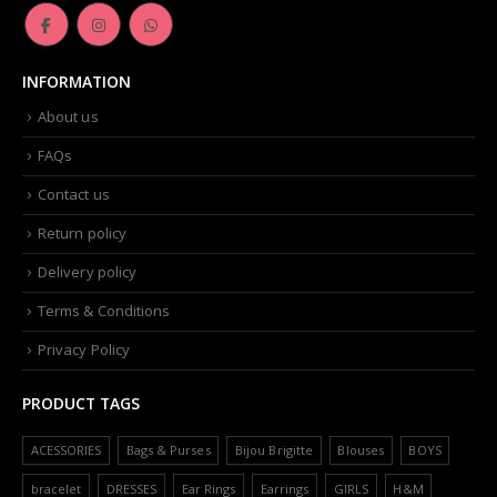
INFORMATION
About us
FAQs
Contact us
Return policy
Delivery policy
Terms & Conditions
Privacy Policy
PRODUCT TAGS
ACESSORIES
Bags & Purses
Bijou Brigitte
Blouses
BOYS
bracelet
DRESSES
Ear Rings
Earrings
GIRLS
H&M