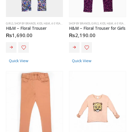
GIRLS
,
SHOP BY BRANDS
,
KIDS
,
H&M
,
4-5 YEARS
SHOP BY BRANDS
,
GIRLS
,
KIDS
,
H&M
,
4-5 YEARS
H&M – Floral Trouser
H&M – Floral Trouser for Girls
₨
1,690.00
₨
2,190.00
This
This
product
product
has
has
Quick View
Quick View
multiple
multiple
variants.
variants.
The
The
options
options
may
may
be
be
chosen
chosen
on
on
the
the
product
product
page
page