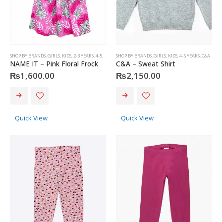
product
product
page
page
SHOP BY BRANDS
,
GIRLS
,
KIDS
,
2-3 YEARS
,
4-5 YEARS
,
SHOP BY BRANDS
NAME IT
,
GIRLS
,
KIDS
,
4-5 YEARS
,
C&A
NAME IT – Pink Floral Frock
C&A – Sweat Shirt
₨
1,600.00
₨
2,150.00
This
This
product
product
has
has
Quick View
Quick View
multiple
multiple
variants.
variants.
The
The
options
options
may
may
be
be
chosen
chosen
on
on
the
the
product
product