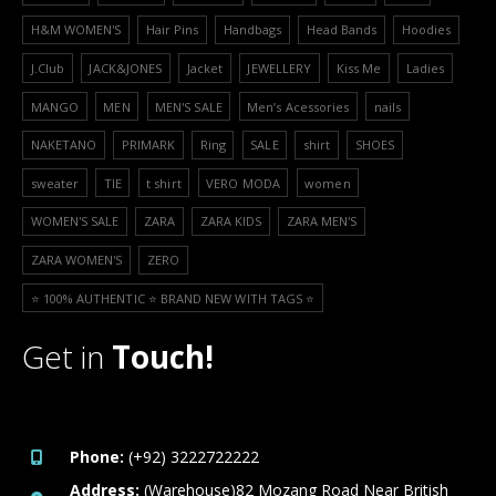
H&M WOMEN'S
Hair Pins
Handbags
Head Bands
Hoodies
J.Club
JACK&JONES
Jacket
JEWELLERY
Kiss Me
Ladies
MANGO
MEN
MEN'S SALE
Men’s Acessories
nails
NAKETANO
PRIMARK
Ring
SALE
shirt
SHOES
sweater
TIE
t shirt
VERO MODA
women
WOMEN'S SALE
ZARA
ZARA KIDS
ZARA MEN'S
ZARA WOMEN'S
ZERO
⭐️ 100% AUTHENTIC ⭐️ BRAND NEW WITH TAGS ⭐️
Get in
Touch!
Phone:
(+92) 3222722222
Address:
(Warehouse)82 Mozang Road Near British