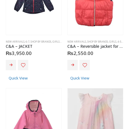
NEW ARRIVALS
,
6-7
,
SHOP BY BRANDS
,
GIRLS
,
KIDS
,
4-5 YEARS
NEW ARRIVALS
,
C&A
,
SHOP BY BRANDS
,
GIRLS
,
4-5 YEARS
C&A – JACKET
C&A – Reversible jacket for girls
₨
3,950.00
₨
2,550.00
This
This
product
product
has
has
Quick View
Quick View
multiple
multiple
variants.
variants.
The
The
options
options
may
may
Christian Dior - Rouge Dior Couture Colour Comfort and Wear Lipstick, 872 Victoire, 0.12 Ounce
be
be
chosen
chosen
0
out of 5
₨
8,500.00
on
on
the
the