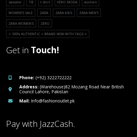
sweater
TIE
t shirt
VERO MODA
women
WOMEN'S SALE
ZARA
ZARA KIDS
ZARA MEN'S
ZARA WOMEN'S
ZERO
⭐️ 100% AUTHENTIC ⭐️ BRAND NEW WITH TAGS ⭐️
Get in
Touch!
Phone:
(+92) 3222722222
Address:
(Warehouse)82 Mozang Road Near British
Council Lahore, Pakistan
Mail:
Info@fashionoutlet.pk
Pay with JazzCash.