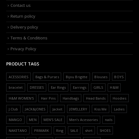
Contact us
Return policy
Delivery policy
Terms & Conditions
Privacy Policy
PRODUCT TAGS
ACESSORIES
Bags & Purses
Bijou Brigitte
Blouses
BOYS
bracelet
DRESSES
Ear Rings
Earrings
GIRLS
H&M
H&M WOMEN'S
Hair Pins
Handbags
Head Bands
Hoodies
J.Club
JACK&JONES
Jacket
JEWELLERY
Kiss Me
Ladies
MANGO
MEN
MEN'S SALE
Men’s Acessories
nails
NAKETANO
PRIMARK
Ring
SALE
shirt
SHOES