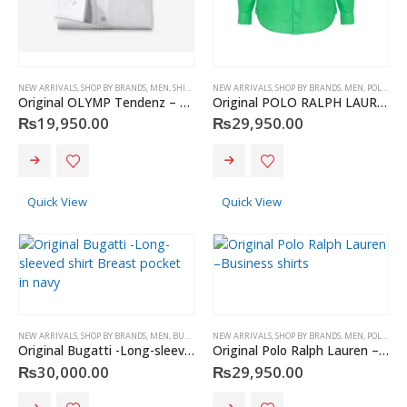
page
NEW ARRIVALS
,
SHOP BY BRANDS
,
MEN
,
SHIRT
,
OLYMP
NEW ARRIVALS
,
SHOP BY BRANDS
,
MEN
,
POLO RALPH LAUREN
Original OLYMP Tendenz – shirt
Original POLO RALPH LAUREN -Polo Cotton shirt
₨
19,950.00
₨
29,950.00
This
This
product
product
has
has
Quick View
Quick View
multiple
multiple
variants.
variants.
The
The
options
options
may
may
be
be
chosen
chosen
NEW ARRIVALS
,
SHOP BY BRANDS
,
MEN
,
BUGATTI
,
SHIRT
NEW ARRIVALS
,
SHOP BY BRANDS
,
MEN
,
POLO RALPH LAUREN
on
on
Original Bugatti -Long-sleeved shirt Breast pocket in navy
Original Polo Ralph Lauren –Business shirts
the
the
₨
30,000.00
₨
29,950.00
product
product
page
page
This
This