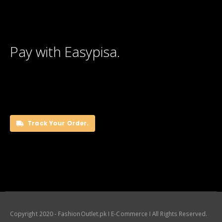
Pay with Easypisa.
Track Your Order.
Copyright 2020 - FashionOutlet.pk I E-Commerce I All Rights Reserved.