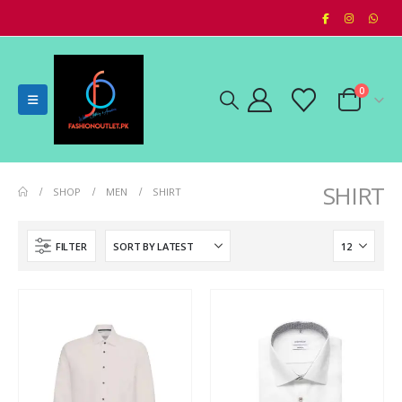
0
SHIRT
SHOP
MEN
SHIRT
FILTER