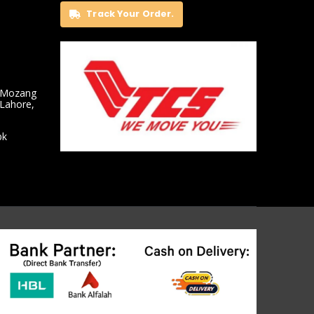
Track Your Order.
 Mozang
 Lahore,
pk