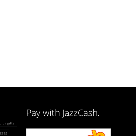
Pay with JazzCash.
u Brigitte
SSES