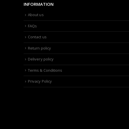
INFORMATION
About us
FAQs
Contact us
Return policy
Delivery policy
Terms & Conditions
Privacy Policy