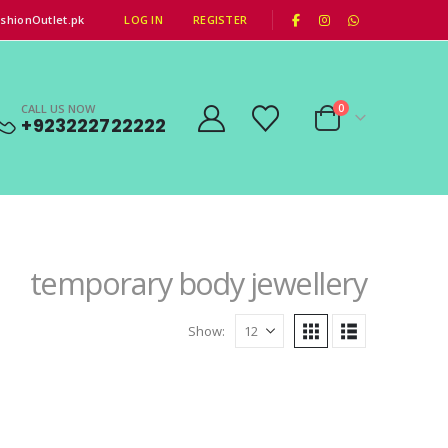
|
shionOutlet.pk
LOG IN
REGISTER
CALL US NOW
0
+923222722222
temporary body jewellery
Show: