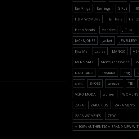
Ear Rings
Earrings
GIRLS
H
H&M WOMEN'S
Hair Pins
Hand
Head Bands
Hoodies
J.Club
JACK&JONES
Jacket
JEWELLERY
Kiss Me
Ladies
MANGO
ME
MEN'S SALE
Men’s Acessories
n
NAKETANO
PRIMARK
Ring
S
shirt
SHOES
sweater
TIE
VERO MODA
women
WOMEN'S 
ZARA
ZARA KIDS
ZARA MEN'S
ZARA WOMEN'S
ZERO
⭐️ 100% AUTHENTIC ⭐️ BRAND NEW WIT