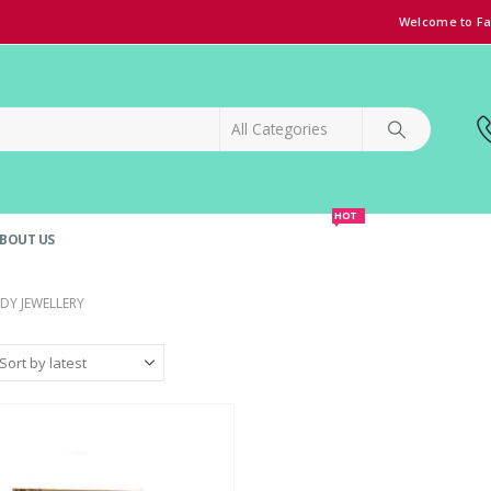
Welcome to Fa
HOT
BOUT US
SPECIAL OFFER!
GRAND OPENING DISCOUNT
DY JEWELLERY