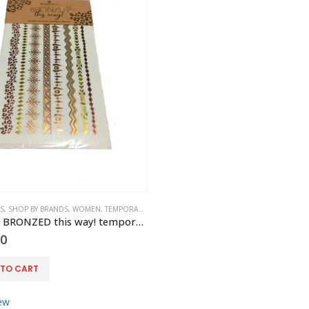
S
,
SHOP BY BRANDS
,
WOMEN
,
TEMPORARY BODY JEWELLERY
,
ACCESSORIES
Essence – BRONZED this way! temporary body jewellery tattoos
00
 TO CART
ew