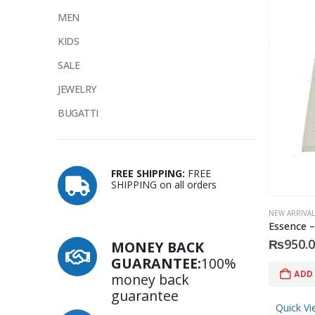
MEN
KIDS
SALE
JEWELRY
BUGATTI
FREE SHIPPING:
FREE
SHIPPING on all orders
NEW ARRIVAL
₨
950.
MONEY BACK
GUARANTEE:
100%
ADD
money back
guarantee
Quick Vi