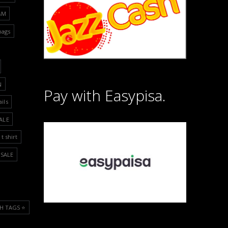
&M
bags
N
Pay with Easypisa.
ails
ALE
t shirt
SALE
H TAGS ⭐️