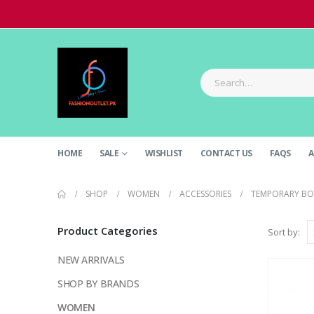
HOME
SALE
WISHLIST
CONTACT US
FAQS
A
SHOP
WOMEN
ACCESSORIES
TEMPORARY BO
Product Categories
Sort by:
NEW ARRIVALS
SHOP BY BRANDS
WOMEN