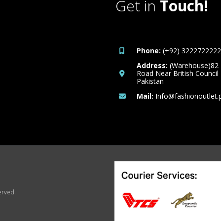
Get in
Touch!
Phone:
(+92) 3222722222
Address:
(Warehouse)82
Road Near British Council
Pakistan
Mail:
Info@fashionoutlet.
erved.