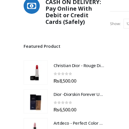
CASH ON DELIVERY:
Pay Online With
Debit or Credit
Cards (Safely)
Show:
Featured Product
Christian Dior - Rouge Dior Couture Colour Comfort and Wear Lipstick, 872 Victoire, 0.12 Ounce
0
out of 5
₨
8,500.00
Dior -Diorskin Forever Undercover 24H Foundation-035 Desert Beige, 1.3 oz
0
out of 5
₨
6,500.00
Artdeco - Perfect Color Lipstick classic moisturizing lipstick 88 Baby Fuchsia 4 g