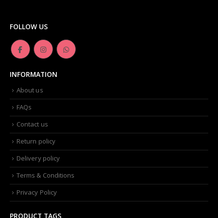
Dior -Diorskin Forever Undercover 24H Foundation-035 Desert Beige, 1.3 oz
FOLLOW US
0
out of 5
₨
6,500.00
Artdeco - Perfect Color Lipstick classic moisturizing lipstick 88 Baby Fuchsia 4 g
INFORMATION
0
out of 5
₨
3,500.00
About us
FAQs
Contact us
Return policy
Delivery policy
Terms & Conditions
Privacy Policy
PRODUCT TAGS