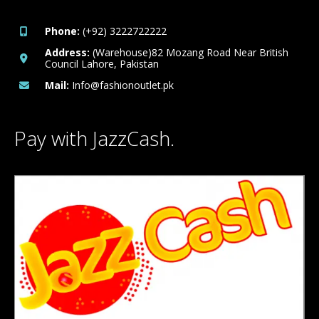
Phone:
(+92) 3222722222
Address:
(Warehouse)82 Mozang Road Near British
Council Lahore, Pakistan
Mail:
Info@fashionoutlet.pk
Pay with JazzCash.