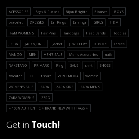
ACESSORIES
Bags & Purses
Bijou Brigitte
Blouses
BOYS
bracelet
DRESSES
Ear Rings
Earrings
GIRLS
H&M
H&M WOMEN'S
Hair Pins
Handbags
Head Bands
Hoodies
J.Club
JACK&JONES
Jacket
JEWELLERY
Kiss Me
Ladies
MANGO
MEN
MEN'S SALE
Men’s Acessories
nails
NAKETANO
PRIMARK
Ring
SALE
shirt
SHOES
sweater
TIE
t shirt
VERO MODA
women
WOMEN'S SALE
ZARA
ZARA KIDS
ZARA MEN'S
ZARA WOMEN'S
ZERO
⭐️ 100% AUTHENTIC ⭐️ BRAND NEW WITH TAGS ⭐️
Get in
Touch!