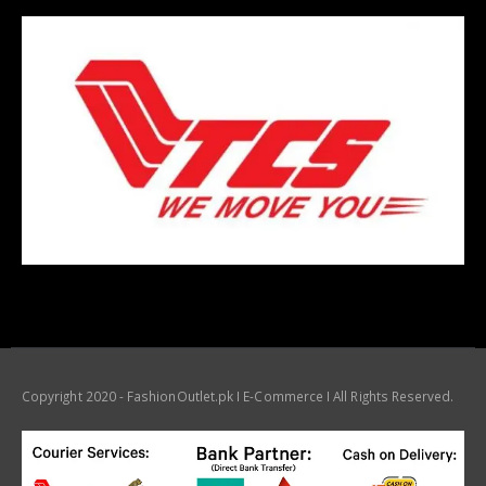
Copyright 2020 - FashionOutlet.pk I E-Commerce I All Rights Reserved.