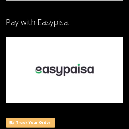
Pay with Easypisa.
Track Your Order.