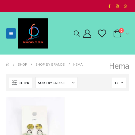
0
Hema
SHOP
SHOP BY BRANDS
HEMA
FILTER