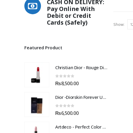
CASH ON DELIVERY:
multiple
Pay Online With
variants.
Debit or Credit
The
Cards (Safely)
options
Show:
may
be
chosen
Featured Product
on
the
product
Christian Dior - Rouge Dior Couture Colour Comfort and Wear Lipstick, 872 Victoire, 0.12 Ounce
page
0
out of 5
₨
8,500.00
Dior -Diorskin Forever Undercover 24H Foundation-035 Desert Beige, 1.3 oz
0
out of 5
₨
6,500.00
Artdeco - Perfect Color Lipstick classic moisturizing lipstick 88 Baby Fuchsia 4 g