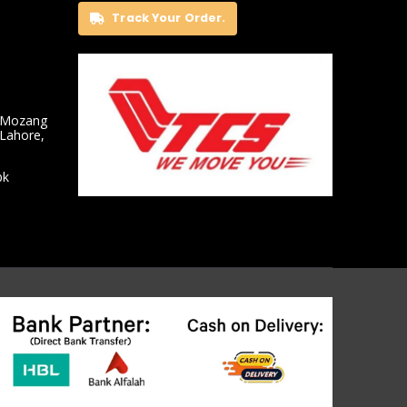
Track Your Order.
 Mozang
 Lahore,
pk