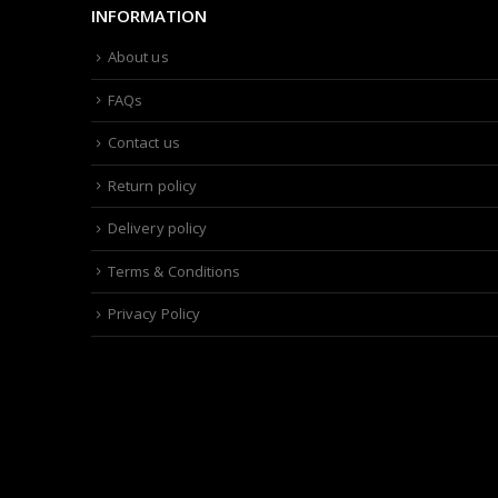
INFORMATION
About us
FAQs
Contact us
Return policy
Delivery policy
Terms & Conditions
Privacy Policy