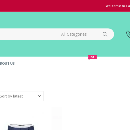
Welcome to Fa
HOT
BOUT US
SPECIAL OFFER!
GRAND OPENING DISCOUNT