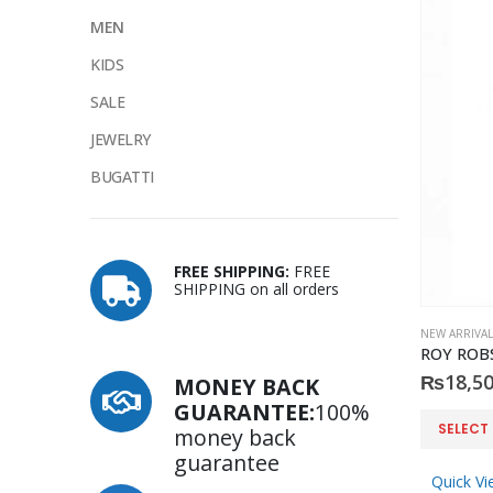
MEN
KIDS
SALE
JEWELRY
BUGATTI
FREE SHIPPING:
FREE
SHIPPING on all orders
NEW ARRIVAL
₨
18,50
MONEY BACK
GUARANTEE:
100%
This
SELECT
money back
product
guarantee
has
Quick Vi