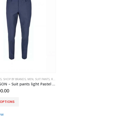
S
,
SHOP BY BRANDS
,
MEN
,
SUIT PANTS
,
ROY ROBSON
ROY ROBSON – Suit pants light Pastel blue slim fit
0.00
 OPTIONS
ew