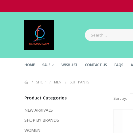
HOME
SALE
WISHLIST
CONTACT US
FAQS
A
SHOP
MEN
SUIT PANTS
Product Categories
Sort by:
NEW ARRIVALS
SHOP BY BRANDS
WOMEN