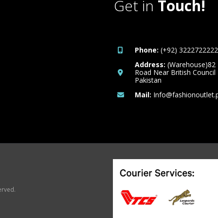
Get in
Touch!
Phone:
(+92) 3222722222
Address:
(Warehouse)82
Road Near British Council
Pakistan
Mail:
Info@fashionoutlet.
erved.