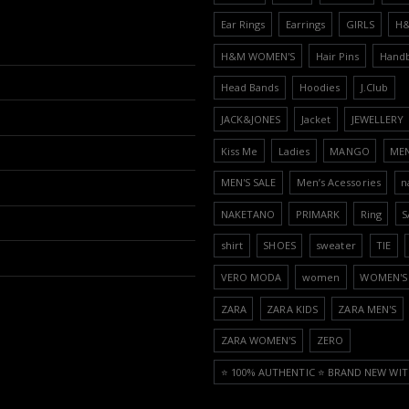
Ear Rings
Earrings
GIRLS
H
H&M WOMEN'S
Hair Pins
Hand
Head Bands
Hoodies
J.Club
JACK&JONES
Jacket
JEWELLERY
Kiss Me
Ladies
MANGO
ME
MEN'S SALE
Men’s Acessories
n
NAKETANO
PRIMARK
Ring
S
shirt
SHOES
sweater
TIE
VERO MODA
women
WOMEN'S 
ZARA
ZARA KIDS
ZARA MEN'S
ZARA WOMEN'S
ZERO
⭐️ 100% AUTHENTIC ⭐️ BRAND NEW WIT