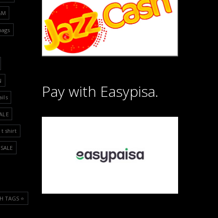
&M
bags
N
Pay with Easypisa.
ails
ALE
t shirt
SALE
H TAGS ⭐️