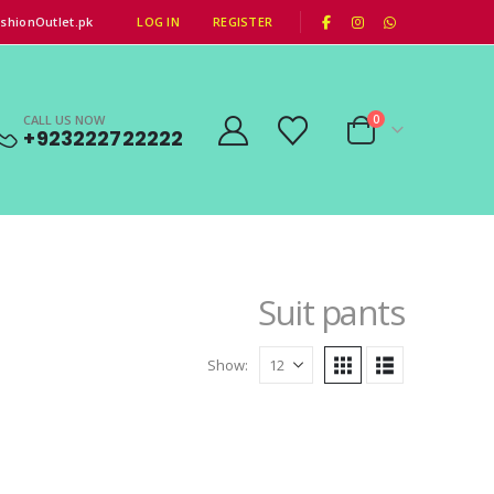
|
shionOutlet.pk
LOG IN
REGISTER
CALL US NOW
0
+923222722222
Suit pants
Show: