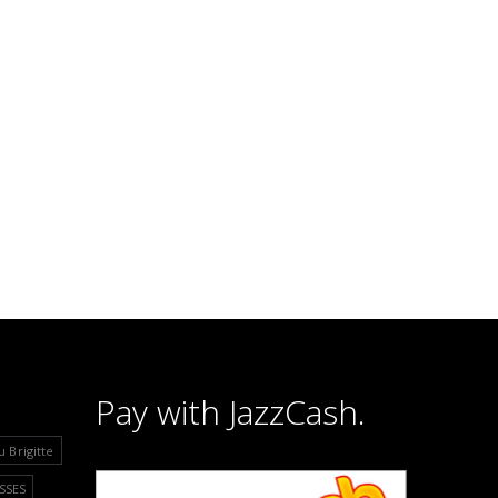
Pay with JazzCash.
u Brigitte
SSES