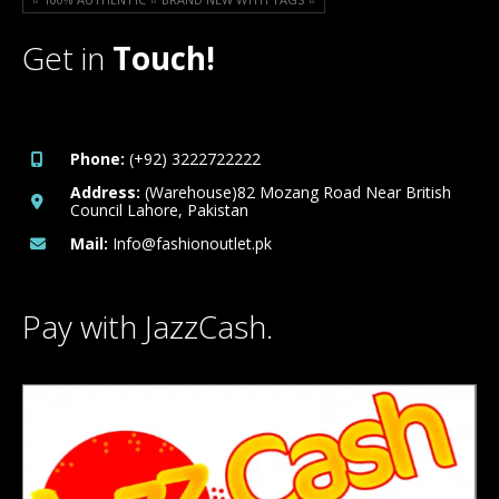
Get in
Touch!
Phone:
(+92) 3222722222
Address:
(Warehouse)82 Mozang Road Near British
Council Lahore, Pakistan
Mail:
Info@fashionoutlet.pk
Pay with JazzCash.