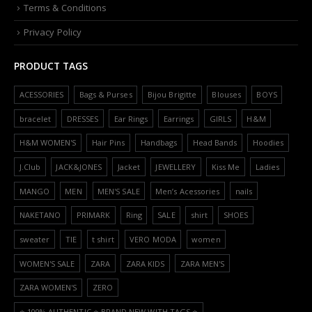
Terms & Conditions
Privacy Policy
PRODUCT TAGS
ACESSORIES
Bags & Purses
Bijou Brigitte
Blouses
BOYS
bracelet
DRESSES
Ear Rings
Earrings
GIRLS
H&M
H&M WOMEN'S
Hair Pins
Handbags
Head Bands
Hoodies
J.Club
JACK&JONES
Jacket
JEWELLERY
Kiss Me
Ladies
MANGO
MEN
MEN'S SALE
Men’s Acessories
nails
NAKETANO
PRIMARK
Ring
SALE
shirt
SHOES
sweater
TIE
t shirt
VERO MODA
women
WOMEN'S SALE
ZARA
ZARA KIDS
ZARA MEN'S
ZARA WOMEN'S
ZERO
⭐️ 100% AUTHENTIC ⭐️ BRAND NEW WITH TAGS ⭐️