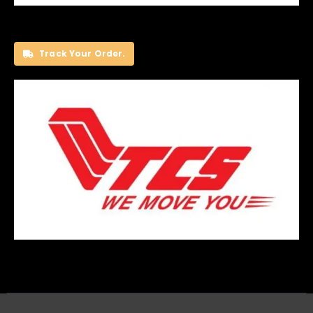
Track Your Order.