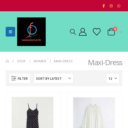
0
Maxi-Dress
SHOP
WOMEN
MAXI-DRESS
FILTER