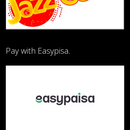
Pay with Easypisa.