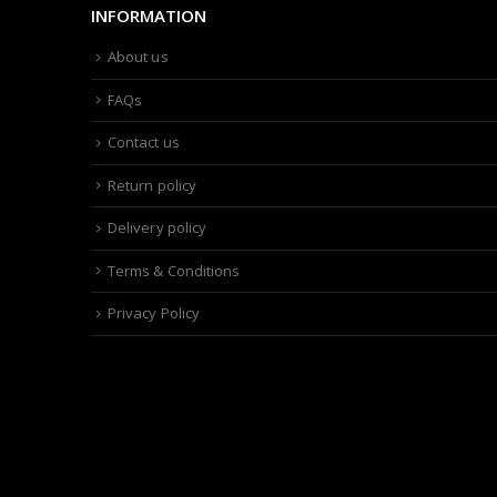
INFORMATION
About us
FAQs
Contact us
Return policy
Delivery policy
Terms & Conditions
Privacy Policy