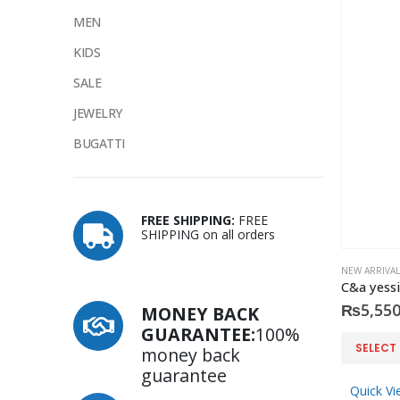
MEN
KIDS
SALE
JEWELRY
BUGATTI
FREE SHIPPING:
FREE
SHIPPING on all orders
NEW ARRIVAL
C&a yessi
₨
5,550
MONEY BACK
GUARANTEE:
100%
This
SELECT
money back
product
guarantee
has
Quick Vi