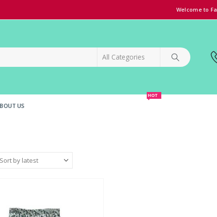
Welcome to Fa
HOT
BOUT US
SPECIAL OFFER!
GRAND OPENING DISCOUNT