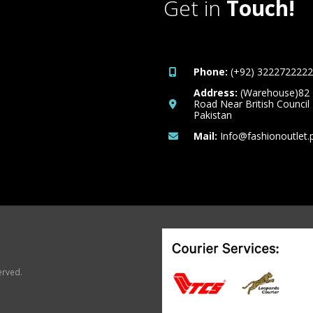
Get in
Touch!
Phone:
(+92) 3222722222
Address:
(Warehouse)82
Road Near British Council
Pakistan
Mail:
Info@fashionoutlet.
erved.