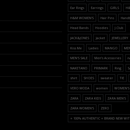
Ear Rings
Earrings
GIRLS
H
H&M WOMEN'S
Hair Pins
Hand
Head Bands
Hoodies
J.Club
JACK&JONES
Jacket
JEWELLERY
Kiss Me
Ladies
MANGO
ME
MEN'S SALE
Men’s Acessories
n
NAKETANO
PRIMARK
Ring
S
shirt
SHOES
sweater
TIE
VERO MODA
women
WOMEN'S 
ZARA
ZARA KIDS
ZARA MEN'S
ZARA WOMEN'S
ZERO
⭐️ 100% AUTHENTIC ⭐️ BRAND NEW WIT