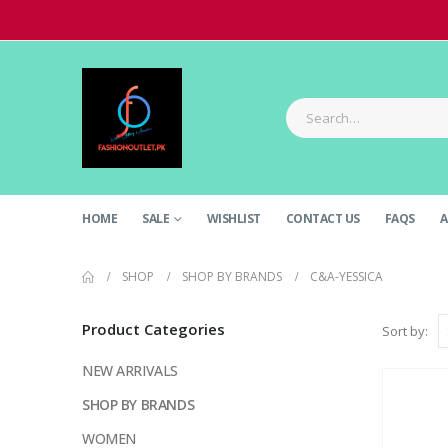
HOME
SALE
WISHLIST
CONTACT US
FAQS
A
SHOP
SHOP BY BRANDS
C&A-YESSICA
Product Categories
Sort by:
NEW ARRIVALS
SHOP BY BRANDS
WOMEN