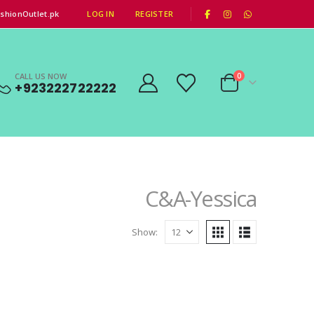
|
shionOutlet.pk
LOG IN
REGISTER
CALL US NOW
0
+923222722222
C&A-Yessica
Show: