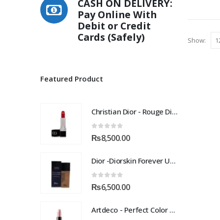
CASH ON DELIVERY:
multiple
Pay Online With
variants.
Debit or Credit
The
Cards (Safely)
options
Show:
may
be
chosen
Featured Product
on
the
product
Christian Dior - Rouge Dior Couture Colour Comfort and Wear Lipstick, 872 Victoire, 0.12 Ounce
page
0
out of 5
₨
8,500.00
Dior -Diorskin Forever Undercover 24H Foundation-035 Desert Beige, 1.3 oz
0
out of 5
₨
6,500.00
Artdeco - Perfect Color Lipstick classic moisturizing lipstick 88 Baby Fuchsia 4 g