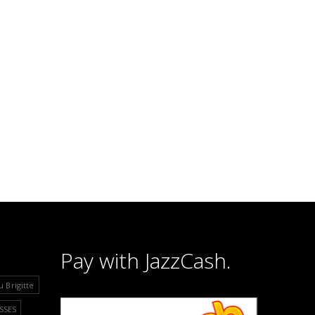
Pay with JazzCash.
u Brigitte
SSES