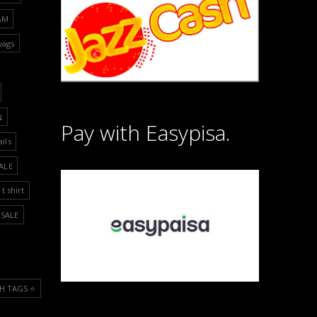
&M
bags
N
Pay with Easypisa.
ails
ALE
t shirt
SALE
H TAGS ⭐️