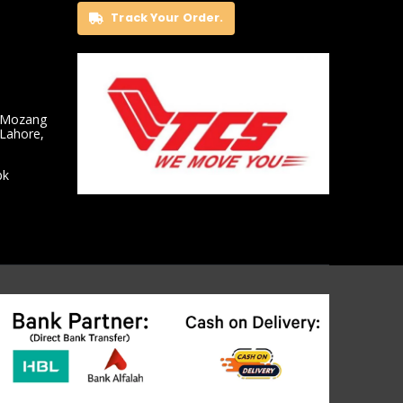
Track Your Order.
 Mozang
 Lahore,
pk