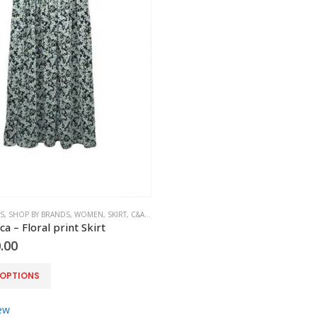
S
,
SHOP BY BRANDS
,
WOMEN
,
SKIRT
,
C&A-YESSICA
ca – Floral print Skirt
.00
 OPTIONS
ew