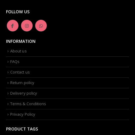
product
page
FOLLOW US
INFORMATION
About us
FAQs
Contact us
Return policy
Delivery policy
Terms & Conditions
Privacy Policy
PRODUCT TAGS