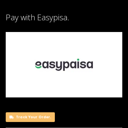
Pay with Easypisa.
Track Your Order.