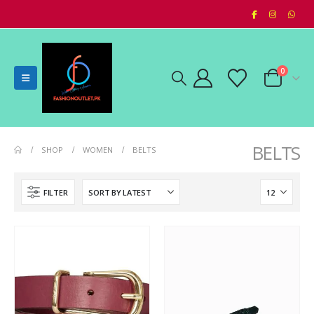
0
BELTS
SHOP
WOMEN
BELTS
FILTER