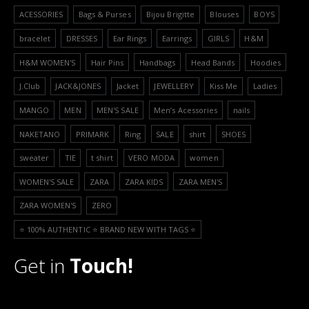
ACESSORIES
Bags & Purses
Bijou Brigitte
Blouses
BOYS
bracelet
DRESSES
Ear Rings
Earrings
GIRLS
H&M
H&M WOMEN'S
Hair Pins
Handbags
Head Bands
Hoodies
J.Club
JACK&JONES
Jacket
JEWELLERY
Kiss Me
Ladies
MANGO
MEN
MEN'S SALE
Men’s Acessories
nails
NAKETANO
PRIMARK
Ring
SALE
shirt
SHOES
sweater
TIE
t shirt
VERO MODA
women
WOMEN'S SALE
ZARA
ZARA KIDS
ZARA MEN'S
ZARA WOMEN'S
ZERO
⭐️ 100% AUTHENTIC ⭐️ BRAND NEW WITH TAGS ⭐️
Get in
Touch!