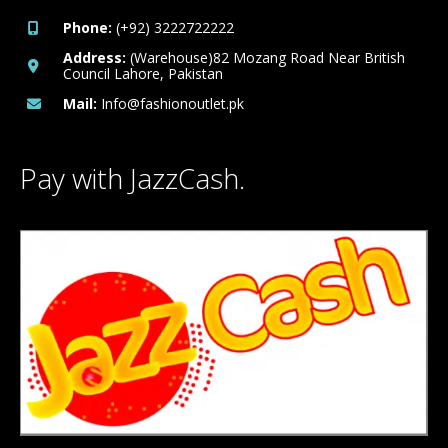
Phone:
(+92) 3222722222
Address:
(Warehouse)82 Mozang Road Near British
Council Lahore, Pakistan
Mail:
Info@fashionoutlet.pk
Pay with JazzCash.