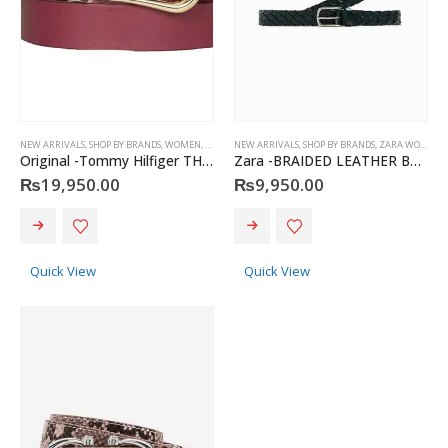
NEW ARRIVALS
,
SHOP BY BRANDS
,
WOMEN
,
BELTS
,
TOMMY HILFIGER
NEW ARRIVALS
,
SHOP BY BRANDS
,
ZARA WOMEN
,
Original -Tommy Hilfiger TH women’s leather belt
Zara -BRAIDED LEATHER BELT
₨
19,950.00
₨
9,950.00
This
This
product
product
has
has
Quick View
Quick View
multiple
multiple
variants.
variants.
The
The
options
options
may
may
Christian Dior - Rouge Dior Couture Colour Comfort and Wear Lipstick, 872 Victoire, 0.12 Ounce
be
be
chosen
chosen
0
out of 5
₨
8,500.00
on
on
the
the