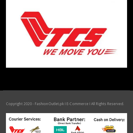
Copyright 2020 - FashionOutlet.pk I E-Commerce I All Rights Reserved.