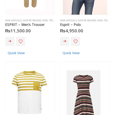
NEW ARRIVALS
,
SHOP BY BRANDS
,
MEN
,
TROUSERS
,
NEW ARRIVALS
ESPRIT
,
SHOP BY BRANDS
,
MEN
,
TEES & POLOS
ESPRIT – Men’s Trouser
Esprit – Polo
₨
11,500.00
₨
4,950.00
This
This
product
product
has
has
Quick View
Quick View
multiple
multiple
variants.
variants.
The
The
options
options
may
may
be
be
chosen
chosen
on
on
the
the
product
product
page
page