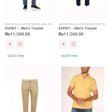
page
page
NEW ARRIVALS
,
SHOP BY BRANDS
,
MEN
,
TROUSERS
,
NEW ARRIVALS
ESPRIT
,
SHOP BY BRANDS
,
MEN
,
TROUSERS
ESPRIT – Men’s Trouser
ESPRIT – Men’s Trouser
₨
11,500.00
₨
11,500.00
This
This
product
product
has
has
Quick View
Quick View
multiple
multiple
variants.
variants.
The
The
options
options
may
may
be
be
chosen
chosen
on
on
the
the
product
product
page
page