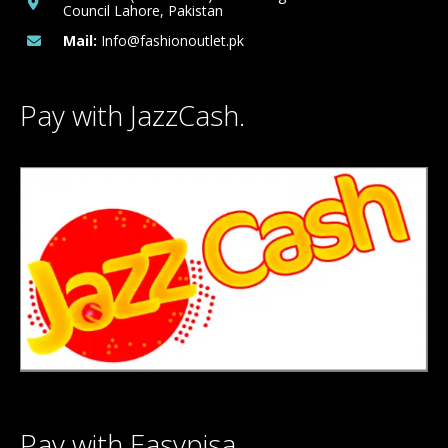
Council Lahore, Pakistan
Mail:
Info@fashionoutlet.pk
Pay with JazzCash.
Pay with Easypisa.