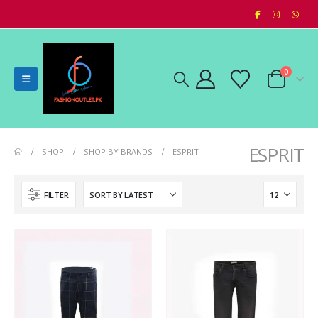
0
ESPRIT
SHOP
SHOP BY BRANDS
ESPRIT
FILTER