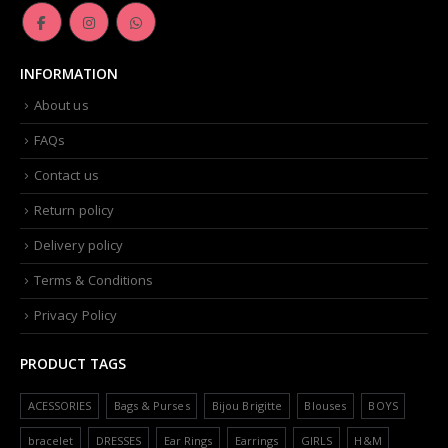
INFORMATION
About us
FAQs
Contact us
Return policy
Delivery policy
Terms & Conditions
Privacy Policy
PRODUCT TAGS
ACESSORIES
Bags & Purses
Bijou Brigitte
Blouses
BOYS
bracelet
DRESSES
Ear Rings
Earrings
GIRLS
H&M