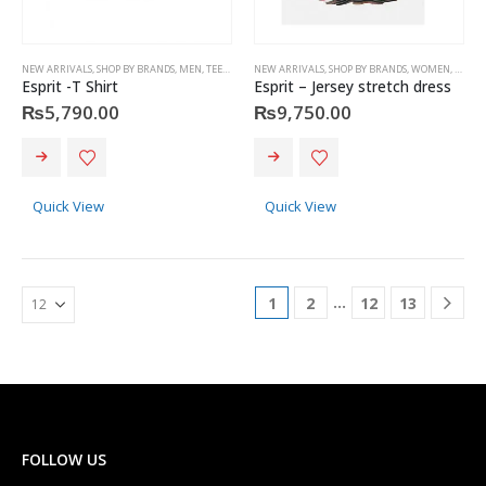
NEW ARRIVALS
,
SHOP BY BRANDS
,
MEN
,
TEES & POLOS
NEW ARRIVALS
,
ESPRIT
,
SHOP BY BRANDS
,
WOMEN
,
DRESS 
Esprit -T Shirt
Esprit – Jersey stretch dress
₨
5,790.00
₨
9,750.00
This
This
product
product
has
has
Quick View
Quick View
multiple
multiple
variants.
variants.
The
The
options
options
…
1
2
12
13
may
may
be
be
chosen
chosen
on
on
the
the
product
product
page
page
FOLLOW US