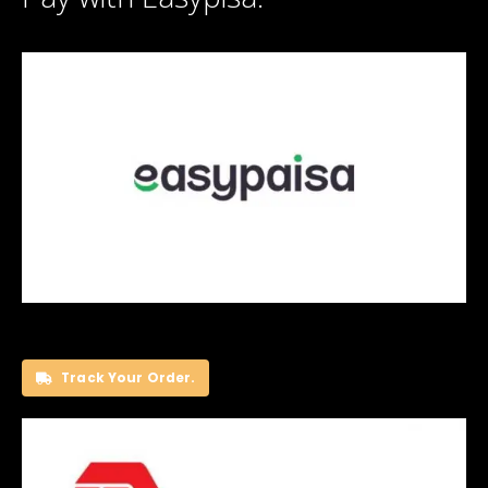
Track Your Order.