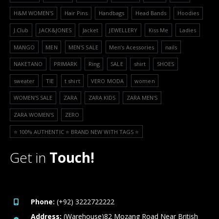
H&M WOMEN'S
Hair Pins
Handbags
Head Bands
Hoodies
J.Club
JACK&JONES
Jacket
JEWELLERY
Kiss Me
Ladies
MANGO
MEN
MEN'S SALE
Men’s Acessories
nails
NAKETANO
PRIMARK
Ring
SALE
shirt
SHOES
sweater
TIE
t shirt
VERO MODA
women
WOMEN'S SALE
ZARA
ZARA KIDS
ZARA MEN'S
ZARA WOMEN'S
ZERO
⭐️ 100% AUTHENTIC ⭐️ BRAND NEW WITH TAGS ⭐️
Get in
Touch!
Phone:
(+92) 3222722222
Address:
(Warehouse)82 Mozang Road Near British