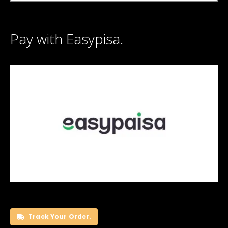
Pay with Easypisa.
Track Your Order.