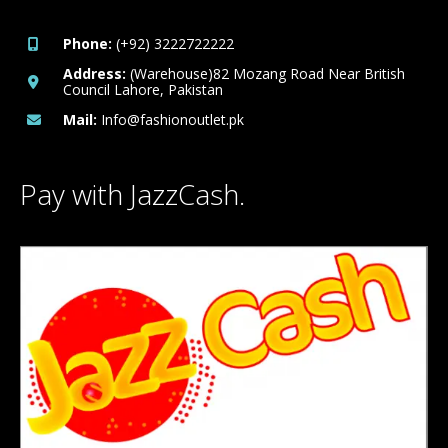
Phone:
(+92) 3222722222
Address:
(Warehouse)82 Mozang Road Near British
Council Lahore, Pakistan
Mail:
Info@fashionoutlet.pk
Pay with JazzCash.