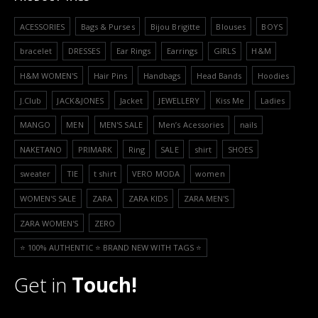
ACESSORIES
Bags & Purses
Bijou Brigitte
Blouses
BOYS
bracelet
DRESSES
Ear Rings
Earrings
GIRLS
H&M
H&M WOMEN'S
Hair Pins
Handbags
Head Bands
Hoodies
J.Club
JACK&JONES
Jacket
JEWELLERY
Kiss Me
Ladies
MANGO
MEN
MEN'S SALE
Men’s Acessories
nails
NAKETANO
PRIMARK
Ring
SALE
shirt
SHOES
sweater
TIE
t shirt
VERO MODA
women
WOMEN'S SALE
ZARA
ZARA KIDS
ZARA MEN'S
ZARA WOMEN'S
ZERO
⭐️ 100% AUTHENTIC ⭐️ BRAND NEW WITH TAGS ⭐️
Get in
Touch!