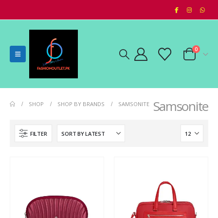
0
Samsonite
SHOP
SHOP BY BRANDS
SAMSONITE
FILTER