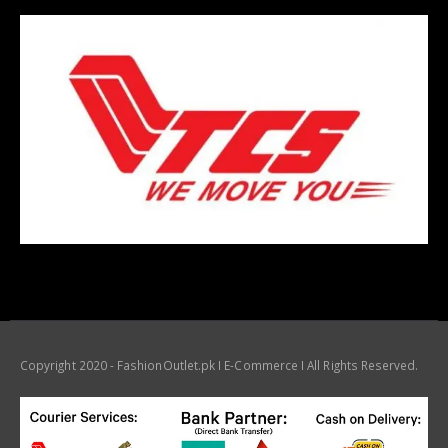
Copyright 2020 - FashionOutlet.pk I E-Commerce I All Rights Reserved.