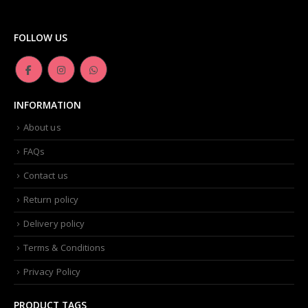
Dior -Diorskin Forever Undercover 24H Foundation-035 Desert Beige, 1.3 oz
FOLLOW US
0
out of 5
₨
6,500.00
Artdeco - Perfect Color Lipstick classic moisturizing lipstick 88 Baby Fuchsia 4 g
INFORMATION
0
out of 5
₨
3,500.00
About us
FAQs
Contact us
Return policy
Delivery policy
Terms & Conditions
Privacy Policy
PRODUCT TAGS