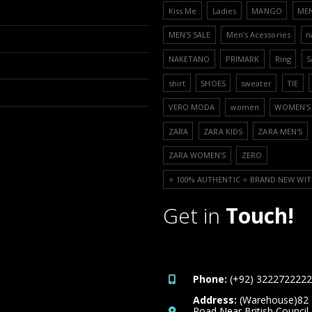
Kiss Me
Ladies
MANGO
ME
MEN'S SALE
Men’s Acessories
n
NAKETANO
PRIMARK
Ring
S
shirt
SHOES
sweater
TIE
VERO MODA
women
WOMEN'S 
ZARA
ZARA KIDS
ZARA MEN'S
ZARA WOMEN'S
ZERO
⭐️ 100% AUTHENTIC ⭐️ BRAND NEW WIT
Get in
Touch!
Phone:
(+92) 3222722222
Address:
(Warehouse)82
Road Near British Council