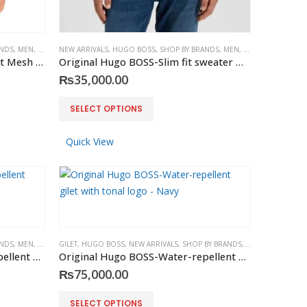
ANDS
,
MEN
,
TEES & POLOS
NEW ARRIVALS
,
HUGO BOSS
,
SHOP BY BRANDS
,
MEN
,
SWEATERS
Original Ralph Lauren – Slim Fit Mesh Polo White
Original Hugo BOSS-Slim fit sweater Dark Blue in merino wool
₨
35,000.00
This
SELECT OPTIONS
product
has
Quick View
multiple
variants.
The
options
may
be
ANDS
,
MEN
,
VEST
GILET
,
HUGO BOSS
,
NEW ARRIVALS
,
SHOP BY BRANDS
,
VEST
,
MEN
chosen
Original Hugo BOSS-Water-repellent gilet with tonal logo – Black
Original Hugo BOSS-Water-repellent gilet with tonal logo – Navy
on
₨
75,000.00
the
This
product
SELECT OPTIONS