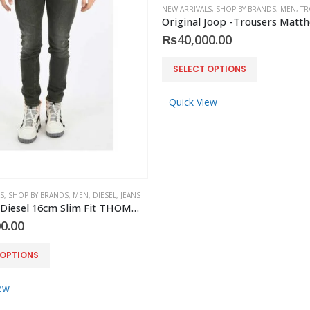
NEW ARRIVALS
,
SHOP BY BRANDS
,
MEN
,
TR
₨
40,000.00
This
SELECT OPTIONS
product
has
Quick View
multiple
variants.
The
options
may
S
,
SHOP BY BRANDS
,
MEN
,
DIESEL
,
JEANS
be
Original -Diesel 16cm Slim Fit THOMMER-SP Jeans
chosen
0.00
on
the
 OPTIONS
product
page
ew