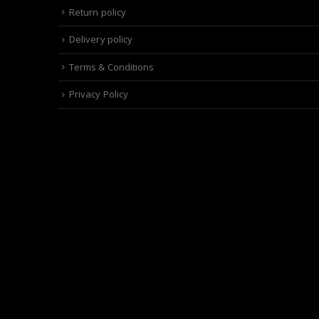
Return policy
Delivery policy
Terms & Conditions
Privacy Policy