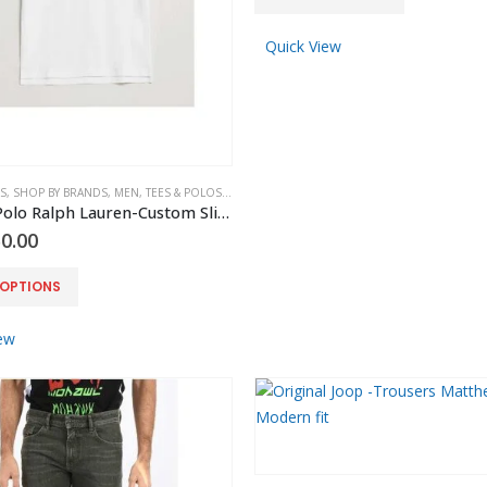
product
page
has
Quick View
multiple
variants.
The
options
may
S
,
SHOP BY BRANDS
,
MEN
,
TEES & POLOS
,
POLO RALPH LAUREN
be
Original Polo Ralph Lauren-Custom Slim Fit Tipped Polo White
chosen
0.00
on
the
 OPTIONS
product
page
ew