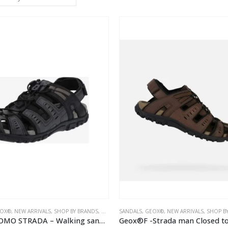
OX®
,
NEW ARRIVALS
,
SHOP BY BRANDS
,
MEN
SANDALS
,
GEOX®
,
NEW ARRIVALS
,
SHOP B
Geox – UOMO STRADA – Walking sandals – black