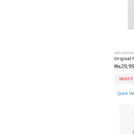
NEW ARRIVAL
₨
29,95
This
SELECT
product
has
Quick Vi
multiple
variants.
The
options
may