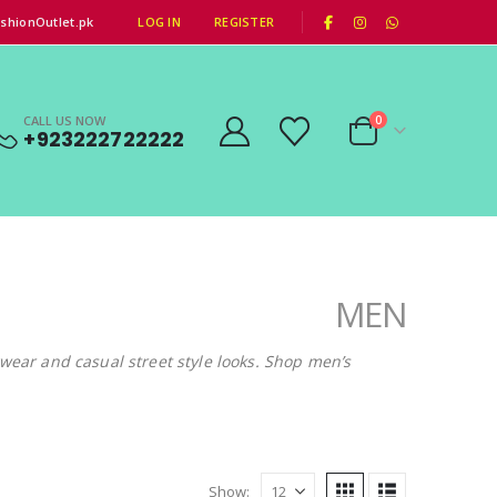
|
shionOutlet.pk
LOG IN
REGISTER
CALL US NOW
0
+923222722222
MEN
gwear and casual street style looks. Shop men’s
Show: