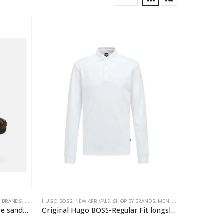
Y BRANDS
,
MEN
HUGO BOSS
,
NEW ARRIVALS
,
SHOP BY BRANDS
,
MEN
,
TEES & POLOS
Geox®F -Strada man Closed toe sandals
Original Hugo BOSS-Regular Fit longsleeve polo shirt white, One Colour