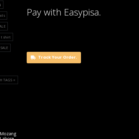
N
Pay with Easypisa.
ails
ALE
t shirt
SALE
Track Your Order.
H TAGS ⭐️
 Mozang
 Lahore,