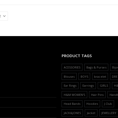
PRODUCT TAGS
ACESSORIES
Bags & Purses
Bijo
Blouses
BOYS
bracelet
DRE
Ear Rings
Earrings
GIRLS
H
H&M WOMEN'S
Hair Pins
Hand
Head Bands
Hoodies
J.Club
JACK&JONES
Jacket
JEWELLERY