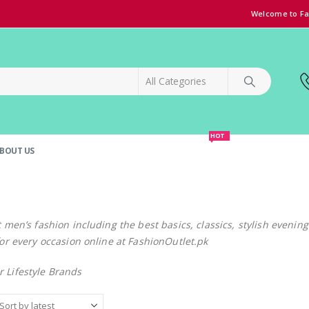
Welcome to Fa
HOT
BOUT US
SPECIAL OFFER!
GRAND OPENING DISCOUNT
t men’s fashion including the best basics, classics, stylish evenin
for every occasion online at FashionOutlet.pk
 Lifestyle Brands