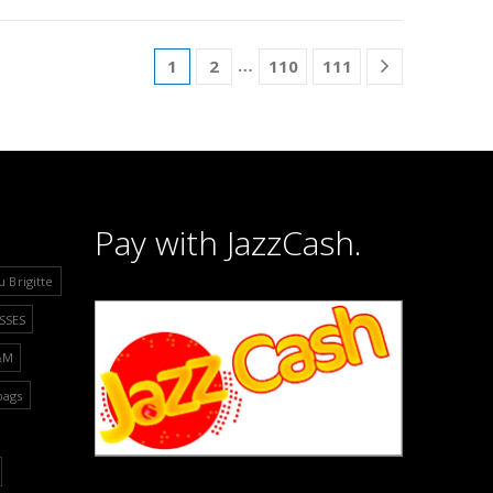
…
1
2
110
111
Pay with JazzCash.
u Brigitte
SSES
&M
bags