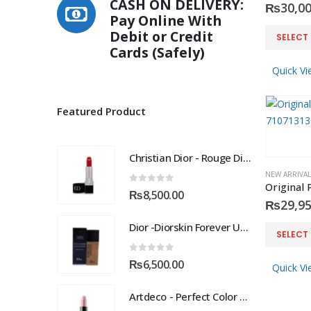
CASH ON DELIVERY:
₨
30,00
Pay Online With
This
Debit or Credit
SELECT
product
Cards (Safely)
has
Quick Vi
multiple
variants.
Featured Product
The
options
may
Christian Dior - Rouge Dior Couture Colour Comfort and Wear Lipstick, 872 Victoire, 0.12 Ounce
be
NEW ARRIVAL
chosen
0
out of 5
₨
8,500.00
on
₨
29,95
the
Dior -Diorskin Forever Undercover 24H Foundation-035 Desert Beige, 1.3 oz
This
product
SELECT
product
page
0
out of 5
has
₨
6,500.00
Quick Vi
multiple
Artdeco - Perfect Color Lipstick classic moisturizing lipstick 88 Baby Fuchsia 4 g
variants.