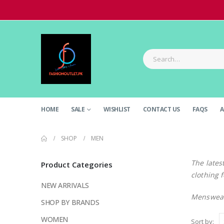
HOME
SALE
WISHLIST
CONTACT US
FAQS
A
SHOP
MEN
The lates
Product Categories
clothing 
NEW ARRIVALS
Menswear
SHOP BY BRANDS
WOMEN
Sort by: