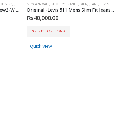
OUSERS
,
JOOP!
NEW ARRIVALS
,
SHOP BY BRANDS
,
MEN
,
JEANS
,
LEVI'S
Original Joop -Trousers Matthew2-W Modern fit
Original -Levis 511 Mens Slim Fit Jeans Size 29 X 30(Actual) Gray Distressed2
₨
40,000.00
This
SELECT OPTIONS
product
has
Quick View
multiple
variants.
The
options
may
be
chosen
on
the
product
page