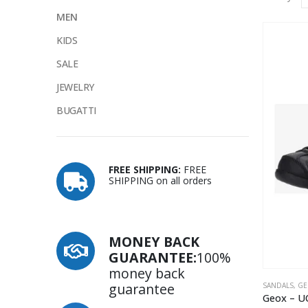
MEN
KIDS
SALE
JEWELRY
BUGATTI
FREE SHIPPING:
FREE
SHIPPING on all orders
MONEY BACK
GUARANTEE:
100%
money back
guarantee
SANDALS
,
GE