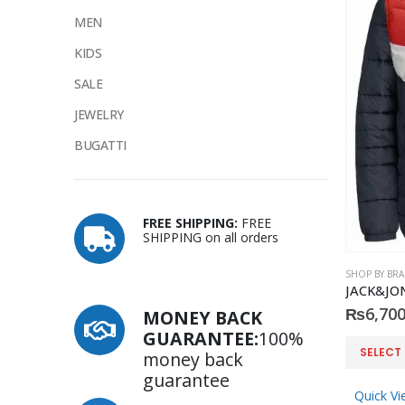
MEN
KIDS
SALE
JEWELRY
BUGATTI
FREE SHIPPING:
FREE
SHIPPING on all orders
SHOP BY BR
JACK&JONE
₨
6,700
MONEY BACK
GUARANTEE:
100%
This
SELECT
money back
product
guarantee
has
Quick Vi