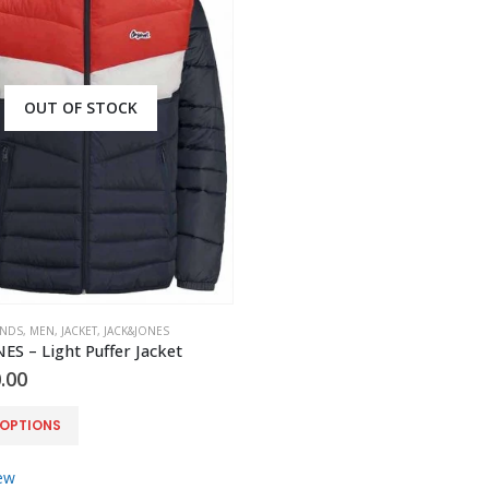
OUT OF STOCK
ANDS
,
MEN
,
JACKET
,
JACK&JONES
S – Light Puffer Jacket
.00
 OPTIONS
ew