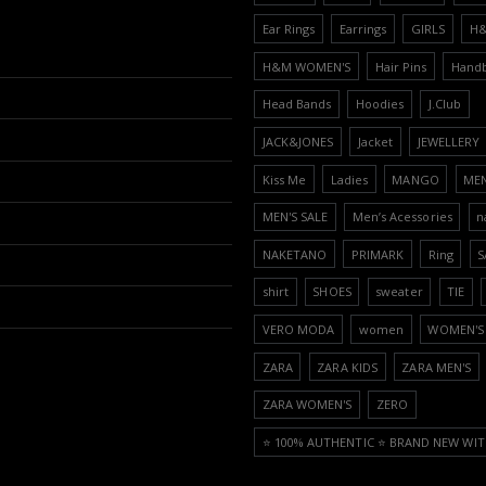
Ear Rings
Earrings
GIRLS
H
H&M WOMEN'S
Hair Pins
Hand
Head Bands
Hoodies
J.Club
JACK&JONES
Jacket
JEWELLERY
Kiss Me
Ladies
MANGO
ME
MEN'S SALE
Men’s Acessories
n
NAKETANO
PRIMARK
Ring
S
shirt
SHOES
sweater
TIE
VERO MODA
women
WOMEN'S 
ZARA
ZARA KIDS
ZARA MEN'S
ZARA WOMEN'S
ZERO
⭐️ 100% AUTHENTIC ⭐️ BRAND NEW WIT