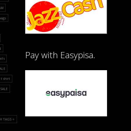
&M
bags
N
Pay with Easypisa.
ails
ALE
t shirt
SALE
H TAGS ⭐️