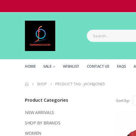
HOME
SALE
WISHLIST
CONTACT US
FAQS
A
SHOP
PRODUCT TAG -
JACK&JONES
Product Categories
Sort by:
NEW ARRIVALS
SHOP BY BRANDS
WOMEN