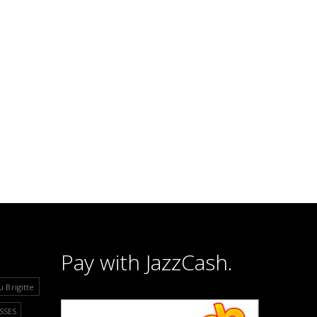
Pay with JazzCash.
u Brigitte
SSES