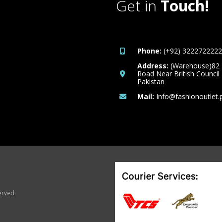
Get in
Touch!
Phone:
(+92) 3222722222
Address:
(Warehouse)82
Road Near British Council
Pakistan
Mail:
Info@fashionoutlet.
erved.