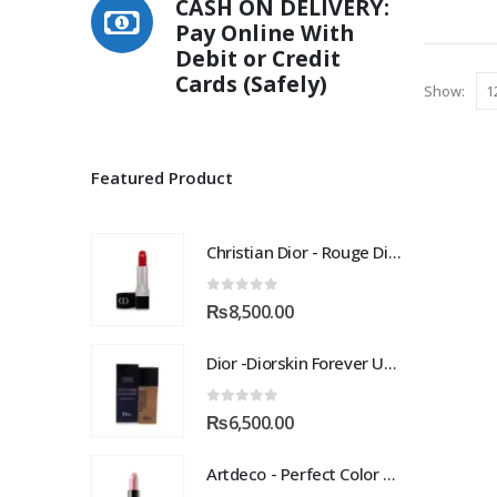
CASH ON DELIVERY:
multiple
Pay Online With
variants.
Debit or Credit
The
Cards (Safely)
options
Show:
may
be
chosen
Featured Product
on
the
product
Christian Dior - Rouge Dior Couture Colour Comfort and Wear Lipstick, 872 Victoire, 0.12 Ounce
page
0
out of 5
₨
8,500.00
Dior -Diorskin Forever Undercover 24H Foundation-035 Desert Beige, 1.3 oz
0
out of 5
₨
6,500.00
Artdeco - Perfect Color Lipstick classic moisturizing lipstick 88 Baby Fuchsia 4 g