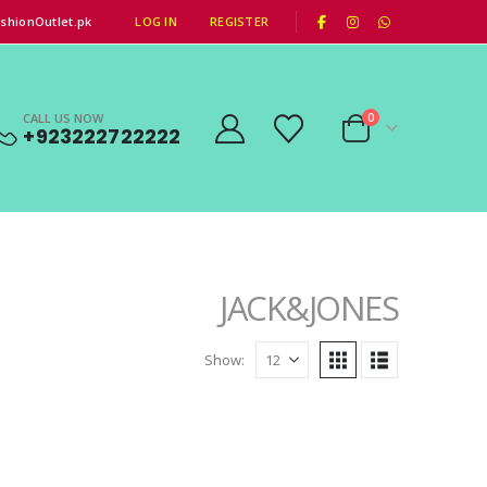
|
shionOutlet.pk
LOG IN
REGISTER
CALL US NOW
0
+923222722222
JACK&JONES
Show: