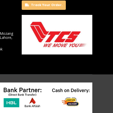
Track Your Order.
 Mozang
 Lahore,
pk