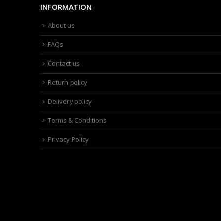
INFORMATION
About us
FAQs
Contact us
Return policy
Delivery policy
Terms & Conditions
Privacy Policy