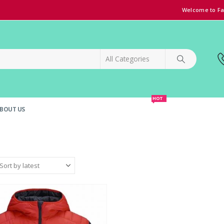
Welcome to Fa
HOT
BOUT US
SPECIAL OFFER!
GRAND OPENING DISCOUNT