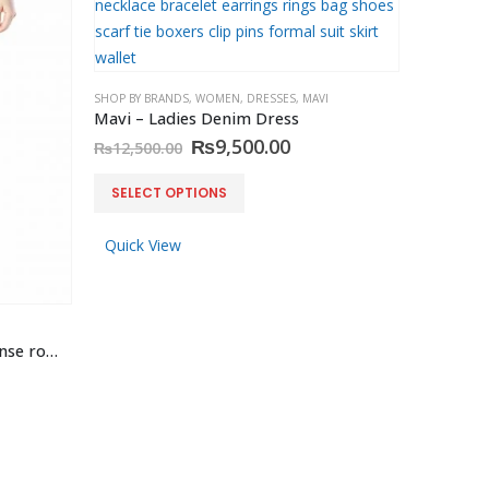
SHOP BY BRANDS
,
WOMEN
,
DRESSES
,
MAVI
Mavi – Ladies Denim Dress
Original
Current
₨
9,500.00
₨
12,500.00
price
price
was:
is:
This
SELECT OPTIONS
₨12,500.00.
₨9,500.00.
product
has
Quick View
multiple
variants.
The
options
Mavi – Adriana Jeans Skinny rinse rome stretch
may
be
chosen
on
the