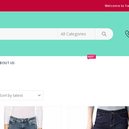
Welcome to Fa
HOT
BOUT US
SPECIAL OFFER!
GRAND OPENING DISCOUNT