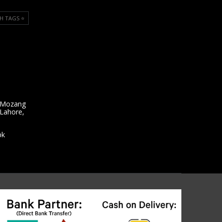
H TAGS ⭐️
 Mozang
 Lahore,
pk