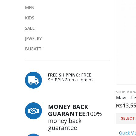
MEN
KIDS
SALE
JEWELRY
BUGATTI
FREE SHIPPING:
FREE
SHIPPING on all orders
SHOP BY BR
Mavi – Le
₨
13,55
MONEY BACK
GUARANTEE:
100%
This
SELECT
money back
product
guarantee
has
Quick Vi