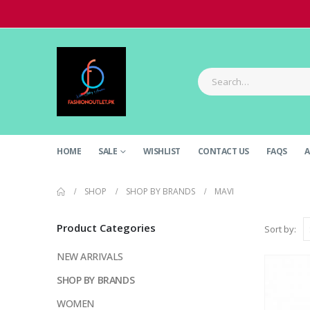
HOME
SALE
WISHLIST
CONTACT US
FAQS
A
SHOP
SHOP BY BRANDS
MAVI
Product Categories
Sort by:
NEW ARRIVALS
SHOP BY BRANDS
WOMEN