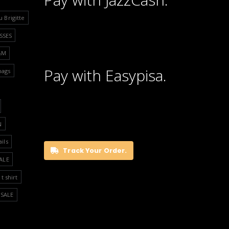
u Brigitte
SSES
&M
Pay with Easypisa.
bags
N
ails
Track Your Order.
ALE
t shirt
SALE