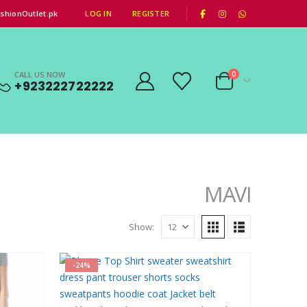
|
shionOutlet.pk
LOG IN
REGISTER
CALL US NOW
0
+923222722222
MAVI
Show:
-24%