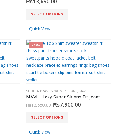
₨
13,690.00
This
SELECT OPTIONS
product
has
Quick View
multiple
variants.
-42%
The
options
may
be
chosen
on
SHOP BY BRANDS
,
WOMEN
,
JEANS
,
MAVI
the
MAVI – Lexy Super Skinny Fit Jeans
product
rent
Original
Current
₨
7,900.00
₨
13,550.00
page
e
price
price
was:
is:
This
SELECT OPTIONS
900.00.
₨13,550.00.
₨7,900.00.
product
has
Quick View