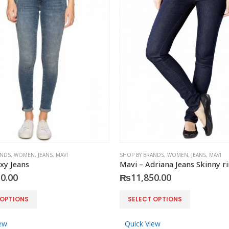
ANDS
,
WOMEN
,
JEANS
,
MAVI
SHOP BY BRANDS
,
WOMEN
,
JEANS
,
MAVI
xy Jeans
0.00
₨
11,850.00
This
 OPTIONS
SELECT OPTIONS
product
has
ew
Quick View