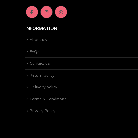
page
INFORMATION
About us
FAQs
Contact us
Return policy
Delivery policy
Terms & Conditions
Privacy Policy