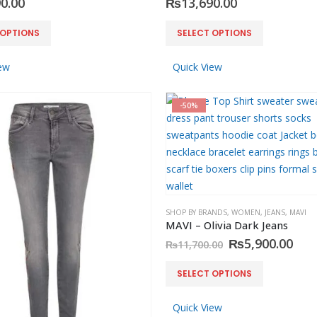
0.00
₨
13,690.00
0
out of 5
₨
3,500.00
This
 OPTIONS
SELECT OPTIONS
product
has
ew
Quick View
multiple
variants.
-50%
The
options
may
be
chosen
on
SHOP BY BRANDS
,
WOMEN
,
JEANS
,
MAVI
the
MAVI – Olivia Dark Jeans
product
Original
Cur
₨
5,900.00
₨
11,700.00
page
price
pric
was:
is:
This
SELECT OPTIONS
₨11,700.00.
₨5,
product
has
Quick View