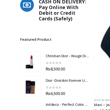
CASH ON DELIVERY:
multiple
Pay Online With
variants.
Debit or Credit
The
Cards (Safely)
options
may
be
chosen
Featured Product
on
the
product
Christian Dior - Rouge Dior Couture Colour Comfort and Wear Lipstick, 872 Victoire, 0.12 Ounce
page
0
out of 5
₨
8,500.00
Dior -Diorskin Forever Undercover 24H Foundation-035 Desert Beige, 1.3 oz
0
out of 5
₨
6,500.00
SHOP BY BR
Artdeco - Perfect Color Lipstick classic moisturizing lipstick 88 Baby Fuchsia 4 g
Mavi – Je