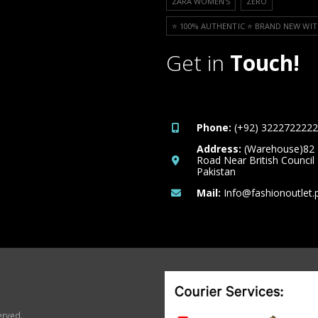
ZARA WOMEN'S
ZERO
⭐️ 100% AUTHENTIC ⭐️ BRAND NEW WIT
Get in
Touch!
Phone:
(+92) 3222722222
Address:
(Warehouse)82
Road Near British Council
Pakistan
Mail:
Info@fashionoutlet.
erved.