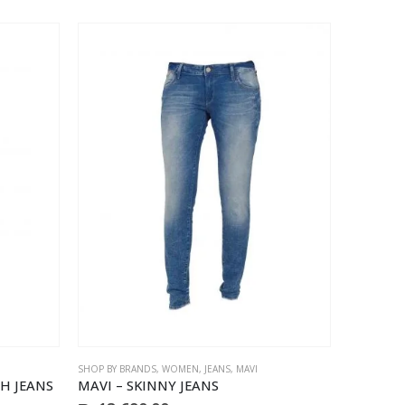
product
page
SHOP BY BRANDS
,
WOMEN
,
JEANS
,
MAVI
H JEANS
MAVI – SKINNY JEANS