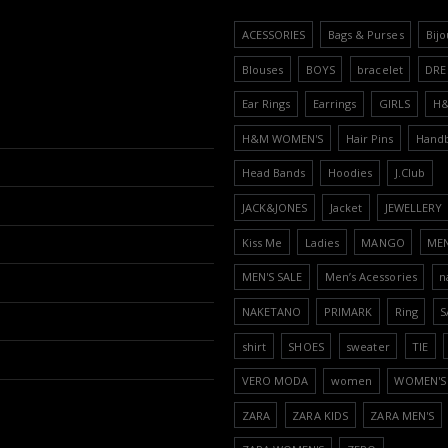
ACESSORIES
Bags & Purses
Bijo
Blouses
BOYS
bracelet
DRE
Ear Rings
Earrings
GIRLS
H
H&M WOMEN'S
Hair Pins
Hand
Head Bands
Hoodies
J.Club
JACK&JONES
Jacket
JEWELLERY
Kiss Me
Ladies
MANGO
ME
MEN'S SALE
Men’s Acessories
n
NAKETANO
PRIMARK
Ring
S
shirt
SHOES
sweater
TIE
VERO MODA
women
WOMEN'S 
ZARA
ZARA KIDS
ZARA MEN'S