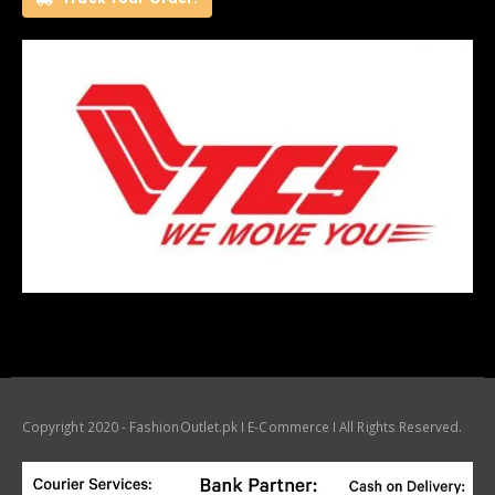
Copyright 2020 - FashionOutlet.pk I E-Commerce I All Rights Reserved.