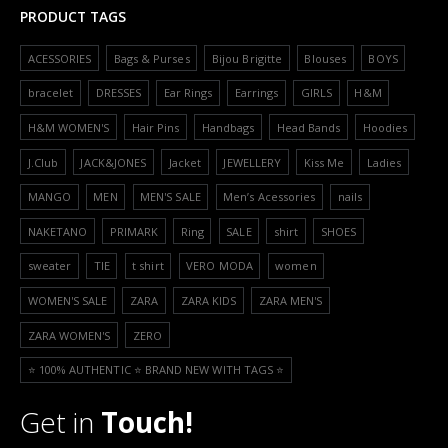
PRODUCT TAGS
ACESSORIES
Bags & Purses
Bijou Brigitte
Blouses
BOYS
bracelet
DRESSES
Ear Rings
Earrings
GIRLS
H&M
H&M WOMEN'S
Hair Pins
Handbags
Head Bands
Hoodies
J.Club
JACK&JONES
Jacket
JEWELLERY
Kiss Me
Ladies
MANGO
MEN
MEN'S SALE
Men’s Acessories
nails
NAKETANO
PRIMARK
Ring
SALE
shirt
SHOES
sweater
TIE
t shirt
VERO MODA
women
WOMEN'S SALE
ZARA
ZARA KIDS
ZARA MEN'S
ZARA WOMEN'S
ZERO
⭐️ 100% AUTHENTIC ⭐️ BRAND NEW WITH TAGS ⭐️
Get in
Touch!