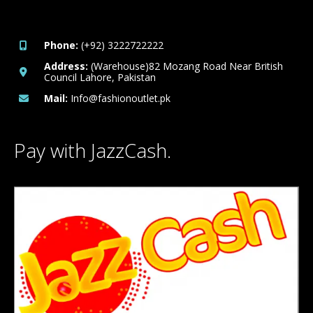
Phone:
(+92) 3222722222
Address:
(Warehouse)82 Mozang Road Near British
Council Lahore, Pakistan
Mail:
Info@fashionoutlet.pk
Pay with JazzCash.