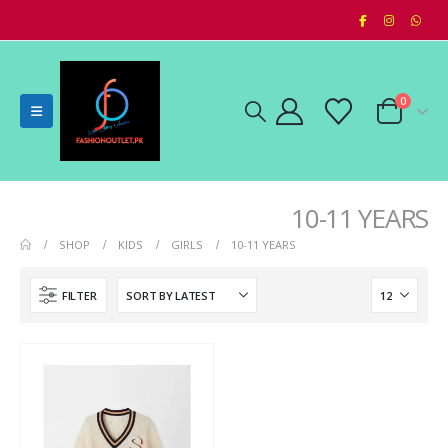
0
10-11 YEARS
SHOP
KIDS
GIRLS
10-11 YEARS
FILTER