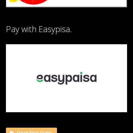
Pay with Easypisa.
Track Your Order.