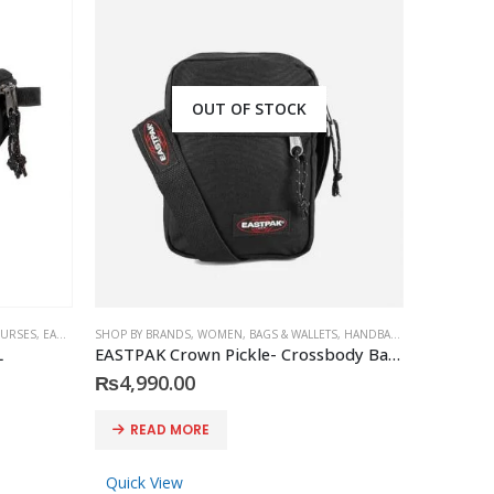
OUT OF STOCK
PURSES
SORIES
,
,
EASTPAK
EASTPAK
SHOP BY BRANDS
,
WOMEN
,
BAGS & WALLETS
,
HANDBAGS & PURSES
,
MEN
L
EASTPAK Crown Pickle- Crossbody Bags | unisex One Cross Body Bag Black
₨
4,990.00
READ MORE
Quick View