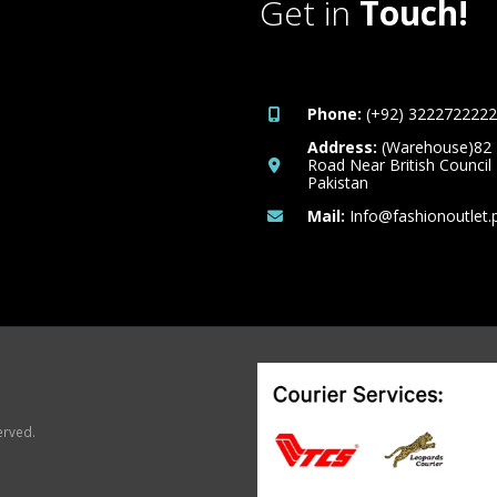
Get in
Touch!
Phone:
(+92) 3222722222
Address:
(Warehouse)82
Road Near British Council
Pakistan
Mail:
Info@fashionoutlet.
erved.