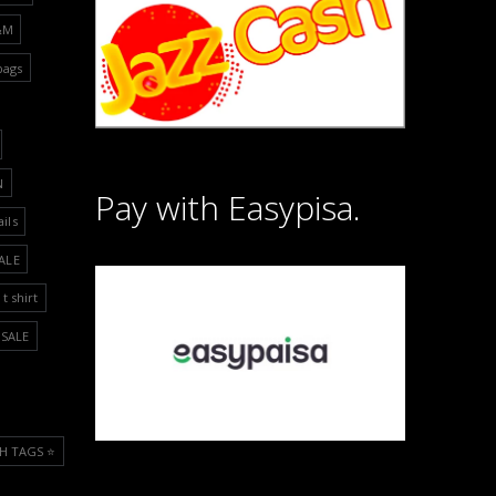
&M
bags
N
Pay with Easypisa.
ails
ALE
t shirt
SALE
H TAGS ⭐️