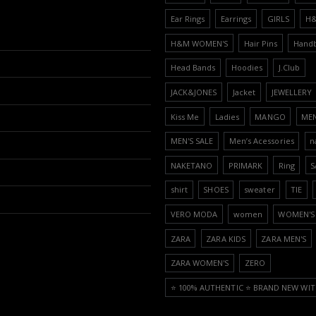
Ear Rings
Earrings
GIRLS
H
H&M WOMEN'S
Hair Pins
Hand
Head Bands
Hoodies
J.Club
JACK&JONES
Jacket
JEWELLERY
Kiss Me
Ladies
MANGO
ME
MEN'S SALE
Men’s Acessories
n
NAKETANO
PRIMARK
Ring
S
shirt
SHOES
sweater
TIE
VERO MODA
women
WOMEN'S 
ZARA
ZARA KIDS
ZARA MEN'S
ZARA WOMEN'S
ZERO
⭐️ 100% AUTHENTIC ⭐️ BRAND NEW WIT