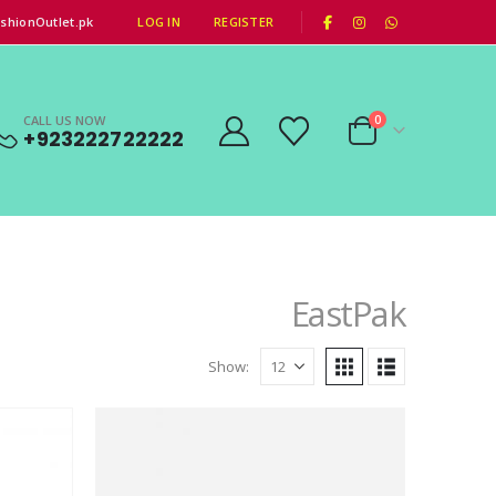
|
shionOutlet.pk
LOG IN
REGISTER
CALL US NOW
0
+923222722222
EastPak
Show: