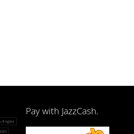
Pay with JazzCash.
u Brigitte
SSES