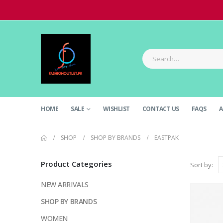
HOME
SALE
WISHLIST
CONTACT US
FAQS
A
SHOP
SHOP BY BRANDS
EASTPAK
Product Categories
Sort by:
NEW ARRIVALS
SHOP BY BRANDS
WOMEN