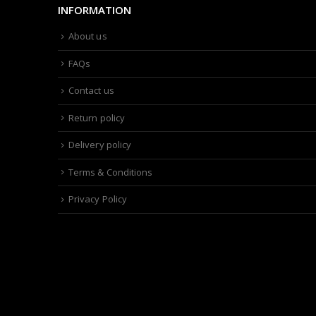
INFORMATION
About us
FAQs
Contact us
Return policy
Delivery policy
Terms & Conditions
Privacy Policy