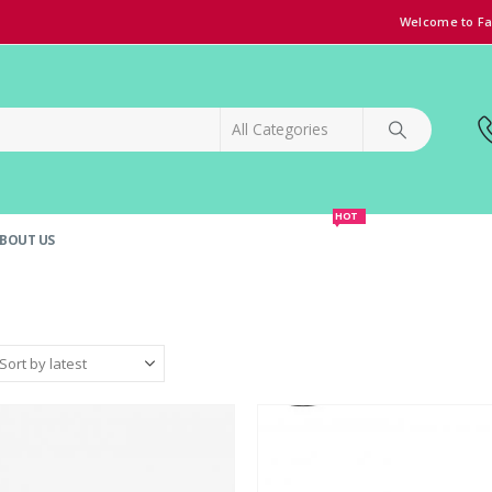
Welcome to Fa
HOT
BOUT US
SPECIAL OFFER!
GRAND OPENING DISCOUNT