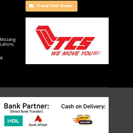
Track Your Order.
 Mozang
 Lahore,
pk