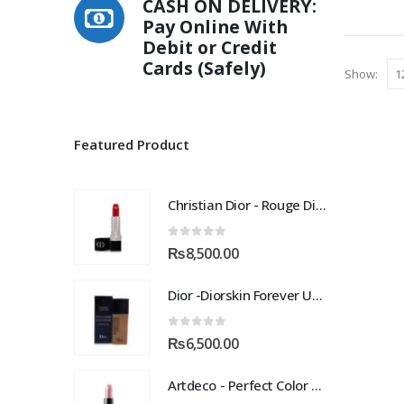
CASH ON DELIVERY:
Pay Online With
Debit or Credit
Cards (Safely)
Show:
Featured Product
Christian Dior - Rouge Dior Couture Colour Comfort and Wear Lipstick, 872 Victoire, 0.12 Ounce
0
out of 5
₨
8,500.00
Dior -Diorskin Forever Undercover 24H Foundation-035 Desert Beige, 1.3 oz
0
out of 5
₨
6,500.00
Artdeco - Perfect Color Lipstick classic moisturizing lipstick 88 Baby Fuchsia 4 g