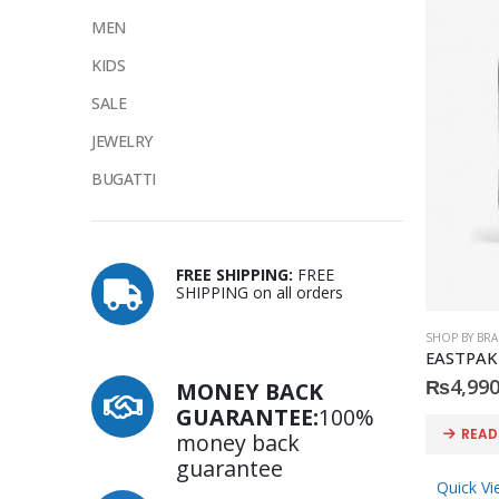
MEN
KIDS
SALE
JEWELRY
BUGATTI
FREE SHIPPING:
FREE
SHIPPING on all orders
SHOP BY BR
₨
4,990
MONEY BACK
GUARANTEE:
100%
READ
money back
guarantee
Quick Vi