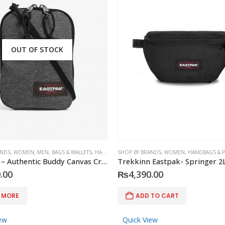
OUT OF STOCK
ANDS
,
WOMEN
,
MEN
,
BAGS & WALLETS
,
HANDBAGS & PURSES
SHOP BY BRANDS
,
MEN'S ACCESSORIES
,
WOMEN
,
HANDBAGS & 
,
ACCES
EASTPAK – Authentic Buddy Canvas Cross-Body Pouch
Trekkinn Eastpak- Springer 2
.00
₨
4,390.00
 MORE
ADD TO CART
ew
Quick View