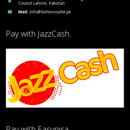
Council Lahore, Pakistan
Mail:
Info@fashionoutlet.pk
Pay with JazzCash.
Pay with Easypisa.