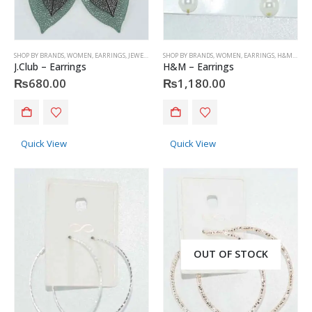
SHOP BY BRANDS
,
WOMEN
,
EARRINGS
,
JEWELRY
,
J.CLUB
SHOP BY BRANDS
,
WOMEN
,
EARRINGS
,
H&M
,
JEWE
J.Club – Earrings
H&M – Earrings
₨
680.00
₨
1,180.00
Quick View
Quick View
OUT OF STOCK