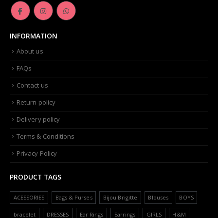
INFORMATION
About us
FAQs
Contact us
Return policy
Delivery policy
Terms & Conditions
Privacy Policy
PRODUCT TAGS
ACESSORIES
Bags & Purses
Bijou Brigitte
Blouses
BOYS
bracelet
DRESSES
Ear Rings
Earrings
GIRLS
H&M