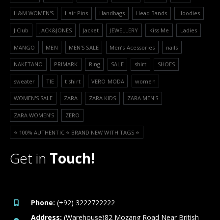
H&M WOMEN'S
Hair Pins
Handbags
Head Bands
Hoodies
J.Club
JACK&JONES
Jacket
JEWELLERY
Kiss Me
Ladies
MANGO
MEN
MEN'S SALE
Men’s Acessories
nails
NAKETANO
PRIMARK
Ring
SALE
shirt
SHOES
sweater
TIE
t shirt
VERO MODA
women
WOMEN'S SALE
ZARA
ZARA KIDS
ZARA MEN'S
ZARA WOMEN'S
ZERO
⭐️ 100% AUTHENTIC ⭐️ BRAND NEW WITH TAGS ⭐️
Get in
Touch!
Phone:
(+92) 3222722222
Address:
(Warehouse)82 Mozang Road Near British