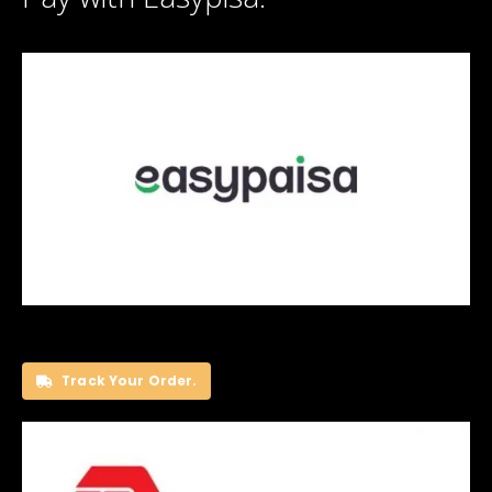
Track Your Order.