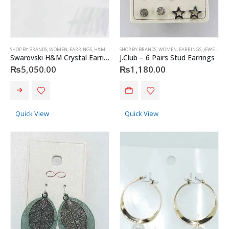
SHOP BY BRANDS
,
WOMEN
,
EARRINGS
,
H&M
,
JEWELRY
SHOP BY BRANDS
,
WOMEN
,
EARRINGS
,
JEWELRY
,
J
Swarovski H&M Crystal Earrings
J.Club – 6 Pairs Stud Earrings
₨
5,050.00
₨
1,180.00
Quick View
Quick View