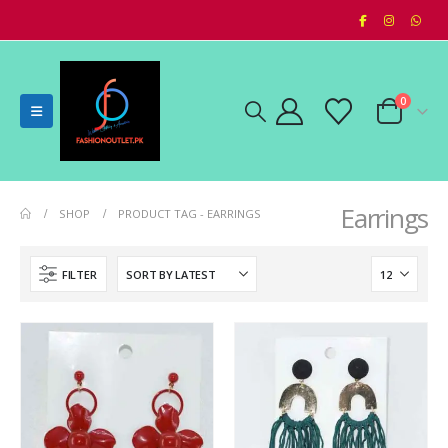
0
Earrings
SHOP
PRODUCT TAG -
EARRINGS
FILTER