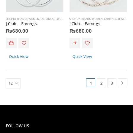
SHOP BY BRANDS
,
WOMEN
,
EARRINGS
,
JEWELRY
,
J.CLUB
SHOP BY BRANDS
,
WOMEN
,
EARRINGS
,
JEWELRY
,
J
J.Club – Earrings
J.Club – Earrings
₨
680.00
₨
680.00
Quick View
Quick View
1
2
3
FOLLOW US