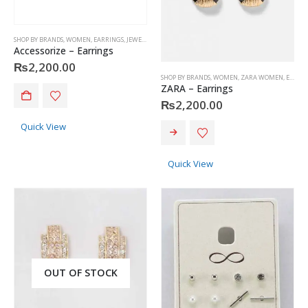
SHOP BY BRANDS
,
WOMEN
,
EARRINGS
,
JEWELRY
,
ACCESSORIZE
Accessorize – Earrings
₨
2,200.00
SHOP BY BRANDS
,
WOMEN
,
ZARA WOMEN
,
EARRINGS
ZARA – Earrings
₨
2,200.00
Quick View
Quick View
OUT OF STOCK