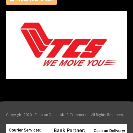
Copyright 2020 - FashionOutlet.pk I E-Commerce I All Rights Reserved.