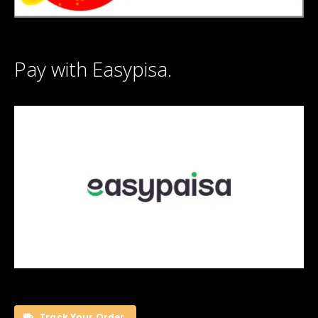
Pay with Easypisa.
Track Your Order.