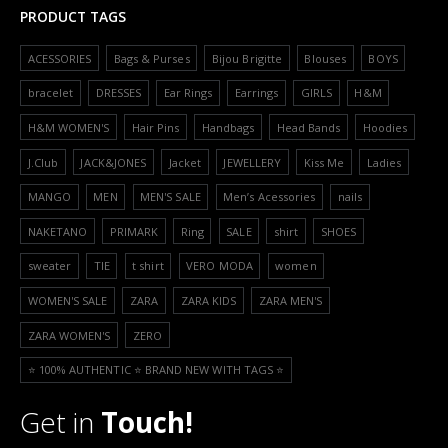
PRODUCT TAGS
ACESSORIES
Bags & Purses
Bijou Brigitte
Blouses
BOYS
bracelet
DRESSES
Ear Rings
Earrings
GIRLS
H&M
H&M WOMEN'S
Hair Pins
Handbags
Head Bands
Hoodies
J.Club
JACK&JONES
Jacket
JEWELLERY
Kiss Me
Ladies
MANGO
MEN
MEN'S SALE
Men’s Acessories
nails
NAKETANO
PRIMARK
Ring
SALE
shirt
SHOES
sweater
TIE
t shirt
VERO MODA
women
WOMEN'S SALE
ZARA
ZARA KIDS
ZARA MEN'S
ZARA WOMEN'S
ZERO
⭐️ 100% AUTHENTIC ⭐️ BRAND NEW WITH TAGS ⭐️
Get in
Touch!