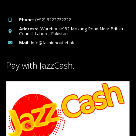
Phone:
(+92) 3222722222
Address:
(Warehouse)82 Mozang Road Near British
Council Lahore, Pakistan
Mail:
Info@fashionoutlet.pk
Pay with JazzCash.