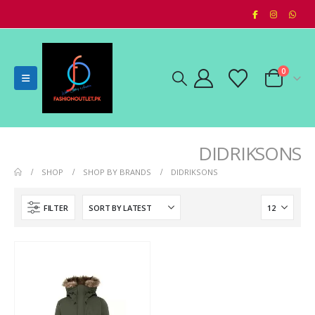
0
DIDRIKSONS
SHOP
SHOP BY BRANDS
DIDRIKSONS
FILTER