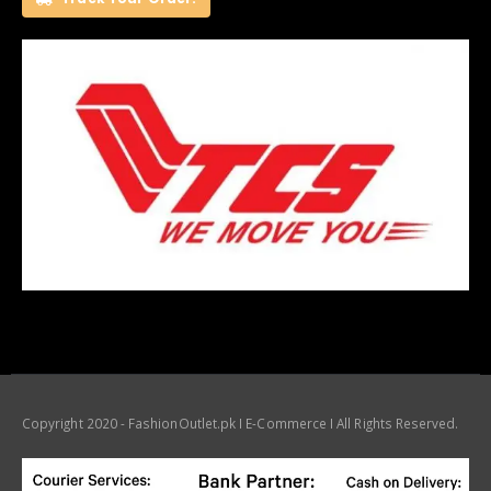
Copyright 2020 - FashionOutlet.pk I E-Commerce I All Rights Reserved.