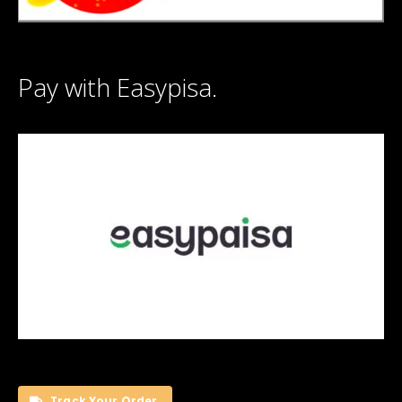
Pay with Easypisa.
Track Your Order.