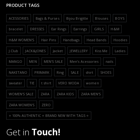
PRODUCT TAGS
ACESSORIES
Bags & Purses
Bijou Brigitte
Blouses
BOYS
bracelet
DRESSES
Ear Rings
Earrings
GIRLS
H&M
H&M WOMEN'S
Hair Pins
Handbags
Head Bands
Hoodies
J.Club
JACK&JONES
Jacket
JEWELLERY
Kiss Me
Ladies
MANGO
MEN
MEN'S SALE
Men’s Acessories
nails
NAKETANO
PRIMARK
Ring
SALE
shirt
SHOES
sweater
TIE
t shirt
VERO MODA
women
WOMEN'S SALE
ZARA
ZARA KIDS
ZARA MEN'S
ZARA WOMEN'S
ZERO
⭐️ 100% AUTHENTIC ⭐️ BRAND NEW WITH TAGS ⭐️
Get in
Touch!