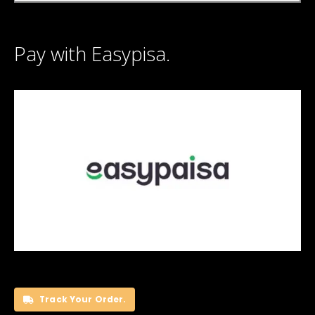
Pay with Easypisa.
Track Your Order.