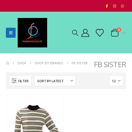
0
FB SISTER
SHOP
SHOP BY BRANDS
FB SISTER
FILTER