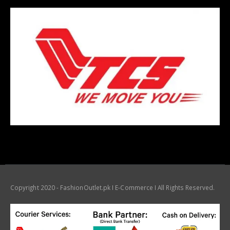
Copyright 2020 - FashionOutlet.pk I E-Commerce I All Rights Reserved.