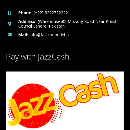
Phone:
(+92) 3222722222
Address:
(Warehouse)82 Mozang Road Near British
Council Lahore, Pakistan
Mail:
Info@fashionoutlet.pk
Pay with JazzCash.