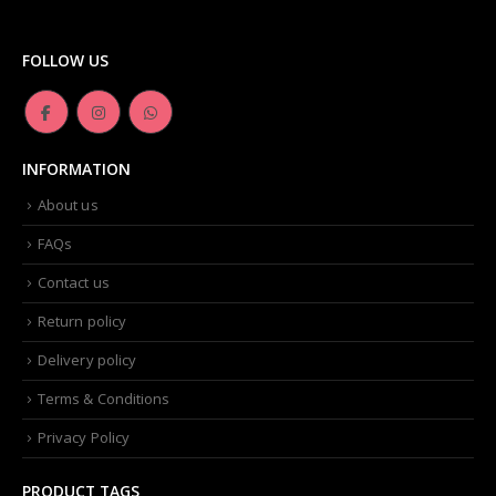
product
Dior -Diorskin Forever Undercover 24H Foundation-035 Desert Beige, 1.3 oz
page
FOLLOW US
0
out of 5
₨
6,500.00
Artdeco - Perfect Color Lipstick classic moisturizing lipstick 88 Baby Fuchsia 4 g
INFORMATION
0
out of 5
₨
3,500.00
About us
FAQs
Contact us
Return policy
Delivery policy
Terms & Conditions
Privacy Policy
PRODUCT TAGS