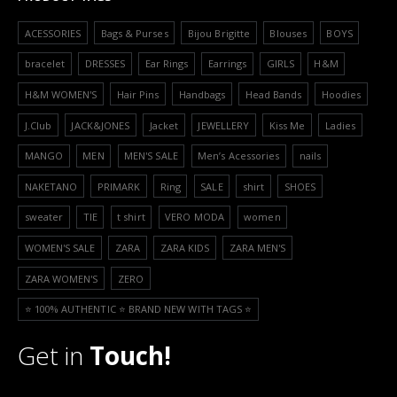
ACESSORIES
Bags & Purses
Bijou Brigitte
Blouses
BOYS
bracelet
DRESSES
Ear Rings
Earrings
GIRLS
H&M
H&M WOMEN'S
Hair Pins
Handbags
Head Bands
Hoodies
J.Club
JACK&JONES
Jacket
JEWELLERY
Kiss Me
Ladies
MANGO
MEN
MEN'S SALE
Men’s Acessories
nails
NAKETANO
PRIMARK
Ring
SALE
shirt
SHOES
sweater
TIE
t shirt
VERO MODA
women
WOMEN'S SALE
ZARA
ZARA KIDS
ZARA MEN'S
ZARA WOMEN'S
ZERO
⭐️ 100% AUTHENTIC ⭐️ BRAND NEW WITH TAGS ⭐️
Get in
Touch!