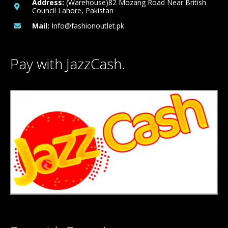
Address:
(Warehouse)82 Mozang Road Near British
Council Lahore, Pakistan
Mail:
Info@fashionoutlet.pk
Pay with JazzCash.