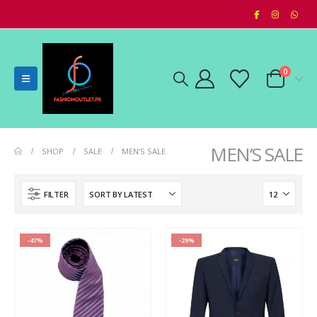
0
MEN’S SALE
SHOP
SALE
MEN’S SALE
FILTER
-47%
-29%