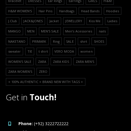
bracelet
DRESSES
Ear Rings
Earrings
GIRLS
H&M
H&M WOMEN'S
Hair Pins
Handbags
Head Bands
Hoodies
J.Club
JACK&JONES
Jacket
JEWELLERY
Kiss Me
Ladies
MANGO
MEN
MEN'S SALE
Men’s Acessories
nails
NAKETANO
PRIMARK
Ring
SALE
shirt
SHOES
sweater
TIE
t shirt
VERO MODA
women
WOMEN'S SALE
ZARA
ZARA KIDS
ZARA MEN'S
ZARA WOMEN'S
ZERO
⭐️ 100% AUTHENTIC ⭐️ BRAND NEW WITH TAGS ⭐️
Get in
Touch!
Phone:
(+92) 3222722222