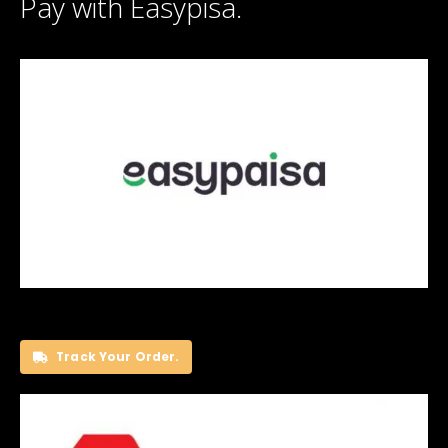
Pay with Easypisa.
Track Your Order.