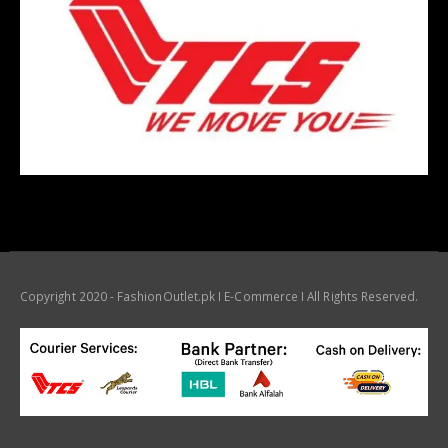
Copyright 2020 - FashionOutlet.pk I E-Commerce I All Rights Reserved.