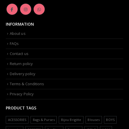
INFORMATION
About us
FAQs
Contact us
Return policy
Delivery policy
Terms & Conditions
Privacy Policy
PRODUCT TAGS
ACESSORIES
Bags & Purses
Bijou Brigitte
Blouses
BOYS