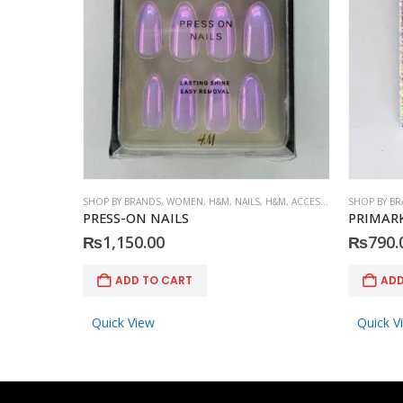
SHOP BY BRANDS
,
WOMEN
,
H&M
,
NAILS
,
H&M
,
ACCESSORIES
SHOP BY B
PRESS-ON NAILS
PRIMARK 
₨
1,150.00
₨
790.
ADD TO CART
ADD
Quick View
Quick V