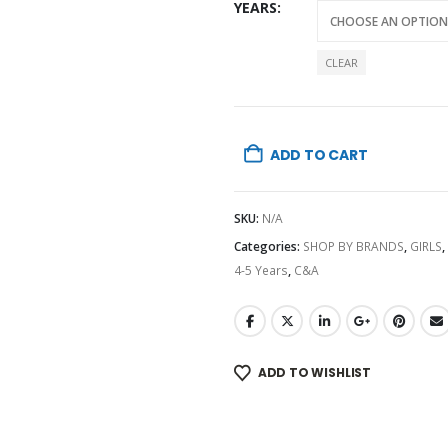
YEARS
CLEAR
ADD TO CART
SKU:
N/A
Categories:
SHOP BY BRANDS
,
GIRLS
,
4-5 Years
,
C&A
ADD TO WISHLIST