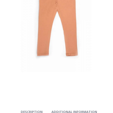
DESCRIPTION
ADDITIONAL INFORMATION