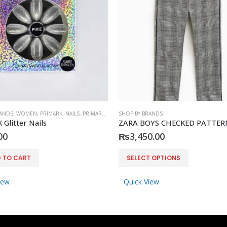
RANDS
,
WOMEN
,
PRIMARK
,
NAILS
,
PRIMARK
,
ACCESSORIES
SHOP BY BRANDS
Glitter Nails
00
₨
3,450.00
This product has multiple variants. The options may be chosen on the product page
 TO CART
SELECT OPTIONS
iew
Quick View