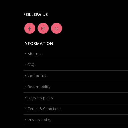
FOLLOW US
INFORMATION
About us
FAQs
Contact us
Return policy
Delivery policy
Terms & Conditions
Privacy Policy