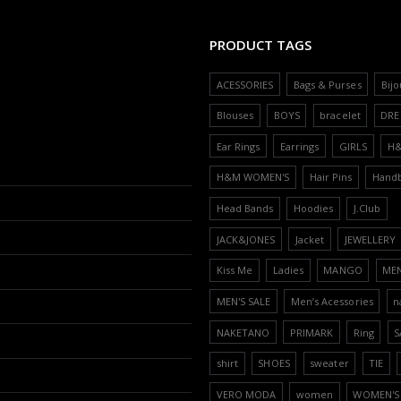
PRODUCT TAGS
ACESSORIES
Bags & Purses
Bijo
Blouses
BOYS
bracelet
DRE
Ear Rings
Earrings
GIRLS
H
H&M WOMEN'S
Hair Pins
Hand
Head Bands
Hoodies
J.Club
JACK&JONES
Jacket
JEWELLERY
Kiss Me
Ladies
MANGO
ME
MEN'S SALE
Men’s Acessories
n
NAKETANO
PRIMARK
Ring
S
shirt
SHOES
sweater
TIE
VERO MODA
women
WOMEN'S 