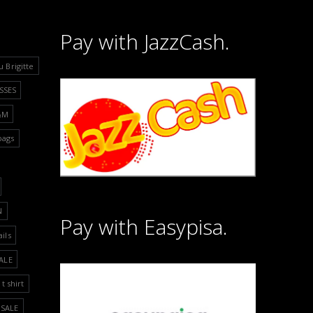
Pay with JazzCash.
u Brigitte
SSES
&M
bags
N
Pay with Easypisa.
ails
ALE
t shirt
SALE