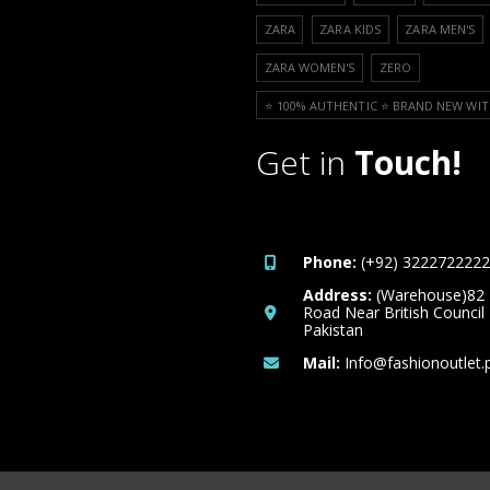
ZARA
ZARA KIDS
ZARA MEN'S
ZARA WOMEN'S
ZERO
⭐️ 100% AUTHENTIC ⭐️ BRAND NEW WIT
Get in
Touch!
Phone:
(+92) 3222722222
Address:
(Warehouse)82
Road Near British Council
Pakistan
Mail:
Info@fashionoutlet.