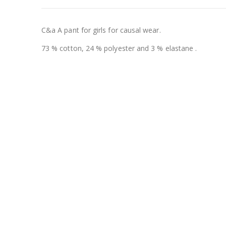
C&a A pant for girls for causal wear.
73 % cotton, 24 % polyester and 3 % elastane .