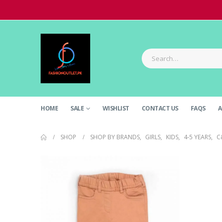
HOME
SALE
WISHLIST
CONTACT US
FAQS
A
SHOP
SHOP BY BRANDS
,
GIRLS
,
KIDS
,
4-5 YEARS
,
C