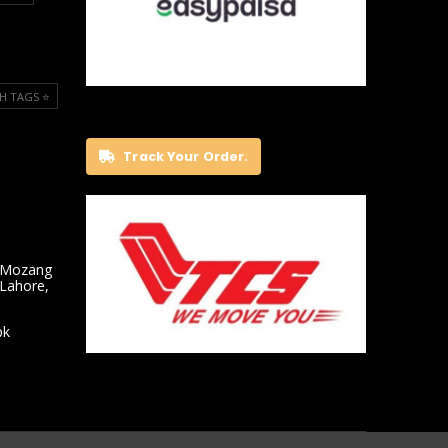
H TAGS ⭐️
Track Your Order.
 Mozang
 Lahore,
pk