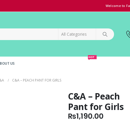
Welcome to Fa
HOT
BOUT US
SPECIAL OFFER!
GRAND OPENING DISCOUNT
&A
C&A – PEACH PANT FOR GIRLS
C&A – Peach
Pant for Girls
₨
1,190.00