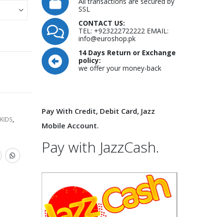
All transactions are secured by
SSL
CONTACT US:
TEL: +923222722222 EMAIL:
info@euroshop.pk
14 Days Return or Exchange
policy:
we offer your money-back
Pay With Credit, Debit Card, Jazz
KIDS
,
Mobile Account.
Pay with JazzCash.