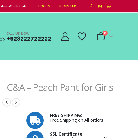
|
shionOutlet.pk
LOG IN
REGISTER
CALL US NOW
0
+923222722222
C&A – Peach Pant for Girls
FREE SHIPPING:
Free Shipping on All orders
SSL Certificate: