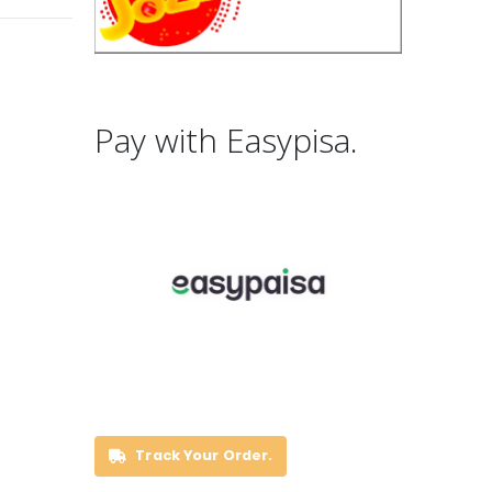
Pay with Easypisa.
Track Your Order.