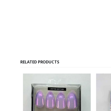
RELATED PRODUCTS