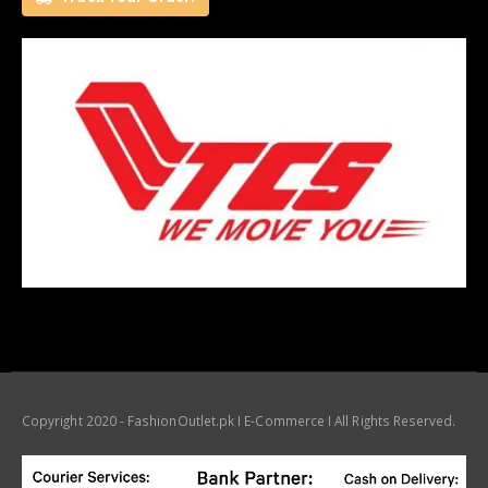
Copyright 2020 - FashionOutlet.pk I E-Commerce I All Rights Reserved.