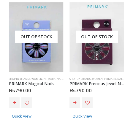
OUT OF STOCK
OUT OF STOCK
SHOP BY BRANDS
,
WOMEN
,
PRIMARK
,
NAILS
,
PRIMARK
SHOP BY BRANDS
,
ACCESSORIES
,
WOMEN
,
PRIMARK
,
NAILS
,
PRIM
S
PRIMARK Magical Nails
PRIMARK Precious Jewel Nails
P
₨
790.00
₨
790.00
Quick View
Quick View