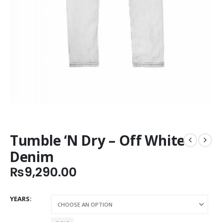
Tumble ‘N Dry – Off White
Denim
₨
9,290.00
YEARS