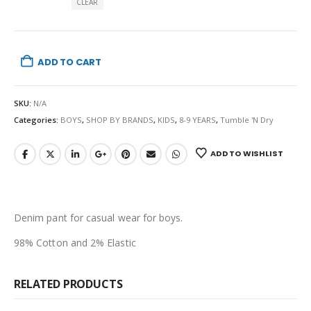
CLEAR
ADD TO CART
SKU:
N/A
Categories:
BOYS
,
SHOP BY BRANDS
,
KIDS
,
8-9 YEARS
,
Tumble 'N Dry
ADD TO WISHLIST
Denim pant for casual wear for boys.
98% Cotton and 2% Elastic
RELATED PRODUCTS