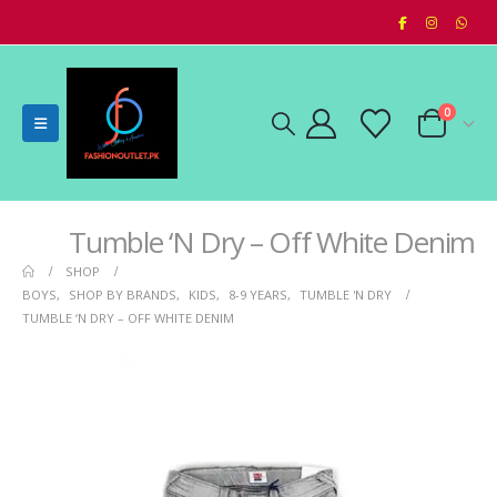
0
Tumble ‘N Dry – Off White Denim
SHOP
BOYS
,
SHOP BY BRANDS
,
KIDS
,
8-9 YEARS
,
TUMBLE 'N DRY
TUMBLE ‘N DRY – OFF WHITE DENIM