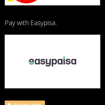
Pay with Easypisa.
Track Your Order.