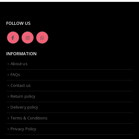
FOLLOW US
INFORMATION
About us
FAQs
Contact us
Return policy
Delivery policy
Terms & Conditions
Privacy Policy