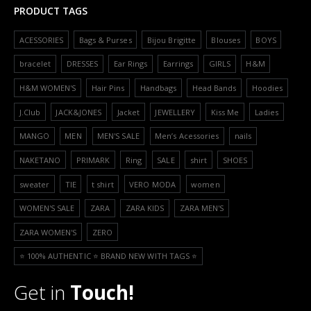
PRODUCT TAGS
ACESSORIES
Bags & Purses
Bijou Brigitte
Blouses
BOYS
bracelet
DRESSES
Ear Rings
Earrings
GIRLS
H&M
H&M WOMEN'S
Hair Pins
Handbags
Head Bands
Hoodies
J.Club
JACK&JONES
Jacket
JEWELLERY
Kiss Me
Ladies
MANGO
MEN
MEN'S SALE
Men’s Acessories
nails
NAKETANO
PRIMARK
Ring
SALE
shirt
SHOES
sweater
TIE
t shirt
VERO MODA
women
WOMEN'S SALE
ZARA
ZARA KIDS
ZARA MEN'S
ZARA WOMEN'S
ZERO
⭐️ 100% AUTHENTIC ⭐️ BRAND NEW WITH TAGS ⭐️
Get in
Touch!