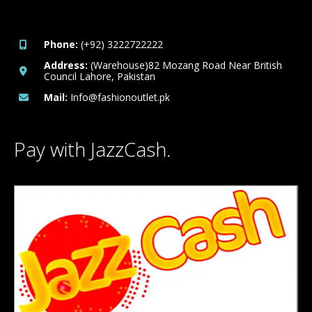
Phone:
(+92) 3222722222
Address:
(Warehouse)82 Mozang Road Near British
Council Lahore, Pakistan
Mail:
Info@fashionoutlet.pk
Pay with JazzCash.