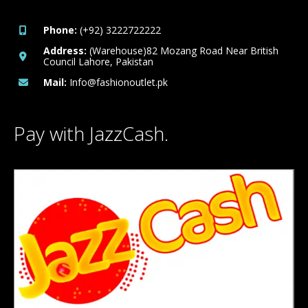
Phone:
(+92) 3222722222
Address:
(Warehouse)82 Mozang Road Near British
Council Lahore, Pakistan
Mail:
Info@fashionoutlet.pk
Pay with JazzCash.