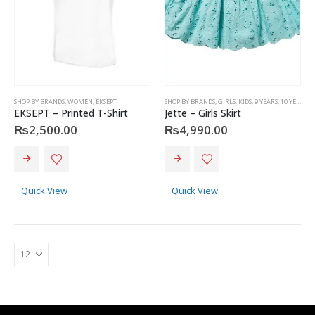
SHOP BY BRANDS
,
WOMEN
,
EKSEPT
SHOP BY BRANDS
,
GIRLS
,
KIDS
,
9 YEARS
,
10 YEARS
,
J
EKSEPT – Printed T-Shirt
Jette – Girls Skirt
₨
2,500.00
₨
4,990.00
This
This
product
product
has
has
Quick View
Quick View
multiple
multiple
variants.
variants.
The
The
options
options
may
may
Christian Dior - Rouge Dior Couture Colour Comfort and Wear Lipstick, 872 Victoire, 0.12 Ounce
be
be
chosen
chosen
0
out of 5
₨
8,500.00
on
on
the
the