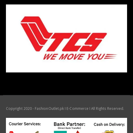
Copyright 2020 - FashionOutlet.pk I E-Commerce I All Rights Reserved.