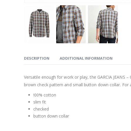
DESCRIPTION
ADDITIONAL INFORMATION
Versatile enough for work or play, the GARCIA JEANS – 
brown check pattern and small button down collar. For a
!00% cotton
slim fit
checked
button down collar