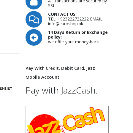
All transactions are secured by
SSL
CONTACT US:
TEL: +923222722222 EMAIL:
info@euroshop.pk
14 Days Return or Exchange
policy:
we offer your money-back
Pay With Credit, Debit Card, Jazz
Mobile Account.
Pay with JazzCash.
SHLIST