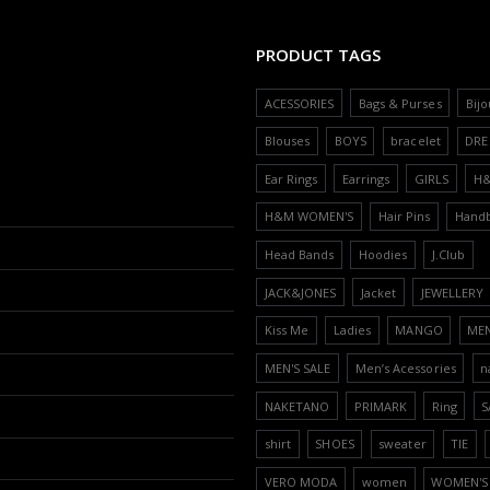
PRODUCT TAGS
ACESSORIES
Bags & Purses
Bijo
Blouses
BOYS
bracelet
DRE
Ear Rings
Earrings
GIRLS
H
H&M WOMEN'S
Hair Pins
Hand
Head Bands
Hoodies
J.Club
JACK&JONES
Jacket
JEWELLERY
Kiss Me
Ladies
MANGO
ME
MEN'S SALE
Men’s Acessories
n
NAKETANO
PRIMARK
Ring
S
shirt
SHOES
sweater
TIE
VERO MODA
women
WOMEN'S 