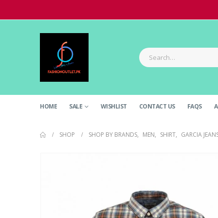
HOME
SALE
WISHLIST
CONTACT US
FAQS
A
SHOP
SHOP BY BRANDS
,
MEN
,
SHIRT
,
GARCIA JEAN