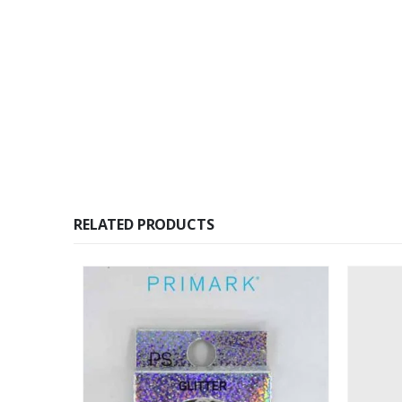
RELATED PRODUCTS