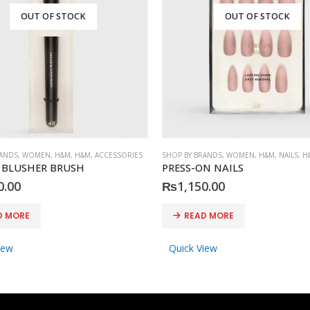
OUT OF STOCK
OUT OF STOCK
RANDS
,
WOMEN
,
H&M
,
H&M
,
ACCESSORIES
SHOP BY BRANDS
,
WOMEN
,
H&M
,
NAILS
,
H
 BLUSHER BRUSH
PRESS-ON NAILS
0.00
₨
1,150.00
D MORE
READ MORE
iew
Quick View