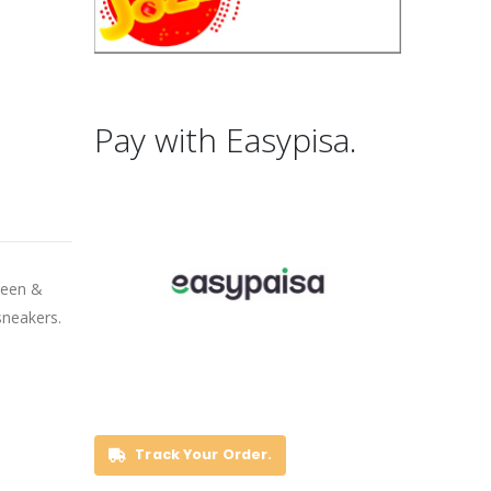
Pay with Easypisa.
green &
sneakers.
Track Your Order.