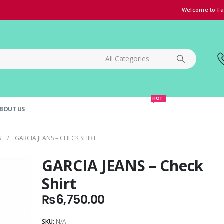
Welcome to Fa
HOT
BOUT US
SPECIAL OFFER!
GRAND OPENING DISCOUNT
S
GARCIA JEANS – CHECK SHIRT
GARCIA JEANS – Check
Shirt
₨
6,750.00
SKU:
N/A