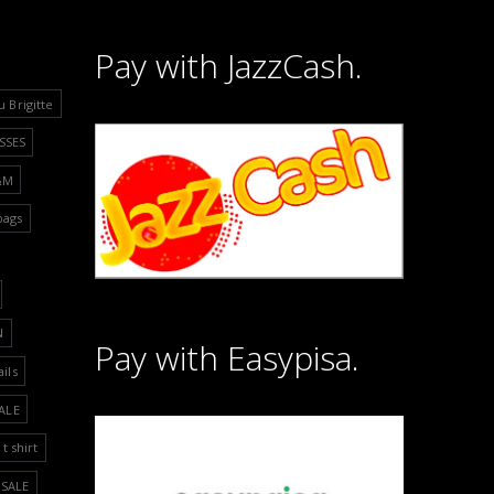
Pay with JazzCash.
u Brigitte
SSES
&M
bags
N
Pay with Easypisa.
ails
ALE
t shirt
SALE