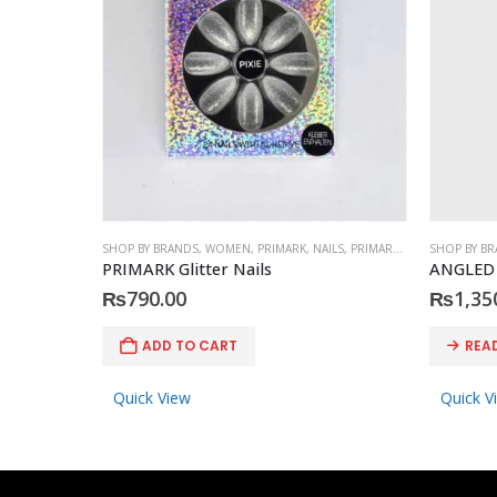
SHOP BY BRANDS
,
WOMEN
,
PRIMARK
,
NAILS
,
PRIMARK
,
ACCESSORIES
SHOP BY B
PRIMARK Glitter Nails
ANGLED
₨
790.00
₨
1,35
ADD TO CART
REA
Quick View
Quick V