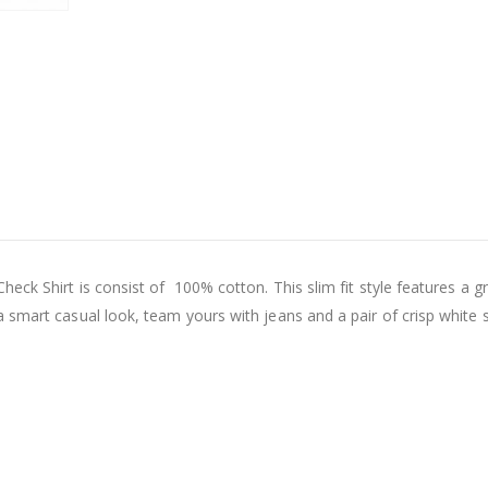
Check Shirt
is consist of 100% cotton. This slim fit style features a 
 smart casual look, team yours with jeans and a pair of crisp white 