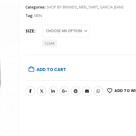
Categories:
SHOP BY BRANDS
,
MEN
,
SHIRT
,
GARCIA JEANS
Tag:
MEN
SIZE
CLEAR
ADD TO CART
ADD TO WI