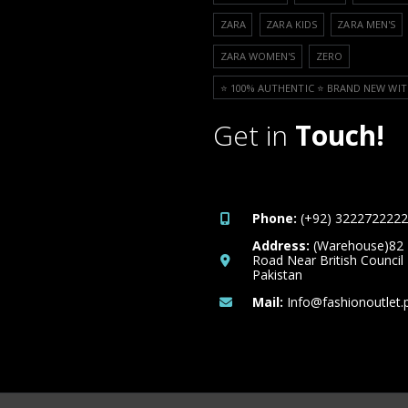
ZARA
ZARA KIDS
ZARA MEN'S
ZARA WOMEN'S
ZERO
⭐️ 100% AUTHENTIC ⭐️ BRAND NEW WIT
Get in
Touch!
Phone:
(+92) 3222722222
Address:
(Warehouse)82
Road Near British Council
Pakistan
Mail:
Info@fashionoutlet.