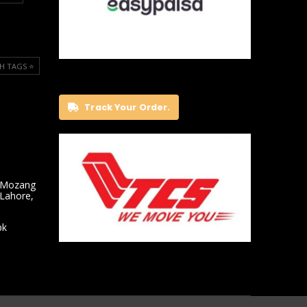
H TAGS ⭐️
Track Your Order.
 Mozang
 Lahore,
pk