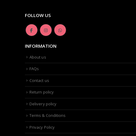
FOLLOW US
INFORMATION
About us
FAQs
Contact us
Return policy
Delivery policy
Terms & Conditions
Privacy Policy