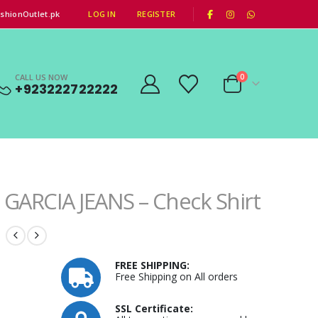
|
shionOutlet.pk
LOG IN
REGISTER
CALL US NOW
0
+923222722222
GARCIA JEANS – Check Shirt
FREE SHIPPING:
Free Shipping on All orders
SSL Certificate: