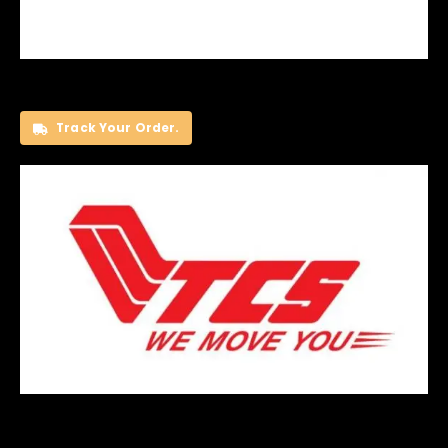
Track Your Order.