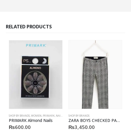
RELATED PRODUCTS
SHOP BY BRANDS
,
WOMEN
,
PRIMARK
,
NAILS
,
PRIMARK
SHOP BY BRANDS
,
ACCESSORIES
B
PRIMARK Almond Nails
ZARA BOYS CHECKED PATTERN TROUSER
₨
600.00
₨
3,450.00