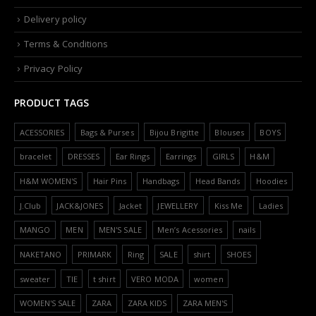
Delivery policy
Terms & Conditions
Privacy Policy
PRODUCT TAGS
ACESSORIES
Bags & Purses
Bijou Brigitte
Blouses
BOYS
bracelet
DRESSES
Ear Rings
Earrings
GIRLS
H&M
H&M WOMEN'S
Hair Pins
Handbags
Head Bands
Hoodies
J.Club
JACK&JONES
Jacket
JEWELLERY
Kiss Me
Ladies
MANGO
MEN
MEN'S SALE
Men’s Acessories
nails
NAKETANO
PRIMARK
Ring
SALE
shirt
SHOES
sweater
TIE
t shirt
VERO MODA
women
WOMEN'S SALE
ZARA
ZARA KIDS
ZARA MEN'S