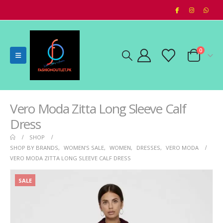
0
Vero Moda Zitta Long Sleeve Calf
Dress
SHOP
SHOP BY BRANDS
,
WOMEN’S SALE
,
WOMEN
,
DRESSES
,
VERO MODA
VERO MODA ZITTA LONG SLEEVE CALF DRESS
SALE