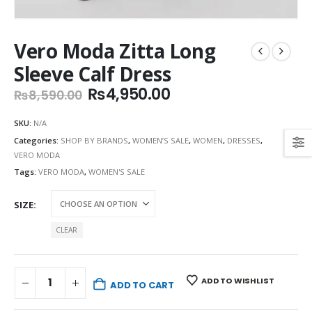
Vero Moda Zitta Long
Sleeve Calf Dress
Original
Current
₨
4,950.00
₨
8,590.00
price
price
was:
is:
SKU:
N/A
₨8,590.00.
₨4,950.00.
Categories:
SHOP BY BRANDS
,
WOMEN’S SALE
,
WOMEN
,
DRESSES
,
VERO MODA
Tags:
VERO MODA
,
WOMEN'S SALE
SIZE
CLEAR
ADD TO WISHLIST
ADD TO CART