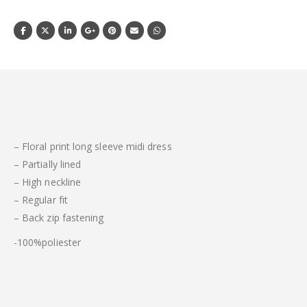
– Floral print long sleeve midi dress
– Partially lined
– High neckline
– Regular fit
– Back zip fastening
-100%poliester