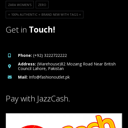
ZARA WOMEN'S
ZERO
⭐️ 100% AUTHENTIC ⭐️ BRAND NEW WITH TAGS ⭐️
Get in
Touch!
Phone:
(+92) 3222722222
Address:
(Warehouse)82 Mozang Road Near British
Council Lahore, Pakistan
Mail:
Info@fashionoutlet.pk
Pay with JazzCash.