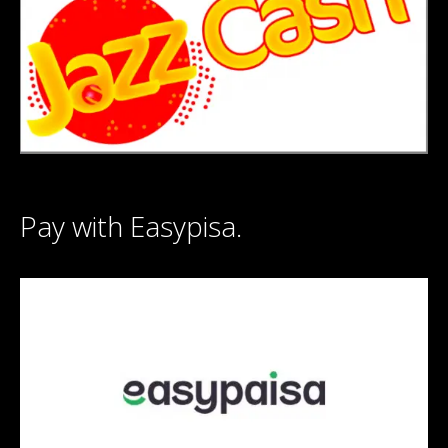
Pay with Easypisa.