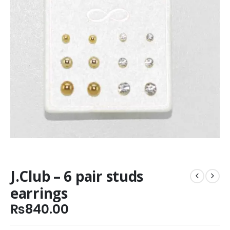
J.Club – 6 pair studs
earrings
₨
840.00