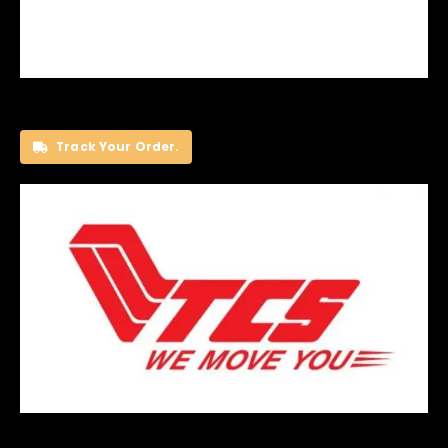
Track Your Order.