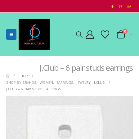
0
J.Club – 6 pair studs earrings
SHOP
SHOP BY BRANDS
,
WOMEN
,
EARRINGS
,
JEWELRY
,
J.CLUB
J.CLUB – 6 PAIR STUDS EARRINGS