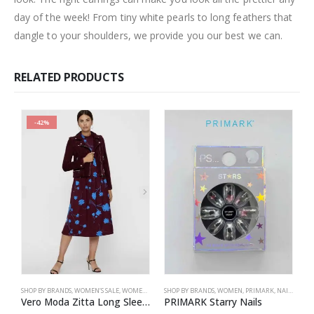
day of the week! From tiny white pearls to long feathers that
dangle to your shoulders, we provide you our best we can.
RELATED PRODUCTS
-42%
SHOP BY BRANDS
,
WOMEN’S SALE
,
WOMEN
,
DRESSES
SHOP BY BRANDS
,
VERO MODA
,
WOMEN
,
PRIMARK
,
NAILS
,
PRIM
S
Vero Moda Zitta Long Sleeve Calf Dress
PRIMARK Starry Nails
P