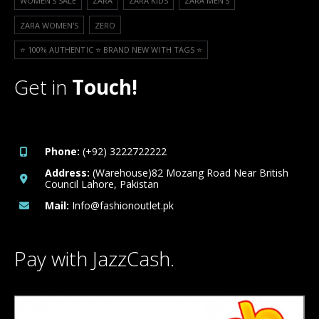
WOMEN'S SALE
ZARA
ZARA KIDS
ZARA MEN'S
ZARA WOMEN'S
ZERO
⭐️ 100% AUTHENTIC ⭐️ BRAND NEW WITH TAGS ⭐️
Get in
Touch!
Phone:
(+92) 3222722222
Address:
(Warehouse)82 Mozang Road Near British
Council Lahore, Pakistan
Mail:
Info@fashionoutlet.pk
Pay with JazzCash.