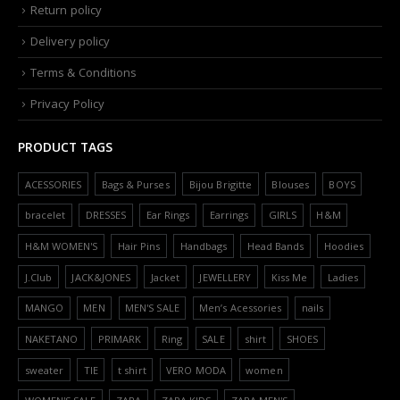
Return policy
Delivery policy
Terms & Conditions
Privacy Policy
PRODUCT TAGS
ACESSORIES
Bags & Purses
Bijou Brigitte
Blouses
BOYS
bracelet
DRESSES
Ear Rings
Earrings
GIRLS
H&M
H&M WOMEN'S
Hair Pins
Handbags
Head Bands
Hoodies
J.Club
JACK&JONES
Jacket
JEWELLERY
Kiss Me
Ladies
MANGO
MEN
MEN'S SALE
Men’s Acessories
nails
NAKETANO
PRIMARK
Ring
SALE
shirt
SHOES
sweater
TIE
t shirt
VERO MODA
women