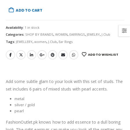
ADD TO CART
Availability:
1 in stock
Categories:
SHOP BY BRANDS
,
WOMEN
,
EARRINGS
,
JEWELRY
,
J.Club
Tags:
JEWELLERY
,
women
,
J.Club
,
Ear Rings
ADD TO WISHLIST
Add some subtle glam to your look with this set of studs. The
set includes 6 pairs of mixed studs with pearl accents.
metal
silver / gold
pearl
FashionOutlet.pk knows how to add essence to a dull boring
look. The right earrings can make you look all the prettier any