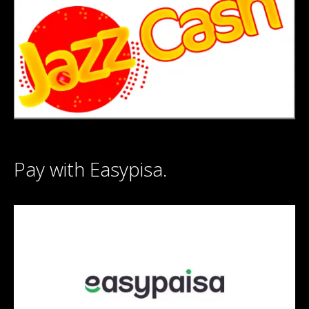
Pay with Easypisa.