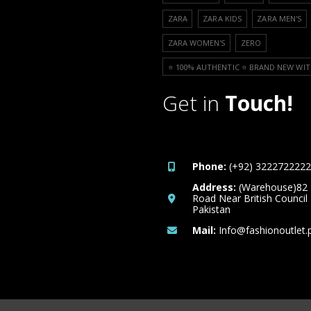
ZARA
ZARA KIDS
ZARA MEN'S
ZARA WOMEN'S
ZERO
⭐️ 100% AUTHENTIC ⭐️ BRAND NEW WIT
Get in
Touch!
Phone:
(+92) 3222722222
Address:
(Warehouse)82
Road Near British Council
Pakistan
Mail:
Info@fashionoutlet.