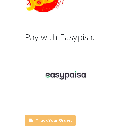
Pay with Easypisa.
Track Your Order.