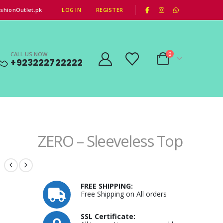
|
shionOutlet.pk
LOG IN
REGISTER
CALL US NOW
0
+923222722222
ZERO – Sleeveless Top
FREE SHIPPING:
Free Shipping on All orders
SSL Certificate: