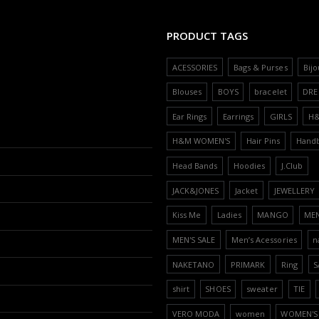
PRODUCT TAGS
ACESSORIES
Bags & Purses
Bijo
Blouses
BOYS
bracelet
DRE
Ear Rings
Earrings
GIRLS
H
H&M WOMEN'S
Hair Pins
Hand
Head Bands
Hoodies
J.Club
JACK&JONES
Jacket
JEWELLERY
Kiss Me
Ladies
MANGO
ME
MEN'S SALE
Men’s Acessories
n
NAKETANO
PRIMARK
Ring
S
shirt
SHOES
sweater
TIE
VERO MODA
women
WOMEN'S 