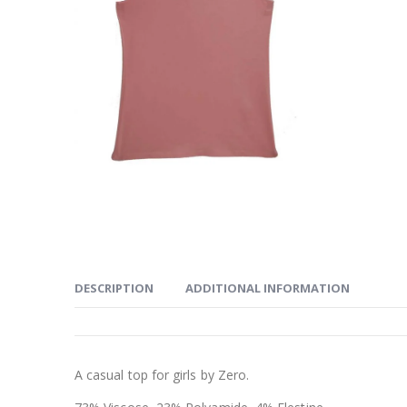
DESCRIPTION
ADDITIONAL INFORMATION
A casual top for girls by Zero.