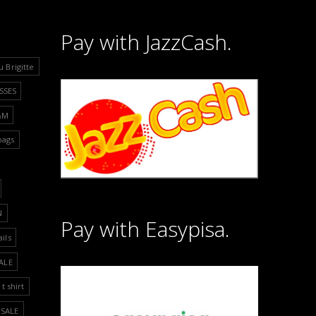
Pay with JazzCash.
u Brigitte
SSES
&M
bags
N
Pay with Easypisa.
ails
ALE
t shirt
SALE