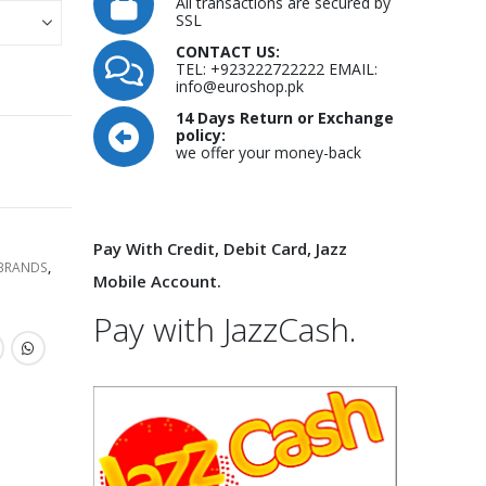
All transactions are secured by
SSL
CONTACT US:
TEL: +923222722222 EMAIL:
info@euroshop.pk
14 Days Return or Exchange
policy:
we offer your money-back
Pay With Credit, Debit Card, Jazz
 BRANDS
,
Mobile Account.
Pay with JazzCash.