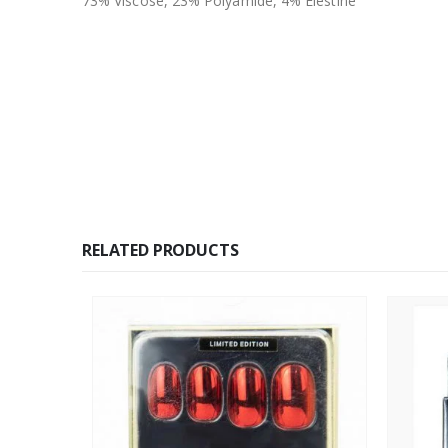
73% Viscose, 23% Polyamide, 4% Elestine
RELATED PRODUCTS