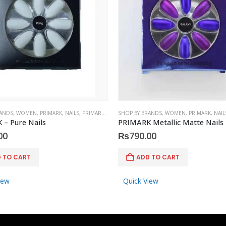
RANDS
,
WOMEN
,
PRIMARK
,
NAILS
,
PRIMARK
,
ACCESSORIES
SHOP BY BRANDS
,
WOMEN
,
PRIMARK
,
NAIL
– Pure Nails
PRIMARK Metallic Matte Nails
00
₨
790.00
 TO CART
ADD TO CART
iew
Quick View