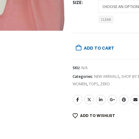
SIZE
CLEAR
ADD TO CART
SKU:
N/A
Categories:
NEW ARRIVALS
,
SHOP BY
WOMEN
,
TOPS
,
ZERO
ADD TO WISHLIST