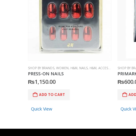
SHOP BY BRANDS
,
WOMEN
,
H&M
,
NAILS
,
H&M
,
ACCESSORIES
SHOP BY B
PRESS-ON NAILS
PRIMARK 
₨
1,150.00
₨
600.
ADD TO CART
ADD
Quick View
Quick V