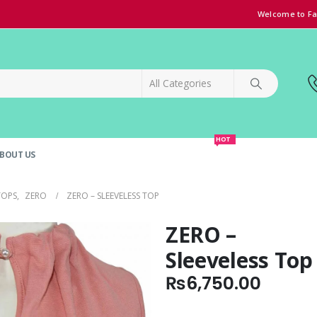
Welcome to Fa
HOT
BOUT US
SPECIAL OFFER!
GRAND OPENING DISCOUNT
TOPS
,
ZERO
ZERO – SLEEVELESS TOP
ZERO –
Sleeveless Top
₨
6,750.00