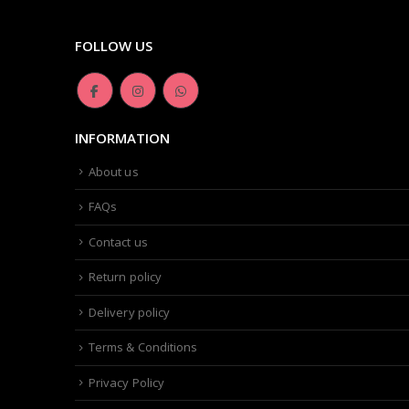
FOLLOW US
INFORMATION
About us
FAQs
Contact us
Return policy
Delivery policy
Terms & Conditions
Privacy Policy