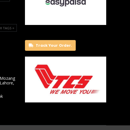
H TAGS ⭐️
Track Your Order.
 Mozang
 Lahore,
pk