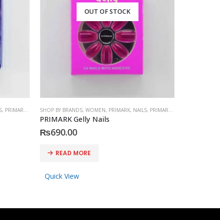
OUT OF STOCK
S
,
PRIMARK
,
ACCESSORIES
SHOP BY BRANDS
,
WOMEN
,
PRIMARK
,
NAILS
,
PRIMARK
,
ACCESSORIES
SHOP BY BRA
PRIMARK Gelly Nails
PRESS-ON
₨
690.00
₨
1,150
READ MORE
READ 
Quick View
Quick Vi