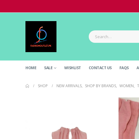
HOME
SALE
WISHLIST
CONTACT US
FAQS
A
SHOP
NEW ARRIVALS
,
SHOP BY BRANDS
,
WOMEN
,