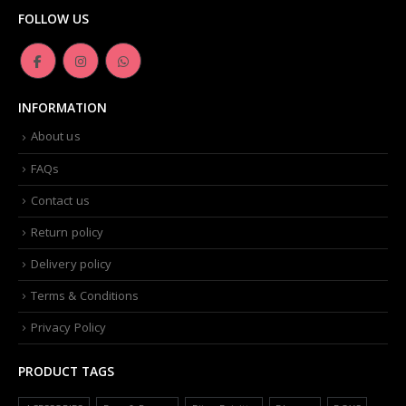
FOLLOW US
INFORMATION
About us
FAQs
Contact us
Return policy
Delivery policy
Terms & Conditions
Privacy Policy
PRODUCT TAGS