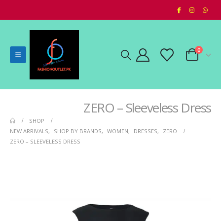
0
ZERO – Sleeveless Dress
SHOP
NEW ARRIVALS
,
SHOP BY BRANDS
,
WOMEN
,
DRESSES
,
ZERO
ZERO – SLEEVELESS DRESS