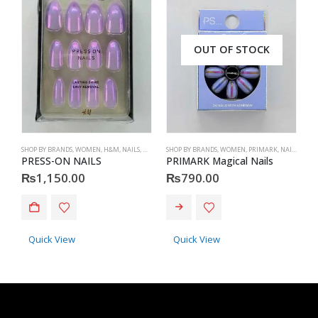
OUT OF STOCK
SHOP BY BRANDS
,
WOMEN
,
H&M
,
NAILS
,
H&M
,
ACCESSORIES
SHOP BY BRANDS
,
WOMEN
,
PRIMARK
,
NAILS
,
PRIM
S
PRESS-ON NAILS
PRIMARK Magical Nails
H
₨
1,150.00
₨
790.00
This product has multiple va
Quick View
Quick View