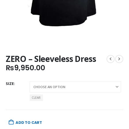
ZERO – Sleeveless Dress
₨
9,950.00
SIZE
CLEAR
ADD TO CART