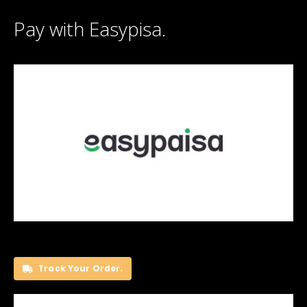
Pay with Easypisa.
Track Your Order.