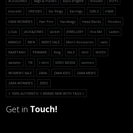
ACESSORIES
Bags & Purses
Bijou Brigitte
Blouses
BOYS
bracelet
DRESSES
Ear Rings
Earrings
GIRLS
H&M
H&M WOMEN'S
Hair Pins
Handbags
Head Bands
Hoodies
J.Club
JACK&JONES
Jacket
JEWELLERY
Kiss Me
Ladies
MANGO
MEN
MEN'S SALE
Men’s Acessories
nails
NAKETANO
PRIMARK
Ring
SALE
shirt
SHOES
sweater
TIE
t shirt
VERO MODA
women
WOMEN'S SALE
ZARA
ZARA KIDS
ZARA MEN'S
ZARA WOMEN'S
ZERO
⭐️ 100% AUTHENTIC ⭐️ BRAND NEW WITH TAGS ⭐️
Get in
Touch!