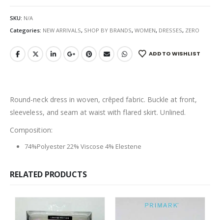
SKU:
N/A
Categories:
NEW ARRIVALS
,
SHOP BY BRANDS
,
WOMEN
,
DRESSES
,
ZERO
ADD TO WISHLIST
Round-neck dress in woven, crêped fabric. Buckle at front,
sleeveless, and seam at waist with flared skirt. Unlined.
Composition:
74%Polyester 22% Viscose 4% Elestene
RELATED PRODUCTS