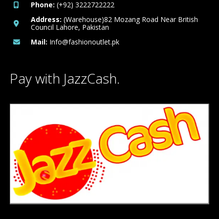
Phone:
(+92) 3222722222
Address:
(Warehouse)82 Mozang Road Near British
Council Lahore, Pakistan
Mail:
Info@fashionoutlet.pk
Pay with JazzCash.