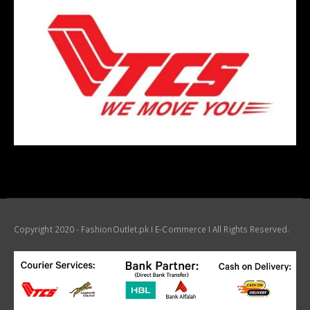
Copyright 2020 - FashionOutlet.pk I E-Commerce I All Rights Reserved.