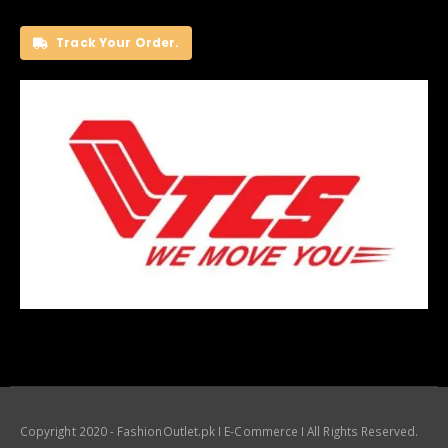
Track Your Order.
Copyright 2020 - FashionOutlet.pk I E-Commerce I All Rights Reserved.