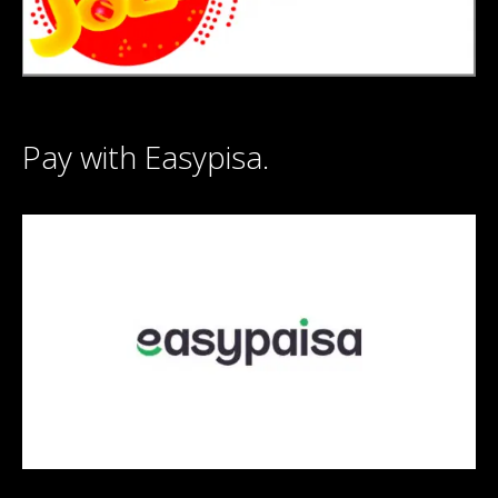
Pay with Easypisa.