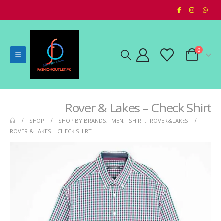
0
Rover & Lakes – Check Shirt
SHOP
SHOP BY BRANDS
,
MEN
,
SHIRT
,
ROVER&LAKES
ROVER & LAKES – CHECK SHIRT