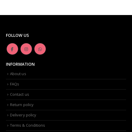
FOLLOW US
INFORMATION
About us
FAQs
Contact us
Return policy
Delivery policy
Terms & Conditions