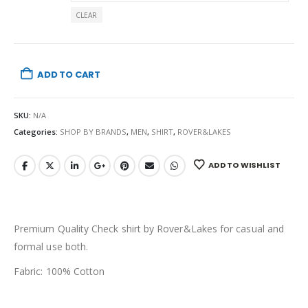
CLEAR
ADD TO CART
SKU:
N/A
Categories:
SHOP BY BRANDS
,
MEN
,
SHIRT
,
ROVER&LAKES
ADD TO WISHLIST
Premium Quality Check shirt by Rover&Lakes for casual and
formal use both.
Fabric: 100% Cotton