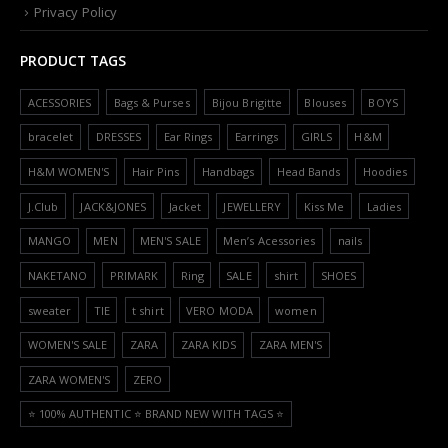
Privacy Policy
PRODUCT TAGS
ACESSORIES
Bags & Purses
Bijou Brigitte
Blouses
BOYS
bracelet
DRESSES
Ear Rings
Earrings
GIRLS
H&M
H&M WOMEN'S
Hair Pins
Handbags
Head Bands
Hoodies
J.Club
JACK&JONES
Jacket
JEWELLERY
Kiss Me
Ladies
MANGO
MEN
MEN'S SALE
Men’s Acessories
nails
NAKETANO
PRIMARK
Ring
SALE
shirt
SHOES
sweater
TIE
t shirt
VERO MODA
women
WOMEN'S SALE
ZARA
ZARA KIDS
ZARA MEN'S
ZARA WOMEN'S
ZERO
⭐️ 100% AUTHENTIC ⭐️ BRAND NEW WITH TAGS ⭐️