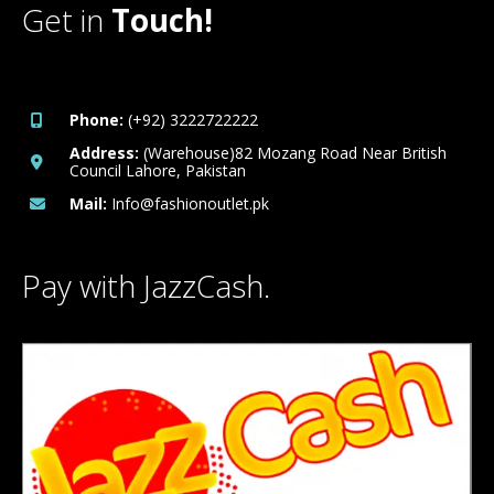
Get in
Touch!
Phone:
(+92) 3222722222
Address:
(Warehouse)82 Mozang Road Near British
Council Lahore, Pakistan
Mail:
Info@fashionoutlet.pk
Pay with JazzCash.