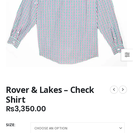
Rover & Lakes – Check
Shirt
₨
3,350.00
SIZE