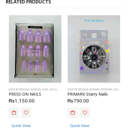
RELATED PRODUCTS
SHOP BY BRANDS
,
WOMEN
,
H&M
,
NAILS
,
H&M
,
ACCESSORIES
SHOP BY BRANDS
,
WOMEN
,
PRIMARK
,
NAILS
,
PRIM
S
PRESS-ON NAILS
PRIMARK Starry Nails
P
₨
1,150.00
₨
790.00
Quick View
Quick View