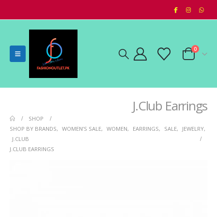
0
J.Club Earrings
SHOP
SHOP BY BRANDS
,
WOMEN’S SALE
,
WOMEN
,
EARRINGS
,
SALE
,
JEWELRY
,
J.CLUB
J.CLUB EARRINGS