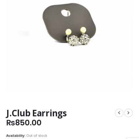
J.Club Earrings
₨
850.00
Availability:
Out of stock