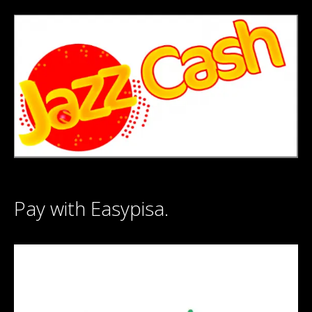
Pay with Easypisa.