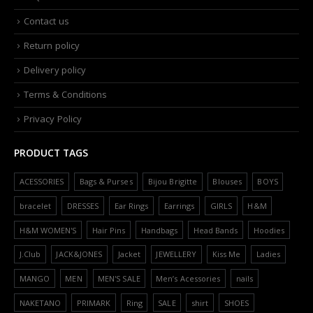
Contact us
Return policy
Delivery policy
Terms & Conditions
Privacy Policy
PRODUCT TAGS
ACESSORIES
Bags & Purses
Bijou Brigitte
Blouses
BOYS
bracelet
DRESSES
Ear Rings
Earrings
GIRLS
H&M
H&M WOMEN'S
Hair Pins
Handbags
Head Bands
Hoodies
J.Club
JACK&JONES
Jacket
JEWELLERY
Kiss Me
Ladies
MANGO
MEN
MEN'S SALE
Men’s Acessories
nails
NAKETANO
PRIMARK
Ring
SALE
shirt
SHOES