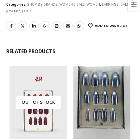
Categories:
SHOP BY BRANDS
,
WOMEN’S SALE
,
WOMEN
,
EARRINGS
,
SALE
,
JEWELRY
,
J.Club
ADD TO WISHLIST
RELATED PRODUCTS
OUT OF STOCK