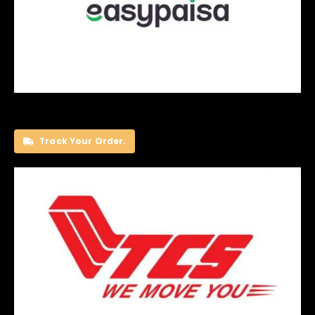
Track Your Order.