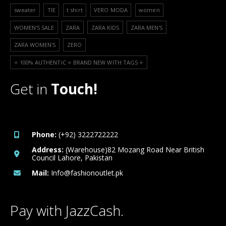
sweater
TIE
t shirt
VERO MODA
women
WOMEN'S SALE
ZARA
ZARA KIDS
ZARA MEN'S
ZARA WOMEN'S
ZERO
⭐️ 100% AUTHENTIC ⭐️ BRAND NEW WITH TAGS ⭐️
Get in
Touch!
Phone:
(+92) 3222722222
Address:
(Warehouse)82 Mozang Road Near British
Council Lahore, Pakistan
Mail:
Info@fashionoutlet.pk
Pay with JazzCash.