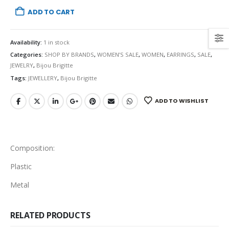
ADD TO CART
Availability:
1 in stock
Categories:
SHOP BY BRANDS
,
WOMEN’S SALE
,
WOMEN
,
EARRINGS
,
SALE
,
JEWELRY
,
Bijou Brigitte
Tags:
JEWELLERY
,
Bijou Brigitte
ADD TO WISHLIST
Composition:
Plastic
Metal
RELATED PRODUCTS