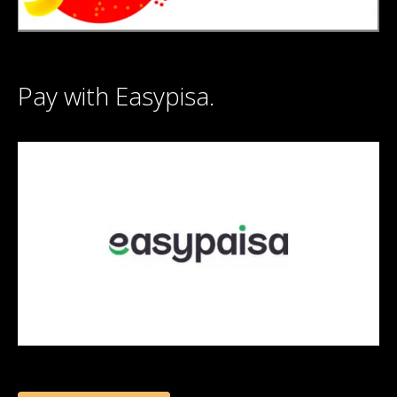
Pay with Easypisa.