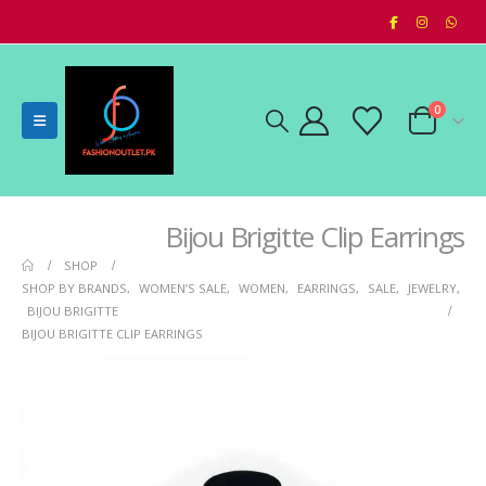
0
Bijou Brigitte Clip Earrings
SHOP
SHOP BY BRANDS
,
WOMEN’S SALE
,
WOMEN
,
EARRINGS
,
SALE
,
JEWELRY
,
BIJOU BRIGITTE
BIJOU BRIGITTE CLIP EARRINGS