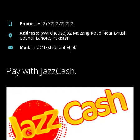
Phone:
(+92) 3222722222
Address:
(Warehouse)82 Mozang Road Near British
Council Lahore, Pakistan
Mail:
Info@fashionoutlet.pk
Pay with JazzCash.