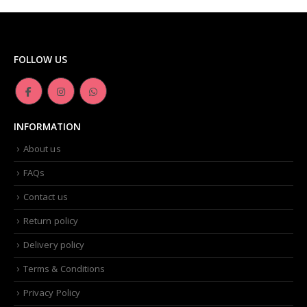
FOLLOW US
INFORMATION
About us
FAQs
Contact us
Return policy
Delivery policy
Terms & Conditions
Privacy Policy