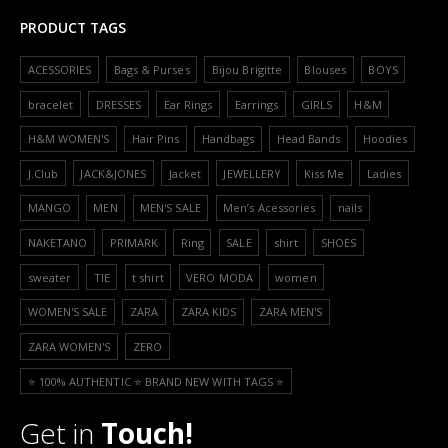
PRODUCT TAGS
ACESSORIES
Bags & Purses
Bijou Brigitte
Blouses
BOYS
bracelet
DRESSES
Ear Rings
Earrings
GIRLS
H&M
H&M WOMEN'S
Hair Pins
Handbags
Head Bands
Hoodies
J.Club
JACK&JONES
Jacket
JEWELLERY
Kiss Me
Ladies
MANGO
MEN
MEN'S SALE
Men’s Acessories
nails
NAKETANO
PRIMARK
Ring
SALE
shirt
SHOES
sweater
TIE
t shirt
VERO MODA
women
WOMEN'S SALE
ZARA
ZARA KIDS
ZARA MEN'S
ZARA WOMEN'S
ZERO
⭐️ 100% AUTHENTIC ⭐️ BRAND NEW WITH TAGS ⭐️
Get in
Touch!