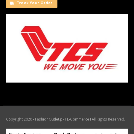
Track Your Order.
Copyright 2020 - FashionOutlet.pk I E-Commerce I All Rights Reserved.