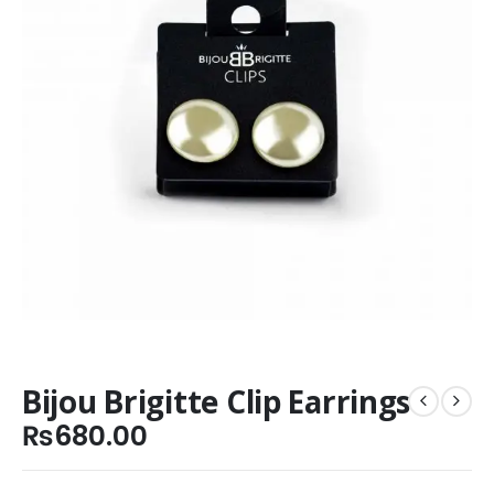
Bijou Brigitte Clip Earrings
₨
680.00