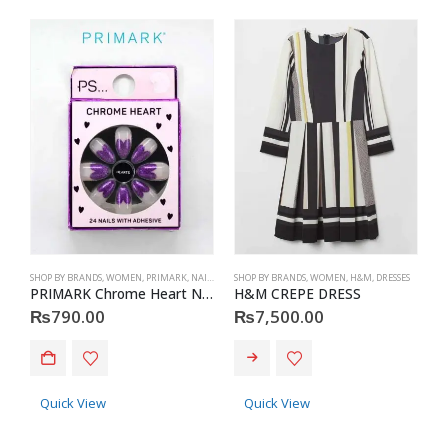
SHOP BY BRANDS
,
WOMEN
,
PRIMARK
,
NAILS
,
PRIMARK
SHOP BY BRANDS
,
ACCESSORIES
,
WOMEN
,
H&M
,
DRESSES
S
PRIMARK Chrome Heart Nails
H&M CREPE DRESS
P
₨
790.00
₨
7,500.00
This product has multiple variants. The options may be chosen on the product page
Quick View
Quick View