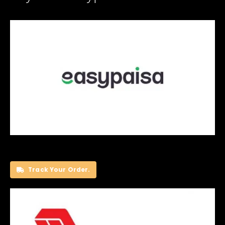
Track Your Order.