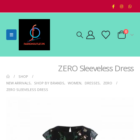
0
ZERO Sleeveless Dress
SHOP
NEW ARRIVALS
,
SHOP BY BRANDS
,
WOMEN
,
DRESSES
,
ZERO
ZERO SLEEVELESS DRESS