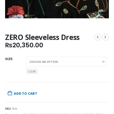
ZERO Sleeveless Dress
₨
20,350.00
SIZE
CLEAR
ADD TO CART
SKU:
N/A