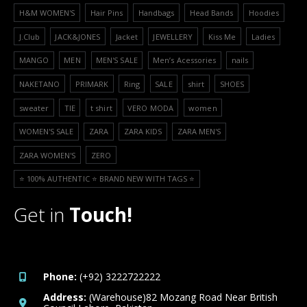
H&M WOMEN'S
Hair Pins
Handbags
Head Bands
Hoodies
J.Club
JACK&JONES
Jacket
JEWELLERY
Kiss Me
Ladies
MANGO
MEN
MEN'S SALE
Men’s Acessories
nails
NAKETANO
PRIMARK
Ring
SALE
shirt
SHOES
sweater
TIE
t shirt
VERO MODA
women
WOMEN'S SALE
ZARA
ZARA KIDS
ZARA MEN'S
ZARA WOMEN'S
ZERO
⭐️ 100% AUTHENTIC ⭐️ BRAND NEW WITH TAGS ⭐️
Get in
Touch!
Phone:
(+92) 3222722222
Address:
(Warehouse)82 Mozang Road Near British