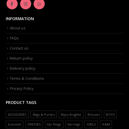
INFORMATION
About us
FAQs
Contact us
Return policy
Delivery policy
Terms & Conditions
Privacy Policy
PRODUCT TAGS
ACESSORIES
Bags & Purses
Bijou Brigitte
Blouses
BOYS
bracelet
DRESSES
Ear Rings
Earrings
GIRLS
H&M