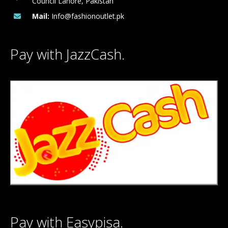
Council Lahore, Pakistan
Mail:
Info@fashionoutlet.pk
Pay with JazzCash.
Pay with Easypisa.