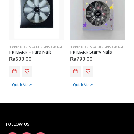
SHOP BY BRANDS
,
WOMEN
,
PRIMARK
,
NAILS
,
PRIMARK
SHOP BY BRANDS
,
ACCESSORIES
,
WOMEN
,
PRIMARK
,
NAILS
,
PRIM
S
PRIMARK – Pure Nails
PRIMARK Starry Nails
P
₨
600.00
₨
790.00
Quick View
Quick View
FOLLOW US