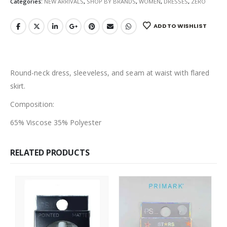
Categories:
NEW ARRIVALS
,
SHOP BY BRANDS
,
WOMEN
,
DRESSES
,
ZERO
ADD TO WISHLIST
Round-neck dress, sleeveless, and seam at waist with flared
skirt.
Composition:
65% Viscose 35% Polyester
RELATED PRODUCTS