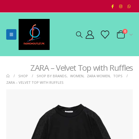
0
ZARA – Velvet Top with Ruffles
SHOP
SHOP BY BRANDS
,
WOMEN
,
ZARA WOMEN
,
TOPS
ZARA – VELVET TOP WITH RUFFLES