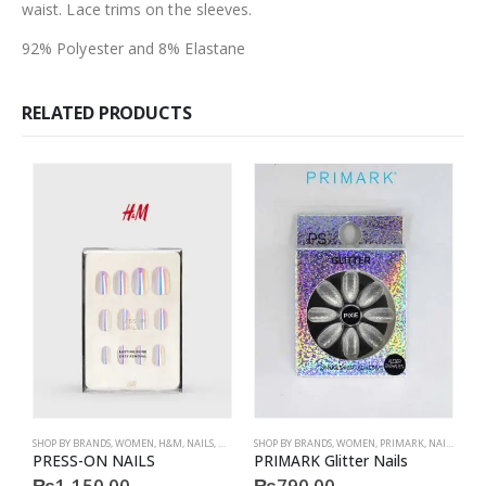
waist. Lace trims on the sleeves.
92% Polyester and 8% Elastane
RELATED PRODUCTS
SHOP BY BRANDS
,
WOMEN
,
H&M
,
NAILS
,
H&M
,
ACCESSORIES
SHOP BY BRANDS
,
WOMEN
,
PRIMARK
,
NAILS
,
PRIM
S
PRESS-ON NAILS
PRIMARK Glitter Nails
P
₨
1,150.00
₨
790.00