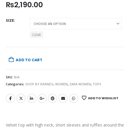
₨
2,190.00
SIZE
CLEAR
ADD TO CART
SKU:
N/A
Categories:
SHOP BY BRANDS
,
WOMEN
,
ZARA WOMEN
,
TOPS
ADD TO WISHLIST
Velvet top with high neck, short sleeves and ruffles around the