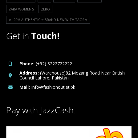
ZARA WOMEN'S
ZERO
⭐️ 100% AUTHENTIC ⭐️ BRAND NEW WITH TAGS ⭐️
Get in
Touch!
Phone:
(+92) 3222722222
Address:
(Warehouse)82 Mozang Road Near British
Council Lahore, Pakistan
Mail:
Info@fashionoutlet.pk
Pay with JazzCash.