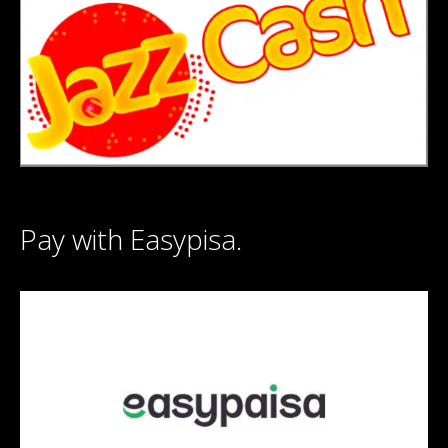
Pay with Easypisa.