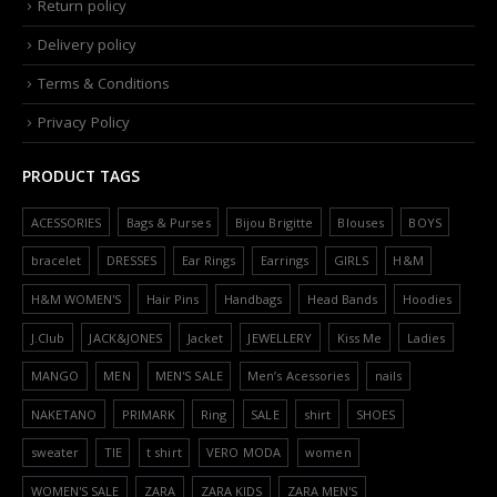
Return policy
Delivery policy
Terms & Conditions
Privacy Policy
PRODUCT TAGS
ACESSORIES
Bags & Purses
Bijou Brigitte
Blouses
BOYS
bracelet
DRESSES
Ear Rings
Earrings
GIRLS
H&M
H&M WOMEN'S
Hair Pins
Handbags
Head Bands
Hoodies
J.Club
JACK&JONES
Jacket
JEWELLERY
Kiss Me
Ladies
MANGO
MEN
MEN'S SALE
Men’s Acessories
nails
NAKETANO
PRIMARK
Ring
SALE
shirt
SHOES
sweater
TIE
t shirt
VERO MODA
women
WOMEN'S SALE
ZARA
ZARA KIDS
ZARA MEN'S