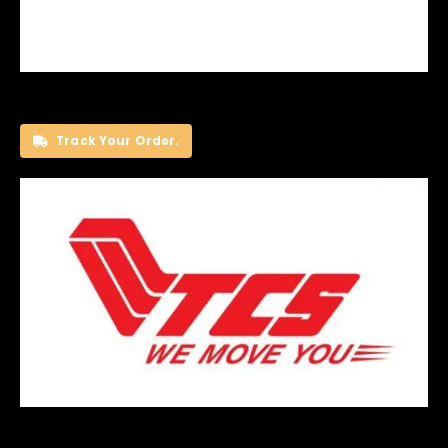
Track Your Order.