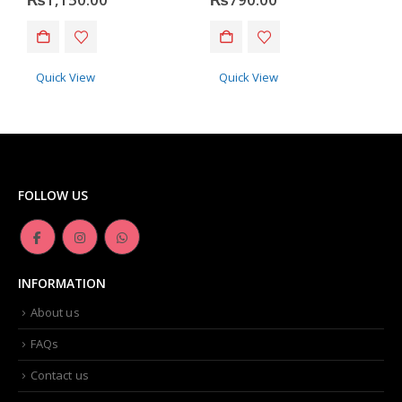
Quick View
Quick View
FOLLOW US
INFORMATION
About us
FAQs
Contact us