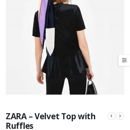
ZARA – Velvet Top with
Ruffles