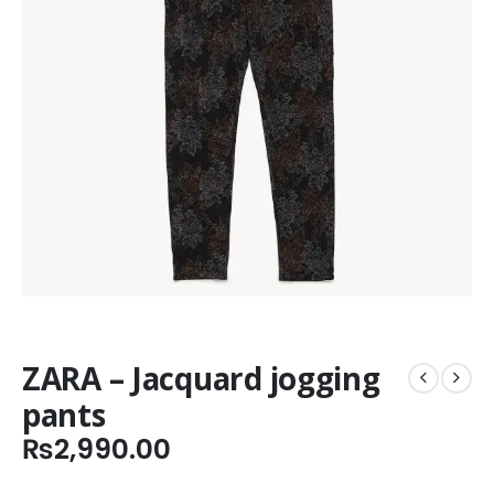
ZARA – Jacquard jogging
pants
₨
2,990.00