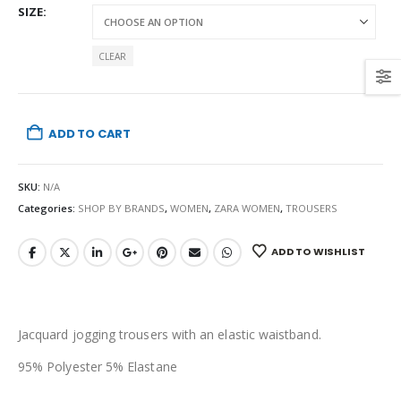
SIZE
CLEAR
ADD TO CART
SKU:
N/A
Categories:
SHOP BY BRANDS
,
WOMEN
,
ZARA WOMEN
,
TROUSERS
ADD TO WISHLIST
Jacquard jogging trousers with an elastic waistband.
95% Polyester 5% Elastane