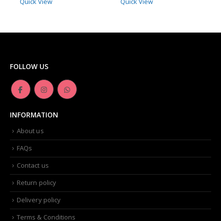
Quick View
Quick View
FOLLOW US
INFORMATION
About us
FAQs
Contact us
Return policy
Delivery policy
Terms & Conditions