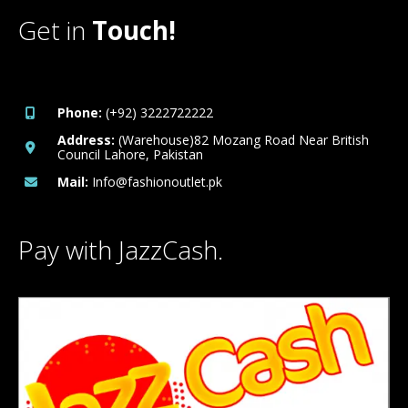
Get in
Touch!
Phone:
(+92) 3222722222
Address:
(Warehouse)82 Mozang Road Near British
Council Lahore, Pakistan
Mail:
Info@fashionoutlet.pk
Pay with JazzCash.