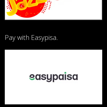
Pay with Easypisa.