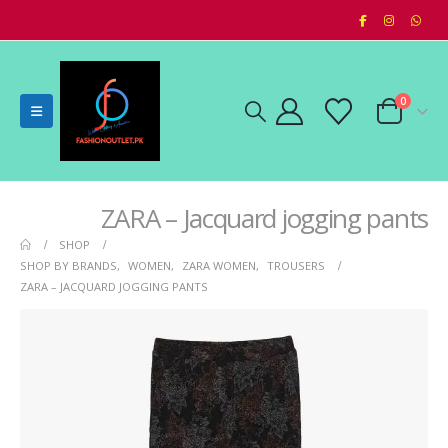
0
ZARA – Jacquard jogging pants
SHOP
SHOP BY BRANDS
,
WOMEN
,
ZARA WOMEN
,
TROUSERS
ZARA – JACQUARD JOGGING PANTS