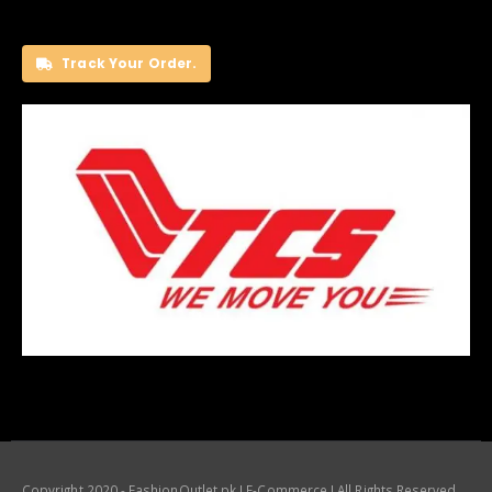
Track Your Order.
Copyright 2020 - FashionOutlet.pk I E-Commerce I All Rights Reserved.