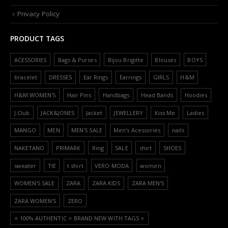
Privacy Policy
PRODUCT TAGS
ACESSORIES
Bags & Purses
Bijou Brigitte
Blouses
BOYS
bracelet
DRESSES
Ear Rings
Earrings
GIRLS
H&M
H&M WOMEN'S
Hair Pins
Handbags
Head Bands
Hoodies
J.Club
JACK&JONES
Jacket
JEWELLERY
Kiss Me
Ladies
MANGO
MEN
MEN'S SALE
Men’s Acessories
nails
NAKETANO
PRIMARK
Ring
SALE
shirt
SHOES
sweater
TIE
t shirt
VERO MODA
women
WOMEN'S SALE
ZARA
ZARA KIDS
ZARA MEN'S
ZARA WOMEN'S
ZERO
⭐️ 100% AUTHENTIC ⭐️ BRAND NEW WITH TAGS ⭐️