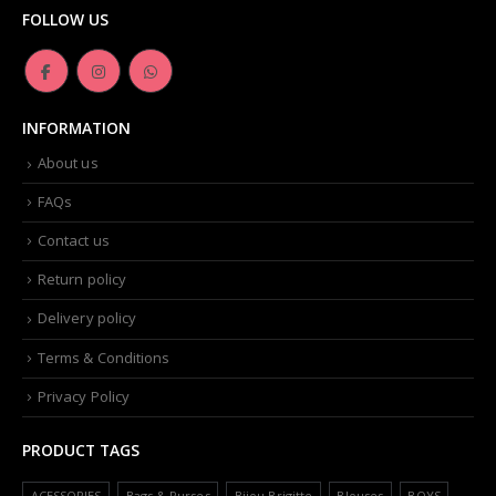
FOLLOW US
INFORMATION
About us
FAQs
Contact us
Return policy
Delivery policy
Terms & Conditions
Privacy Policy
PRODUCT TAGS
ACESSORIES
Bags & Purses
Bijou Brigitte
Blouses
BOYS