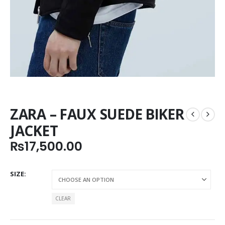
ZARA – FAUX SUEDE BIKER
JACKET
₨
17,500.00
SIZE
CLEAR