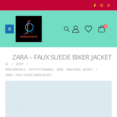
0
ZARA – FAUX SUEDE BIKER JACKET
SHOP
NEW ARRIVALS
,
SHOP BY BRANDS
,
MEN
,
ZARA MEN
,
JACKET
ZARA – FAUX SUEDE BIKER JACKET