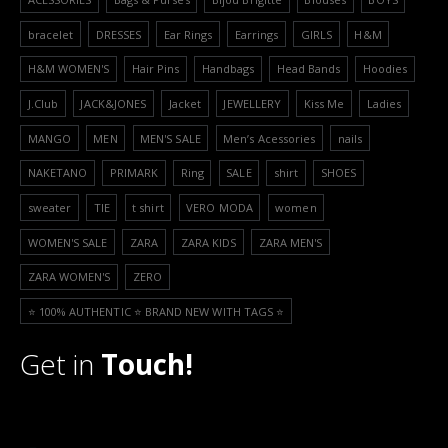
bracelet
DRESSES
Ear Rings
Earrings
GIRLS
H&M
H&M WOMEN'S
Hair Pins
Handbags
Head Bands
Hoodies
J.Club
JACK&JONES
Jacket
JEWELLERY
Kiss Me
Ladies
MANGO
MEN
MEN'S SALE
Men’s Acessories
nails
NAKETANO
PRIMARK
Ring
SALE
shirt
SHOES
sweater
TIE
t shirt
VERO MODA
women
WOMEN'S SALE
ZARA
ZARA KIDS
ZARA MEN'S
ZARA WOMEN'S
ZERO
⭐️ 100% AUTHENTIC ⭐️ BRAND NEW WITH TAGS ⭐️
Get in
Touch!