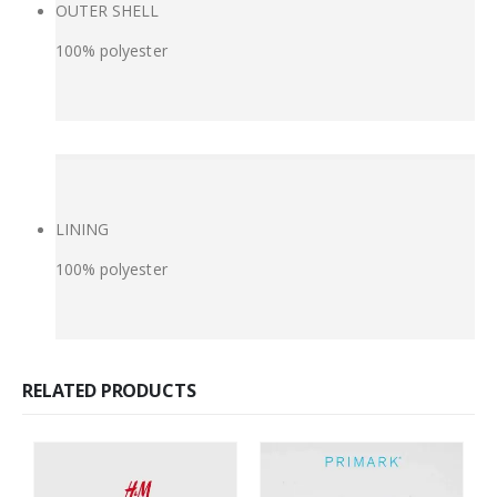
OUTER SHELL
100% polyester
LINING
100% polyester
RELATED PRODUCTS