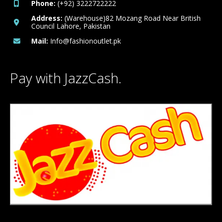
Phone:
(+92) 3222722222
Address:
(Warehouse)82 Mozang Road Near British
Council Lahore, Pakistan
Mail:
Info@fashionoutlet.pk
Pay with JazzCash.