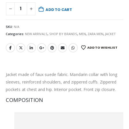
ADD TO CART
SKU:
N/A
Categories:
NEW ARRIVALS
,
SHOP BY BRANDS
,
MEN
,
ZARA MEN
,
JACKET
ADD TO WISHLIST
Jacket made of faux suede fabric. Mandarin collar with long
sleeves, reinforced shoulders, and zippered cuffs. Zippered
pockets at chest and hip. Interior pocket. Front zip closure.
COMPOSITION