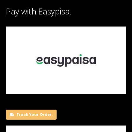
Pay with Easypisa.
Track Your Order.