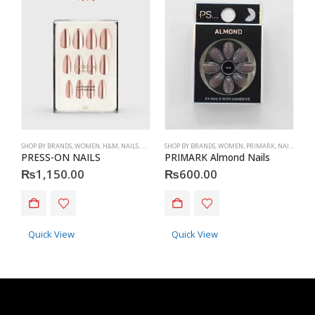
SHOP BY BRANDS
,
WOMEN
,
H&M
,
NAILS
,
H&M
,
ACCESSORIES
SHOP BY BRANDS
,
WOMEN
,
PRIMARK
,
NAILS
,
PRIM
S
PRESS-ON NAILS
PRIMARK Almond Nails
P
₨
1,150.00
₨
600.00
Quick View
Quick View