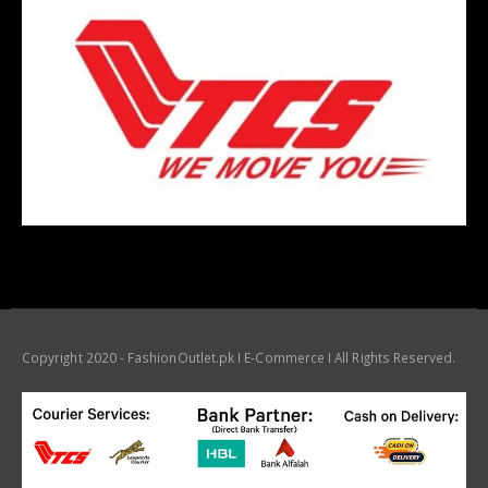
Copyright 2020 - FashionOutlet.pk I E-Commerce I All Rights Reserved.