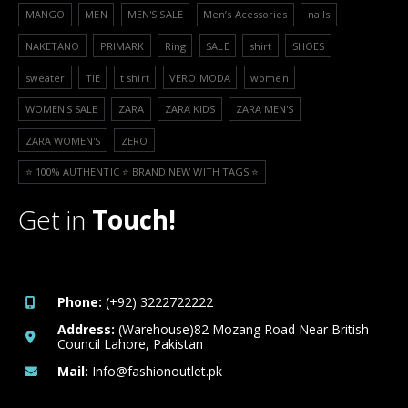
MANGO
MEN
MEN'S SALE
Men’s Acessories
nails
NAKETANO
PRIMARK
Ring
SALE
shirt
SHOES
sweater
TIE
t shirt
VERO MODA
women
WOMEN'S SALE
ZARA
ZARA KIDS
ZARA MEN'S
ZARA WOMEN'S
ZERO
⭐️ 100% AUTHENTIC ⭐️ BRAND NEW WITH TAGS ⭐️
Get in
Touch!
Phone:
(+92) 3222722222
Address:
(Warehouse)82 Mozang Road Near British
Council Lahore, Pakistan
Mail:
Info@fashionoutlet.pk