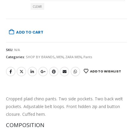
CLEAR
ADD TO CART
SKU:
N/A
Categories:
SHOP BY BRANDS
,
MEN
,
ZARA MEN
,
Pants
ADD TO WISHLIST
Cropped plaid chino pants. Two side pockets. Two back welt
pockets. Adjustable belt loops. Front hidden zip and button
closure. Cuffed hem.
COMPOSITION