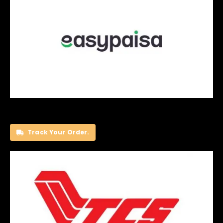
Track Your Order.