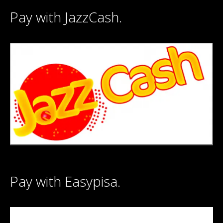
Pay with JazzCash.
Pay with Easypisa.