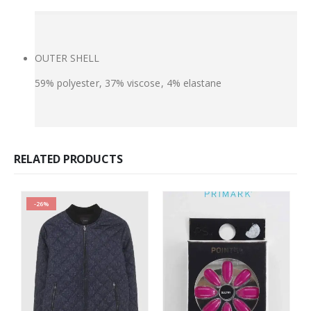
OUTER SHELL
59% polyester, 37% viscose, 4% elastane
RELATED PRODUCTS
-26%