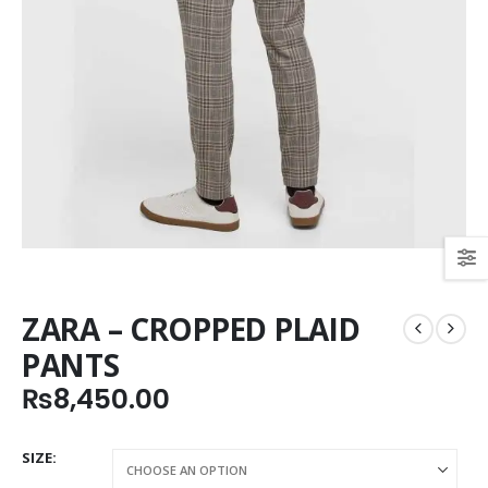
ZARA – CROPPED PLAID
PANTS
₨
8,450.00
SIZE