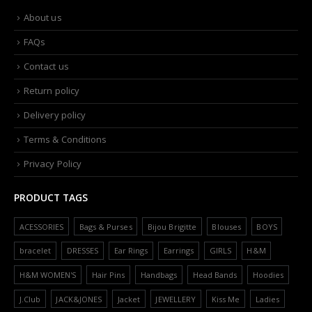
About us
FAQs
Contact us
Return policy
Delivery policy
Terms & Conditions
Privacy Policy
PRODUCT TAGS
ACESSORIES
Bags & Purses
Bijou Brigitte
Blouses
BOYS
bracelet
DRESSES
Ear Rings
Earrings
GIRLS
H&M
H&M WOMEN'S
Hair Pins
Handbags
Head Bands
Hoodies
J.Club
JACK&JONES
Jacket
JEWELLERY
Kiss Me
Ladies