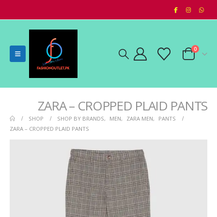
0
ZARA – CROPPED PLAID PANTS
SHOP
SHOP BY BRANDS
,
MEN
,
ZARA MEN
,
PANTS
ZARA – CROPPED PLAID PANTS