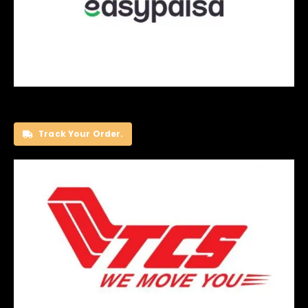
Track Your Order.