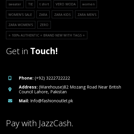
sweater
TIE
t shirt
VERO MODA
women
WOMEN'S SALE
ZARA
ZARA KIDS
ZARA MEN'S
ZARA WOMEN'S
ZERO
⭐️ 100% AUTHENTIC ⭐️ BRAND NEW WITH TAGS ⭐️
Get in
Touch!
Phone:
(+92) 3222722222
Address:
(Warehouse)82 Mozang Road Near British
Council Lahore, Pakistan
Mail:
Info@fashionoutlet.pk
Pay with JazzCash.