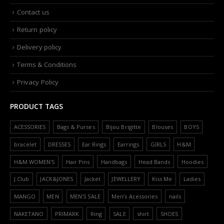
Contact us
Return policy
Delivery policy
Terms & Conditions
Privacy Policy
PRODUCT TAGS
ACESSORIES
Bags & Purses
Bijou Brigitte
Blouses
BOYS
bracelet
DRESSES
Ear Rings
Earrings
GIRLS
H&M
H&M WOMEN'S
Hair Pins
Handbags
Head Bands
Hoodies
J.Club
JACK&JONES
Jacket
JEWELLERY
Kiss Me
Ladies
MANGO
MEN
MEN'S SALE
Men’s Acessories
nails
NAKETANO
PRIMARK
Ring
SALE
shirt
SHOES