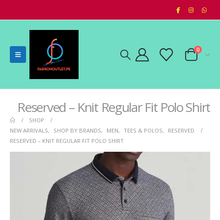
0
Reserved – Knit Regular Fit Polo Shirt
SHOP
NEW ARRIVALS
,
SHOP BY BRANDS
,
MEN
,
TEES & POLOS
,
RESERVED
RESERVED – KNIT REGULAR FIT POLO SHIRT