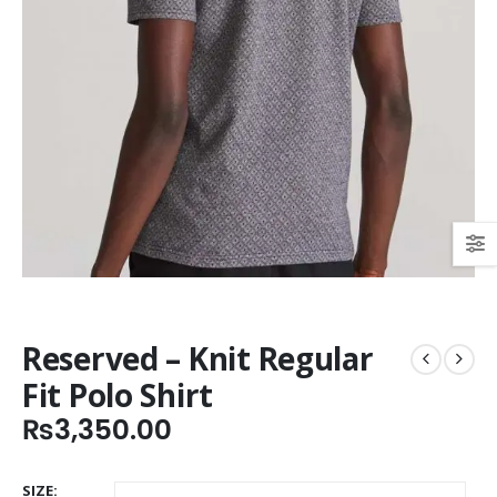
Reserved – Knit Regular
Fit Polo Shirt
₨
3,350.00
SIZE