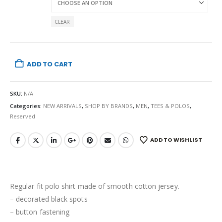
CLEAR
ADD TO CART
SKU:
N/A
Categories:
NEW ARRIVALS
,
SHOP BY BRANDS
,
MEN
,
TEES & POLOS
,
Reserved
ADD TO WISHLIST
Regular fit polo shirt made of smooth cotton jersey.
– decorated black spots
– button fastening