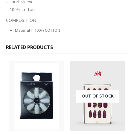
– short sleeves
– 100% cotton
COMPOSITION
Material I
:
100% COTTON
RELATED PRODUCTS
OUT OF STOCK