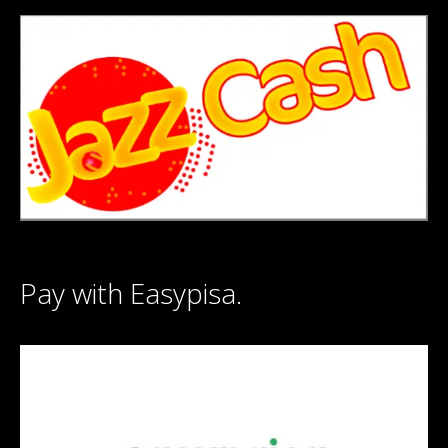
Pay with Easypisa.