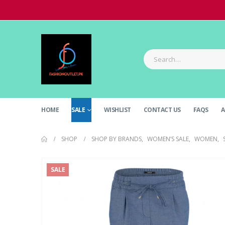
HOME
SALE
WISHLIST
CONTACT US
FAQS
A
SHOP
SHOP BY BRANDS
,
WOMEN’S SALE
,
WOMEN
,
SALE