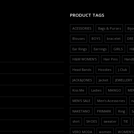
PRODUCT TAGS
ACESSORIES
Bags & Purses
Bijo
Blouses
BOYS
bracelet
DRE
Ear Rings
Earrings
GIRLS
H
H&M WOMEN'S
Hair Pins
Hand
Head Bands
Hoodies
J.Club
JACK&JONES
Jacket
JEWELLERY
Kiss Me
Ladies
MANGO
ME
MEN'S SALE
Men’s Acessories
n
NAKETANO
PRIMARK
Ring
S
shirt
SHOES
sweater
TIE
VERO MODA
women
WOMEN'S 