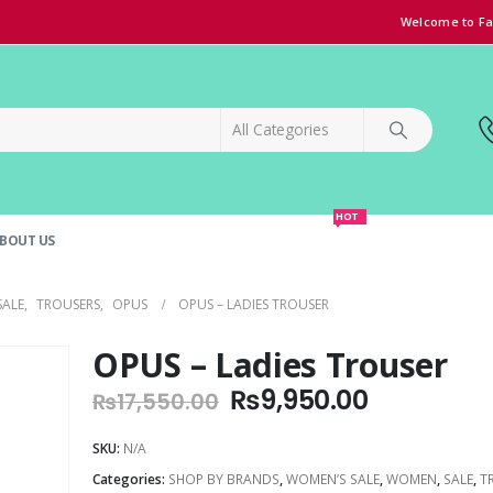
Welcome to Fa
HOT
BOUT US
SPECIAL OFFER!
GRAND OPENING DISCOUNT
SALE
,
TROUSERS
,
OPUS
OPUS – LADIES TROUSER
OPUS – Ladies Trouser
Original
Current
₨
9,950.00
₨
17,550.00
price
price
was:
is:
SKU:
N/A
₨17,550.00.
₨9,950.0
Categories:
SHOP BY BRANDS
,
WOMEN’S SALE
,
WOMEN
,
SALE
,
T