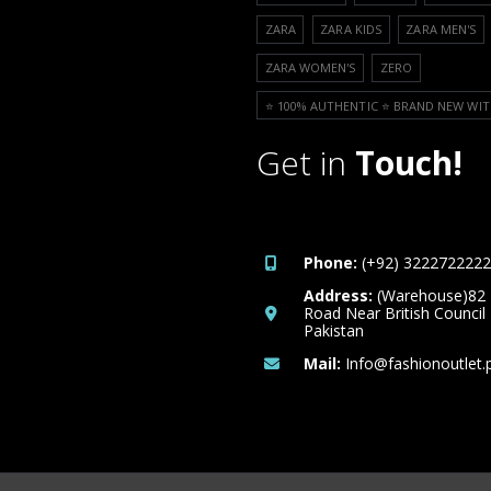
ZARA
ZARA KIDS
ZARA MEN'S
ZARA WOMEN'S
ZERO
⭐️ 100% AUTHENTIC ⭐️ BRAND NEW WIT
Get in
Touch!
Phone:
(+92) 3222722222
Address:
(Warehouse)82
Road Near British Council
Pakistan
Mail:
Info@fashionoutlet.