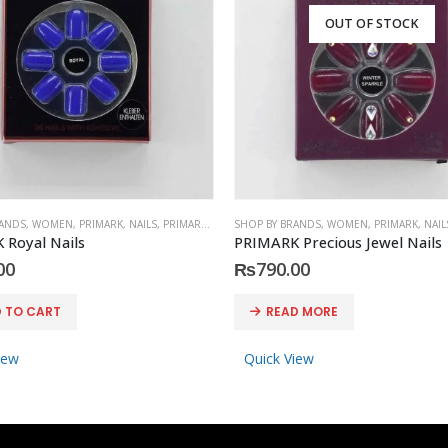
OUT OF STOCK
RANDS
,
WOMEN
,
PRIMARK
,
NAILS
,
PRIMARK
,
ACCESSORIES
SHOP BY BRANDS
,
WOMEN
,
PRIMARK
,
NAIL
 Royal Nails
PRIMARK Precious Jewel Nails
00
₨
790.00
 TO CART
READ MORE
iew
Quick View