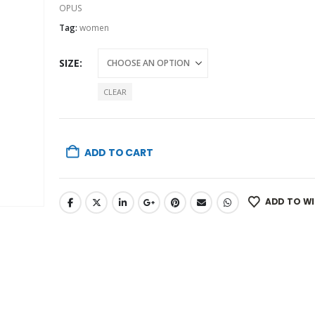
OPUS
Tag:
women
SIZE
CLEAR
ADD TO CART
ADD TO WI