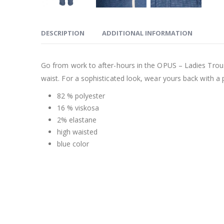
DESCRIPTION
ADDITIONAL INFORMATION
Go from work to after-hours in the OPUS – Ladies Trous
waist. For a sophisticated look, wear yours back with a p
82 % polyester
16 % viskosa
2% elastane
high waisted
blue color