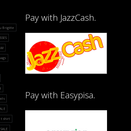
Pay with JazzCash.
u Brigitte
SSES
&M
bags
N
Pay with Easypisa.
ails
ALE
t shirt
SALE