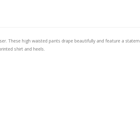
er. These high waisted pants drape beautifully and feature a statem
rinted shirt and heels.