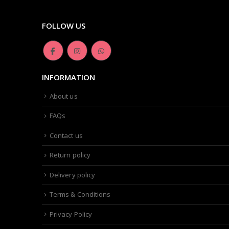
FOLLOW US
INFORMATION
About us
FAQs
Contact us
Return policy
Delivery policy
Terms & Conditions
Privacy Policy