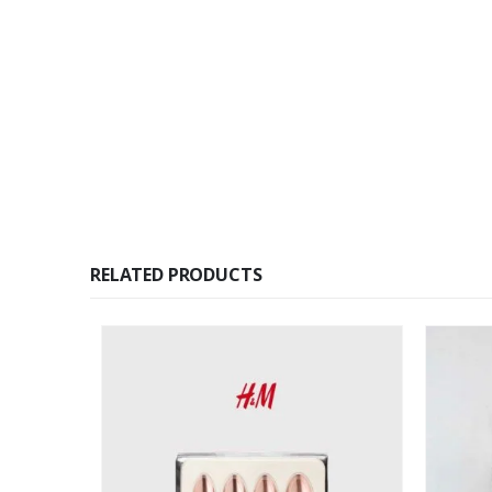
RELATED PRODUCTS