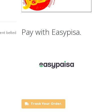
Pay with Easypisa.
ent belted
Track Your Order.