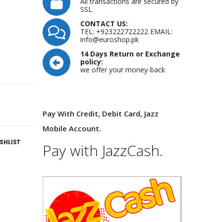
All transactions are secured by
SSL
CONTACT US:
TEL: +923222722222 EMAIL:
info@euroshop.pk
14 Days Return or Exchange
policy:
we offer your money-back
Pay With Credit, Debit Card, Jazz
Mobile Account.
SHLIST
Pay with JazzCash.