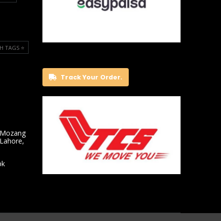
H TAGS ⭐️
Track Your Order.
 Mozang
 Lahore,
pk