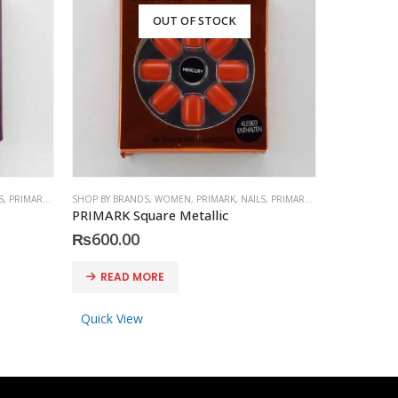
OUT OF STOCK
S
,
PRIMARK
,
ACCESSORIES
SHOP BY BRANDS
,
WOMEN
,
PRIMARK
,
NAILS
,
PRIMARK
,
ACCESSORIES
SHOP BY BRA
PRIMARK Square Metallic
PRESS-ON
₨
600.00
₨
1,150
READ MORE
READ 
Quick View
Quick Vi