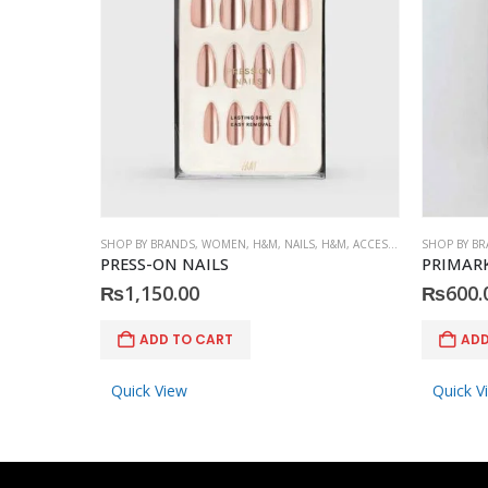
SHOP BY BRANDS
,
WOMEN
,
H&M
,
NAILS
,
H&M
,
ACCESSORIES
SHOP BY B
PRESS-ON NAILS
PRIMARK
₨
1,150.00
₨
600.
ADD TO CART
ADD
Quick View
Quick V