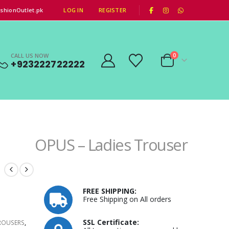
|
shionOutlet.pk
LOG IN
REGISTER
CALL US NOW
0
+923222722222
OPUS – Ladies Trouser
FREE SHIPPING:
Free Shipping on All orders
0.
SSL Certificate:
ROUSERS
,