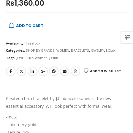
₨
1,360.00
ADD TO CART
Availability:
1 in stock
Categories:
SHOP BY BRANDS
,
WOMEN
,
BRACELETS
,
JEWELRY
,
J.Club
Tags:
JEWELLERY
,
women
,
J.Club
ADD TO WISHLIST
Pleated chain bracelet by J.Club accessories is the new
essential accessory. Will look perfect with formal wear.
-metal
-shimmery gold
-secure lock