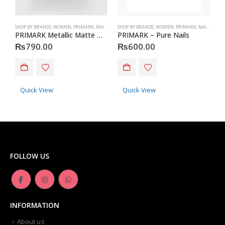
SHOP BY BRANDS
,
WOMEN
,
PRIMARK
,
NAILS
,
PRIMARK
SHOP BY BRANDS
,
ACCESSORIES
,
WOMEN
,
PRIMARK
,
NAILS
,
PRIM
S
PRIMARK Metallic Matte Nails
PRIMARK – Pure Nails
P
₨
790.00
₨
600.00
Quick View
Quick View
FOLLOW US
INFORMATION
About us