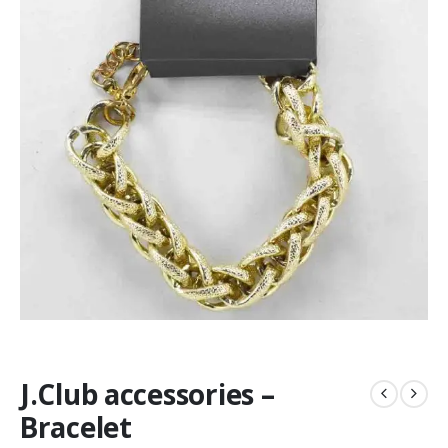
J.Club accessories –
Bracelet