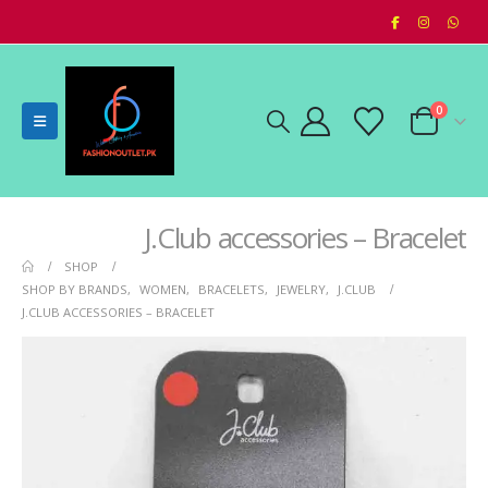
0
J.Club accessories – Bracelet
SHOP
SHOP BY BRANDS
,
WOMEN
,
BRACELETS
,
JEWELRY
,
J.CLUB
J.CLUB ACCESSORIES – BRACELET