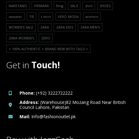
NAKETANO
PRIMARK
Ring
SALE
shirt
SHOES
sweater
TIE
t shirt
VERO MODA
women
WOMEN'S SALE
ZARA
ZARA KIDS
ZARA MEN'S
ZARA WOMEN'S
ZERO
⭐️ 100% AUTHENTIC ⭐️ BRAND NEW WITH TAGS ⭐️
Get in
Touch!
Phone:
(+92) 3222722222
Address:
(Warehouse)82 Mozang Road Near British
Council Lahore, Pakistan
Mail:
Info@fashionoutlet.pk