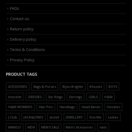
FAQs
Contact us
Return policy
Delivery policy
Terms & Conditions
Privacy Policy
PRODUCT TAGS
ACESSORIES
Bags & Purses
Bijou Brigitte
Blouses
BOYS
bracelet
DRESSES
Ear Rings
Earrings
GIRLS
H&M
H&M WOMEN'S
Hair Pins
Handbags
Head Bands
Hoodies
J.Club
JACK&JONES
Jacket
JEWELLERY
Kiss Me
Ladies
MANGO
MEN
MEN'S SALE
Men’s Acessories
nails