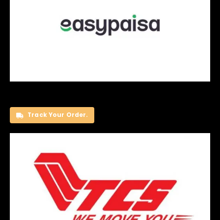
Track Your Order.