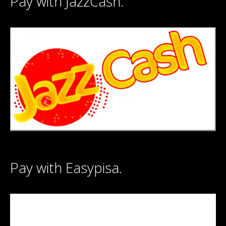
Pay with JazzCash.
Pay with Easypisa.