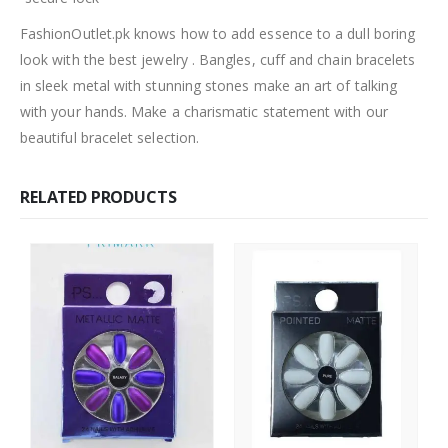
FashionOutlet.pk knows how to add essence to a dull boring
look with the best jewelry . Bangles, cuff and chain bracelets
in sleek metal with stunning stones make an art of talking
with your hands. Make a charismatic statement with our
beautiful bracelet selection.
RELATED PRODUCTS