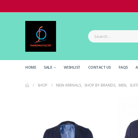
HOME
SALE
WISHLIST
CONTACT US
FAQS
A
SHOP
NEW ARRIVALS
,
SHOP BY BRANDS
,
MEN
,
SUIT