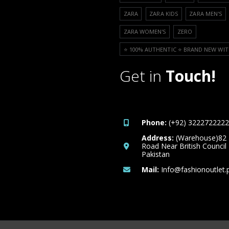
ZARA
ZARA KIDS
ZARA MEN'S
ZARA WOMEN'S
ZERO
⭐️ 100% AUTHENTIC ⭐️ BRAND NEW WIT
Get in
Touch!
Phone:
(+92) 3222722222
Address:
(Warehouse)82
Road Near British Council
Pakistan
Mail:
Info@fashionoutlet.