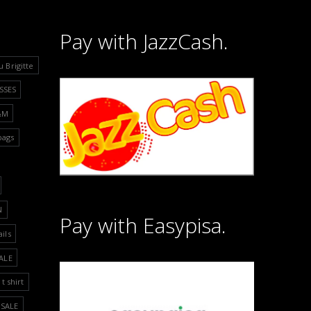
Pay with JazzCash.
u Brigitte
SSES
&M
bags
N
Pay with Easypisa.
ails
ALE
t shirt
SALE