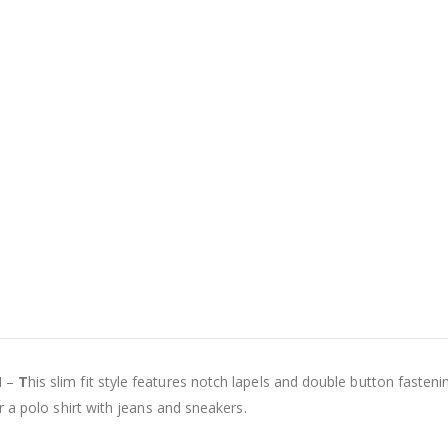
N –
T
his slim fit style features notch lapels and double button fastenin
 a polo shirt with jeans and sneakers.