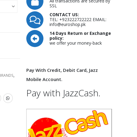
All transactions are secured by
SSL
CONTACT US:
TEL: +923222722222 EMAIL:
info@euroshop.pk
14 Days Return or Exchange
policy:
we offer your money-back
Pay With Credit, Debit Card, Jazz
 BRANDS
,
Mobile Account.
Pay with JazzCash.