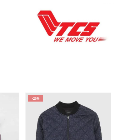
-26%
-34%