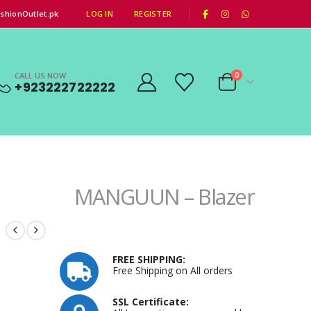
|
shionOutlet.pk
LOG IN
REGISTER
CALL US NOW
0
+923222722222
MANGUUN – Blazer
FREE SHIPPING:
Free Shipping on All orders
SSL Certificate: