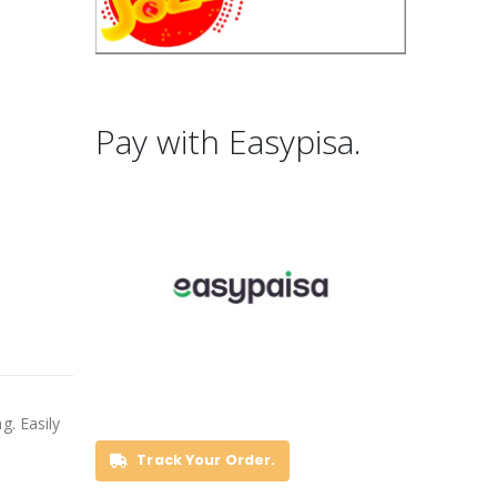
Pay with Easypisa.
g. Easily
Track Your Order.