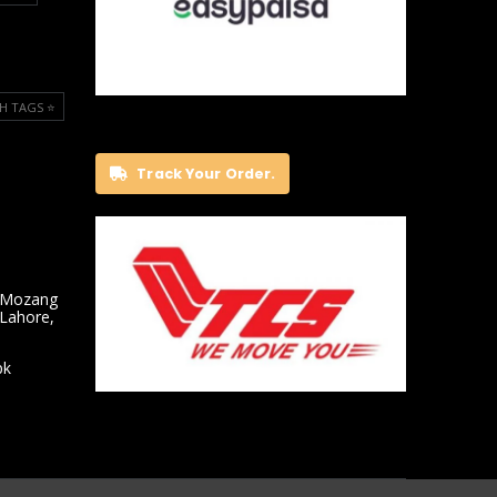
H TAGS ⭐️
Track Your Order.
 Mozang
 Lahore,
pk