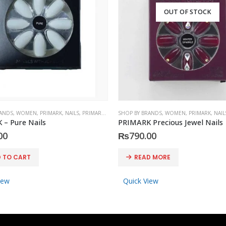
OUT OF STOCK
RANDS
,
WOMEN
,
PRIMARK
,
NAILS
,
PRIMARK
,
ACCESSORIES
SHOP BY BRANDS
,
WOMEN
,
PRIMARK
,
NAIL
– Pure Nails
PRIMARK Precious Jewel Nails
00
₨
790.00
 TO CART
READ MORE
iew
Quick View