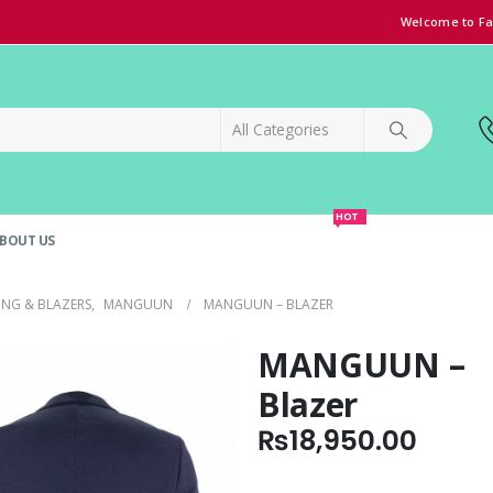
Welcome to Fa
HOT
BOUT US
SPECIAL OFFER!
GRAND OPENING DISCOUNT
ING & BLAZERS
,
MANGUUN
MANGUUN – BLAZER
MANGUUN –
Blazer
₨
18,950.00