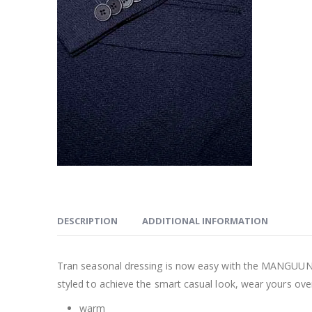
DESCRIPTION
ADDITIONAL INFORMATION
Tran seasonal dressing is now easy with the MANGUU
styled to achieve the smart casual look, wear yours over
warm