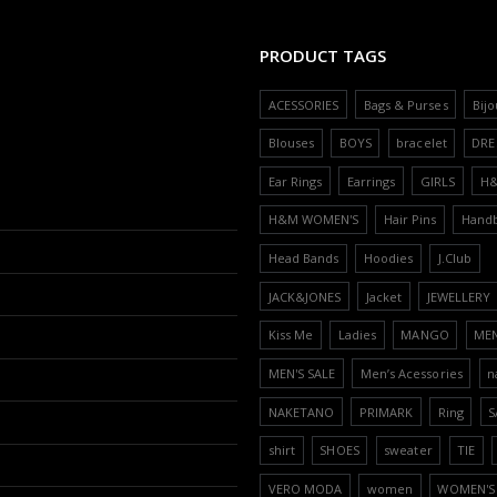
PRODUCT TAGS
ACESSORIES
Bags & Purses
Bijo
Blouses
BOYS
bracelet
DRE
Ear Rings
Earrings
GIRLS
H
H&M WOMEN'S
Hair Pins
Hand
Head Bands
Hoodies
J.Club
JACK&JONES
Jacket
JEWELLERY
Kiss Me
Ladies
MANGO
ME
MEN'S SALE
Men’s Acessories
n
NAKETANO
PRIMARK
Ring
S
shirt
SHOES
sweater
TIE
VERO MODA
women
WOMEN'S 