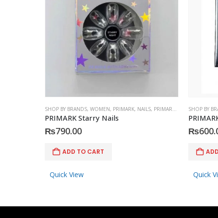
SHOP BY BRANDS
,
WOMEN
,
PRIMARK
,
NAILS
,
PRIMARK
,
ACCESSORIES
SHOP BY B
PRIMARK Starry Nails
PRIMARK 
₨
790.00
₨
600.
ADD TO CART
ADD
Quick View
Quick V