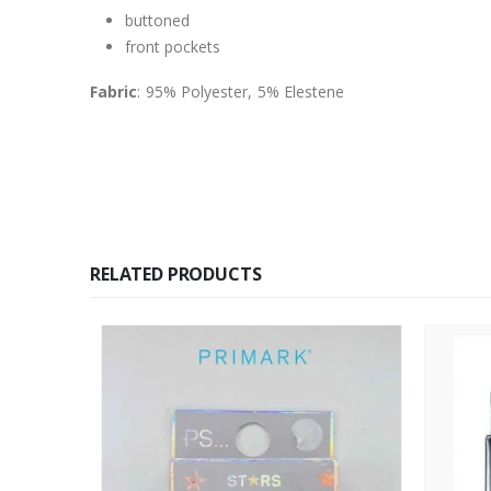
buttoned
front pockets
Fabric
: 95% Polyester, 5% Elestene
RELATED PRODUCTS