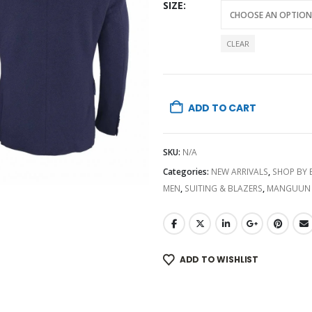
SIZE
CLEAR
ADD TO CART
SKU:
N/A
Categories:
NEW ARRIVALS
,
SHOP BY
MEN
,
SUITING & BLAZERS
,
MANGUUN
ADD TO WISHLIST