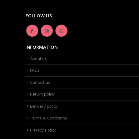
FOLLOW US
INFORMATION
About us
FAQs
Contact us
Return policy
Delivery policy
Terms & Conditions
Privacy Policy