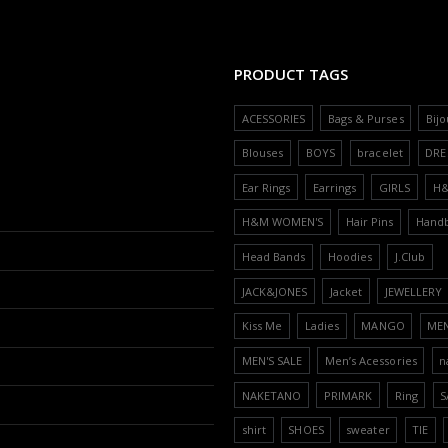
PRODUCT TAGS
ACESSORIES
Bags & Purses
Bijo
Blouses
BOYS
bracelet
DRE
Ear Rings
Earrings
GIRLS
H
H&M WOMEN'S
Hair Pins
Hand
Head Bands
Hoodies
J.Club
JACK&JONES
Jacket
JEWELLERY
Kiss Me
Ladies
MANGO
ME
MEN'S SALE
Men’s Acessories
n
NAKETANO
PRIMARK
Ring
S
shirt
SHOES
sweater
TIE