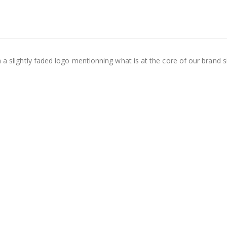
h a slightly faded logo mentionning what is at the core of our brand s