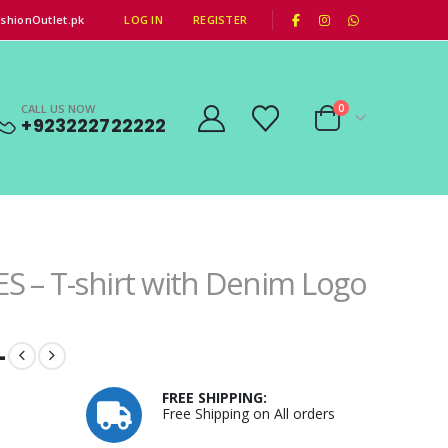
|
shionOutlet.pk
LOG IN
REGISTER
CALL US NOW
0
+923222722222
S – T-shirt with Denim Logo
–
FREE SHIPPING:
Free Shipping on All orders