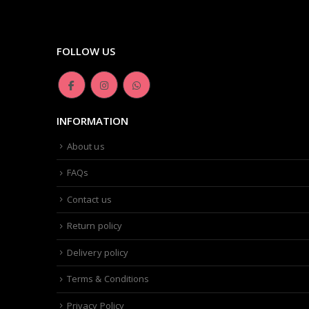
FOLLOW US
INFORMATION
About us
FAQs
Contact us
Return policy
Delivery policy
Terms & Conditions
Privacy Policy