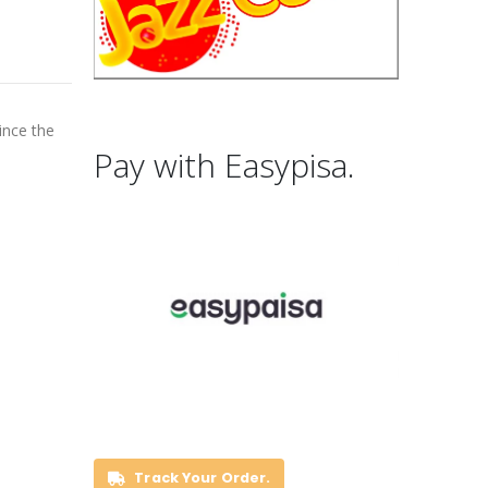
ince the
Pay with Easypisa.
Track Your Order.