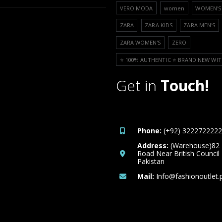
VERO MODA
women
WOMEN'S 
ZARA
ZARA KIDS
ZARA MEN'S
ZARA WOMEN'S
ZERO
⭐️ 100% AUTHENTIC ⭐️ BRAND NEW WIT
Get in
Touch!
Phone:
(+92) 3222722222
Address:
(Warehouse)82
Road Near British Council
Pakistan
Mail:
Info@fashionoutlet.