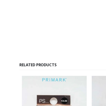
RELATED PRODUCTS