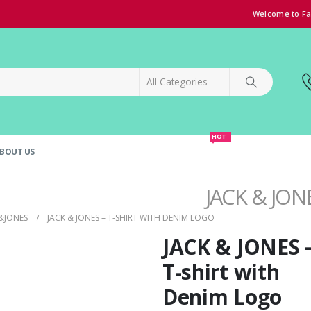
Welcome to Fa
HOT
BOUT US
SPECIAL OFFER!
GRAND OPENING DISCOUNT
JACK & JONE
&JONES
JACK & JONES – T-SHIRT WITH DENIM LOGO
JACK & JONES 
T-shirt with
Denim Logo