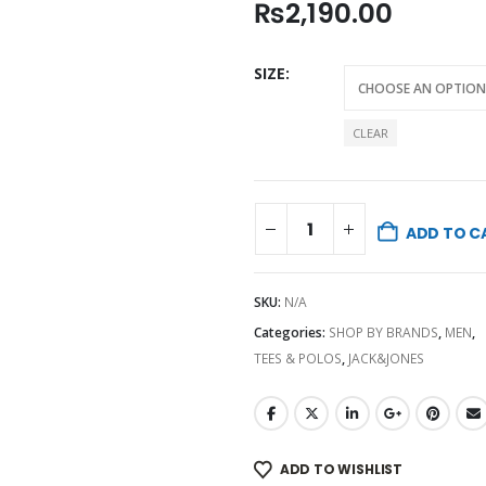
₨
2,190.00
SIZE
CLEAR
ADD TO C
SKU:
N/A
Categories:
SHOP BY BRANDS
,
MEN
,
TEES & POLOS
,
JACK&JONES
ADD TO WISHLIST