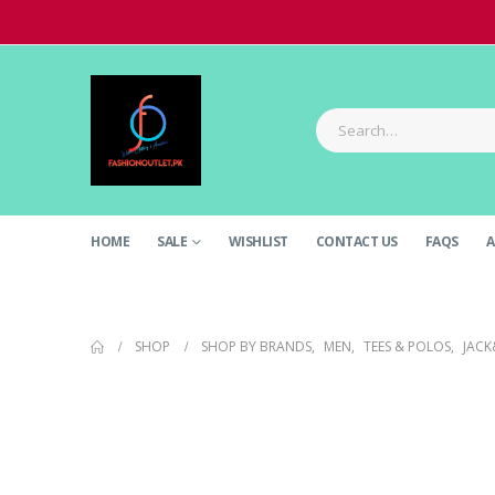
HOME
SALE
WISHLIST
CONTACT US
FAQS
A
SHOP
SHOP BY BRANDS
,
MEN
,
TEES & POLOS
,
JACK