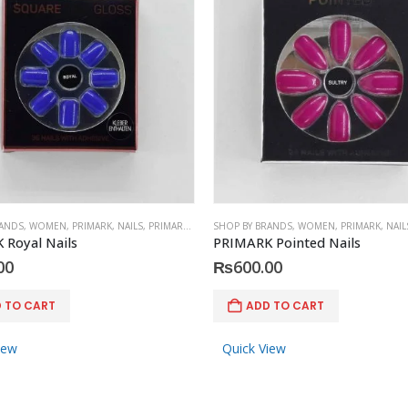
RANDS
,
WOMEN
,
PRIMARK
,
NAILS
,
PRIMARK
,
ACCESSORIES
SHOP BY BRANDS
,
WOMEN
,
PRIMARK
,
NAIL
 Royal Nails
PRIMARK Pointed Nails
00
₨
600.00
 TO CART
ADD TO CART
iew
Quick View