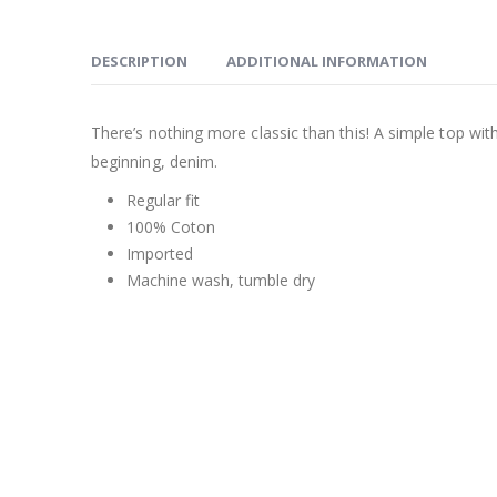
DESCRIPTION
ADDITIONAL INFORMATION
There’s nothing more classic than this! A simple top wit
beginning, denim.
Regular fit
100% Coton
Imported
Machine wash, tumble dry