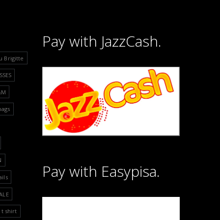
Pay with JazzCash.
u Brigitte
SSES
&M
bags
N
Pay with Easypisa.
ails
ALE
t shirt