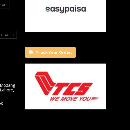
SALE
H TAGS ⭐️
Track Your Order.
 Mozang
 Lahore,
pk