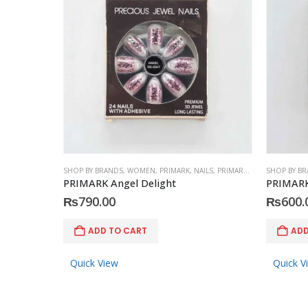
SHOP BY BRANDS
,
WOMEN
,
PRIMARK
,
NAILS
,
PRIMARK
,
ACCESSORIES
SHOP BY B
PRIMARK Angel Delight
PRIMARK
₨
790.00
₨
600.
ADD TO CART
ADD
Quick View
Quick V