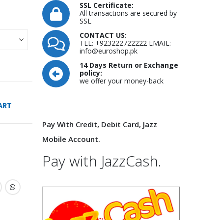
SSL Certificate:
All transactions are secured by
SSL
CONTACT US:
TEL: +923222722222 EMAIL:
info@euroshop.pk
14 Days Return or Exchange
policy:
we offer your money-back
ART
Pay With Credit, Debit Card, Jazz
Mobile Account.
Pay with JazzCash.