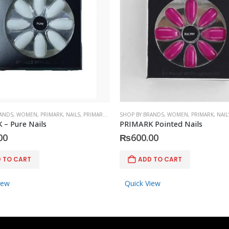
RANDS
,
WOMEN
,
PRIMARK
,
NAILS
,
PRIMARK
,
ACCESSORIES
SHOP BY BRANDS
,
WOMEN
,
PRIMARK
,
NAIL
– Pure Nails
PRIMARK Pointed Nails
00
₨
600.00
 TO CART
ADD TO CART
iew
Quick View