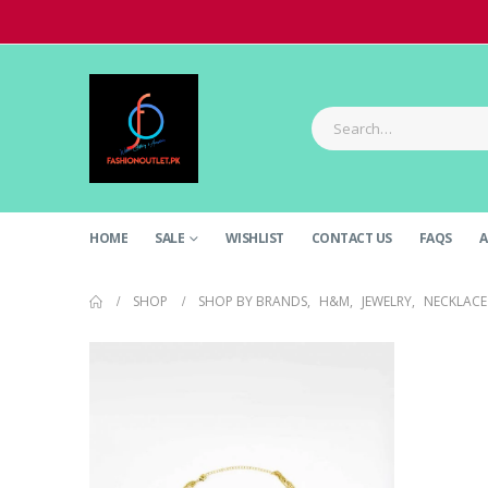
HOME
SALE
WISHLIST
CONTACT US
FAQS
A
SHOP
SHOP BY BRANDS
,
H&M
,
JEWELRY
,
NECKLACE