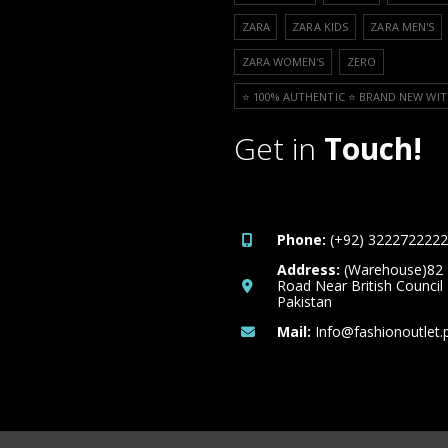
ZARA
ZARA KIDS
ZARA MEN'S
ZARA WOMEN'S
ZERO
⭐️ 100% AUTHENTIC ⭐️ BRAND NEW WIT
Get in
Touch!
Phone:
(+92) 3222722222
Address:
(Warehouse)82
Road Near British Council
Pakistan
Mail:
Info@fashionoutlet.