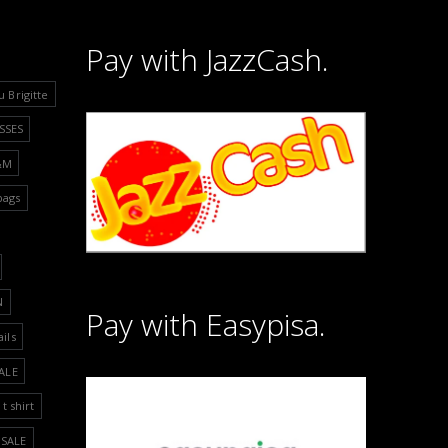
Pay with JazzCash.
u Brigitte
SSES
&M
bags
N
Pay with Easypisa.
ails
ALE
t shirt
SALE