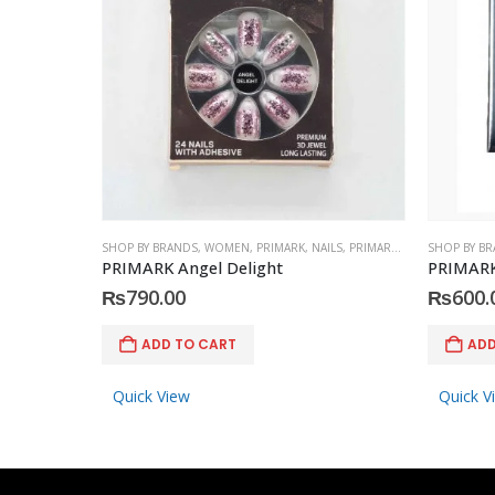
SHOP BY BRANDS
,
WOMEN
,
PRIMARK
,
NAILS
,
PRIMARK
,
ACCESSORIES
SHOP BY B
PRIMARK Angel Delight
PRIMARK 
₨
790.00
₨
600.
ADD TO CART
ADD
Quick View
Quick V