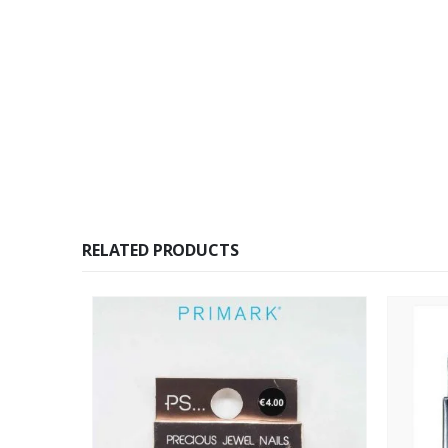
RELATED PRODUCTS