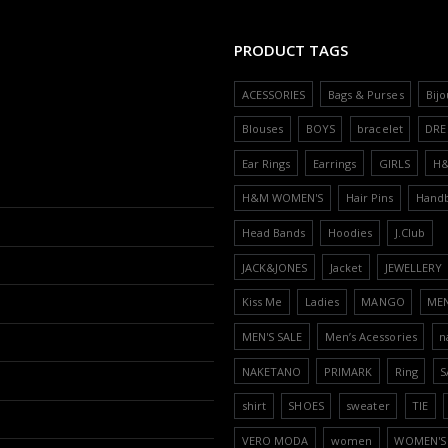
PRODUCT TAGS
ACESSORIES
Bags & Purses
Bijo
Blouses
BOYS
bracelet
DRE
Ear Rings
Earrings
GIRLS
H
H&M WOMEN'S
Hair Pins
Hand
Head Bands
Hoodies
J.Club
JACK&JONES
Jacket
JEWELLERY
Kiss Me
Ladies
MANGO
ME
MEN'S SALE
Men’s Acessories
n
NAKETANO
PRIMARK
Ring
S
shirt
SHOES
sweater
TIE
VERO MODA
women
WOMEN'S 