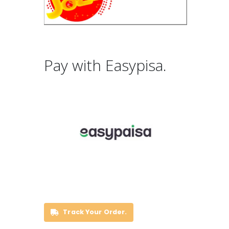
Pay with Easypisa.
Track Your Order.