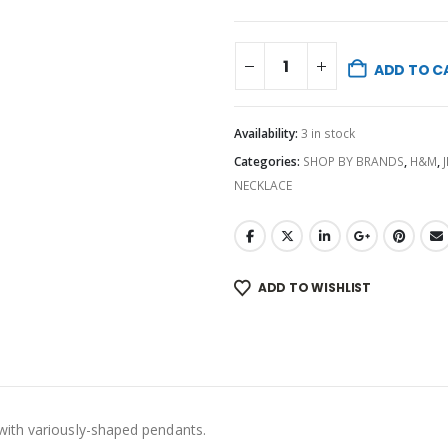
ADD TO C
Availability:
3 in stock
Categories:
SHOP BY BRANDS
,
H&M
,
NECKLACE
ADD TO WISHLIST
with variously-shaped pendants.