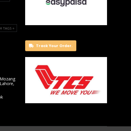
H TAGS ⭐️
Track Your Order.
 Mozang
 Lahore,
pk