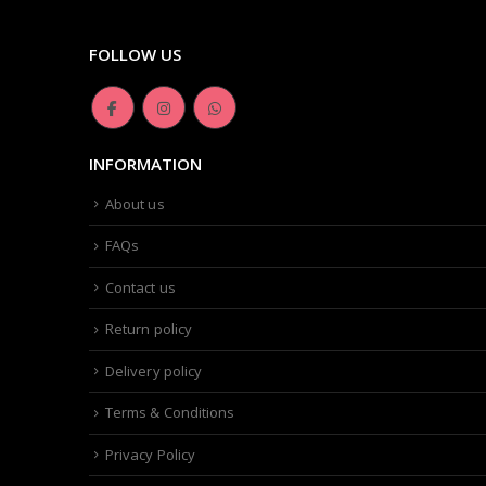
FOLLOW US
INFORMATION
About us
FAQs
Contact us
Return policy
Delivery policy
Terms & Conditions
Privacy Policy