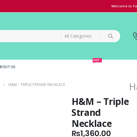
Welcome to Fa
HOT
BOUT US
SPECIAL OFFER!
GRAND OPENING DISCOUNT
H
H&M – TRIPLE STRAND NECKLACE
H&M – Triple
Strand
Necklace
₨
1,360.00