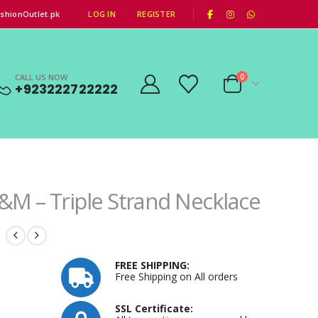
|
shionOutlet.pk
LOG IN
REGISTER
CALL US NOW
0
+923222722222
&M – Triple Strand Necklace
FREE SHIPPING:
Free Shipping on All orders
SSL Certificate: