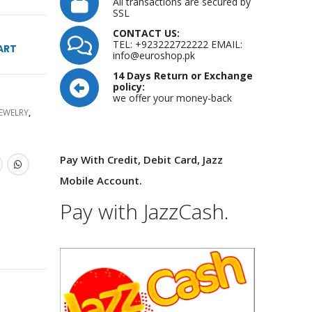
All transactions are secured by
SSL
CONTACT US:
TEL: +923222722222 EMAIL:
ART
info@euroshop.pk
14 Days Return or Exchange
policy:
we offer your money-back
JEWELRY
,
Pay With Credit, Debit Card, Jazz
Mobile Account.
Pay with JazzCash.