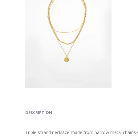
DESCRIPTION
Triple-strand necklace made from narrow metal chains 