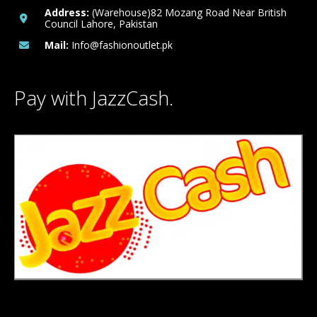
Address:
(Warehouse)82 Mozang Road Near British
Council Lahore, Pakistan
Mail:
Info@fashionoutlet.pk
Pay with JazzCash.