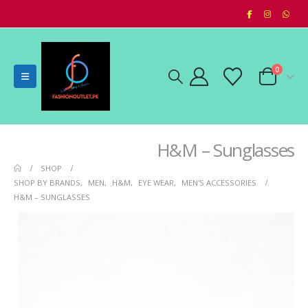
0
H&M – Sunglasses
SHOP
SHOP BY BRANDS
,
MEN
,
H&M
,
EYE WEAR
,
MEN'S ACCESSORIES
H&M – SUNGLASSES