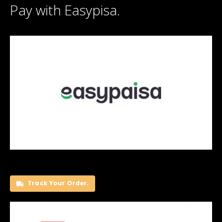
Pay with Easypisa.
Track Your Order.