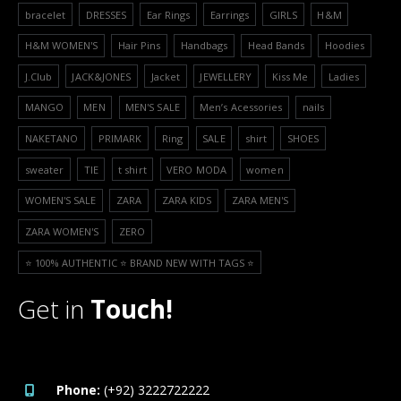
bracelet
DRESSES
Ear Rings
Earrings
GIRLS
H&M
H&M WOMEN'S
Hair Pins
Handbags
Head Bands
Hoodies
J.Club
JACK&JONES
Jacket
JEWELLERY
Kiss Me
Ladies
MANGO
MEN
MEN'S SALE
Men’s Acessories
nails
NAKETANO
PRIMARK
Ring
SALE
shirt
SHOES
sweater
TIE
t shirt
VERO MODA
women
WOMEN'S SALE
ZARA
ZARA KIDS
ZARA MEN'S
ZARA WOMEN'S
ZERO
⭐️ 100% AUTHENTIC ⭐️ BRAND NEW WITH TAGS ⭐️
Get in
Touch!
Phone:
(+92) 3222722222