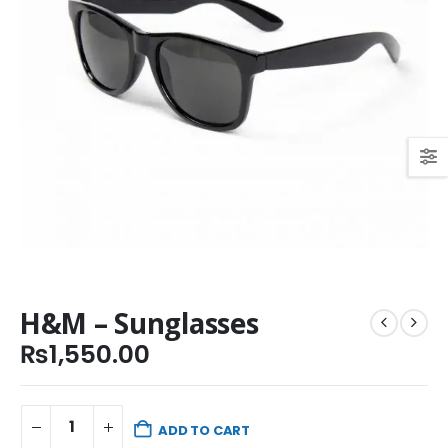
H&M – Sunglasses
₨
1,550.00
ADD TO CART