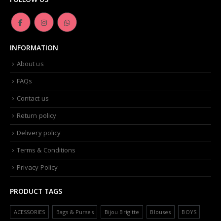
INFORMATION
About us
FAQs
Contact us
Return policy
Delivery policy
Terms & Conditions
Privacy Policy
PRODUCT TAGS
ACESSORIES
Bags & Purses
Bijou Brigitte
Blouses
BOYS