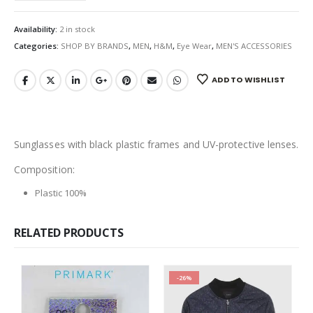
Availability:
2 in stock
Categories:
SHOP BY BRANDS
,
MEN
,
H&M
,
Eye Wear
,
MEN'S ACCESSORIES
ADD TO WISHLIST
Sunglasses with black plastic frames and UV-protective lenses.
Composition:
Plastic 100%
RELATED PRODUCTS
-26%