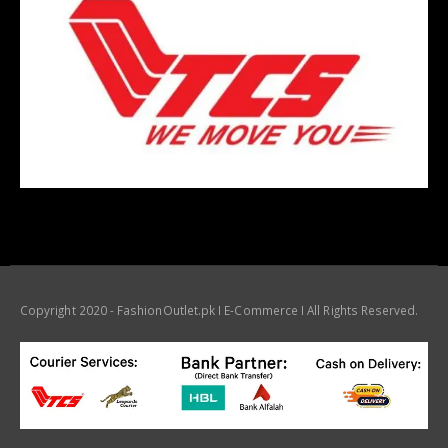
Copyright 2020 - FashionOutlet.pk I E-Commerce I All Rights Reserved.