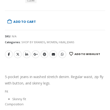
CLEAR
ADD TO CART
SKU:
N/A
Categories:
SHOP BY BRANDS
,
WOMEN
,
H&M
,
JEANS
ADD TO WISHLIST
5-pocket jeans in washed stretch denim. Regular waist, zip fly
with button, and skinny legs.
Fit
Skinny fit
Composition