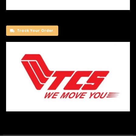
Track Your Order.