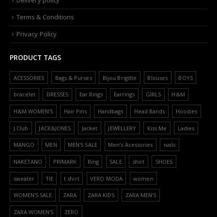
Delivery policy
Terms & Conditions
Privacy Policy
PRODUCT TAGS
ACESSORIES
Bags & Purses
Bijou Brigitte
Blouses
BOYS
bracelet
DRESSES
Ear Rings
Earrings
GIRLS
H&M
H&M WOMEN'S
Hair Pins
Handbags
Head Bands
Hoodies
J.Club
JACK&JONES
Jacket
JEWELLERY
Kiss Me
Ladies
MANGO
MEN
MEN'S SALE
Men’s Acessories
nails
NAKETANO
PRIMARK
Ring
SALE
shirt
SHOES
sweater
TIE
t shirt
VERO MODA
women
WOMEN'S SALE
ZARA
ZARA KIDS
ZARA MEN'S
ZARA WOMEN'S
ZERO