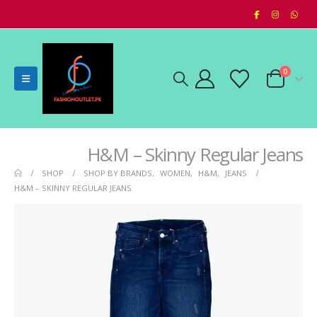
0
H&M – Skinny Regular Jeans
SHOP
SHOP BY BRANDS
,
WOMEN
,
H&M
,
JEANS
H&M – SKINNY REGULAR JEANS