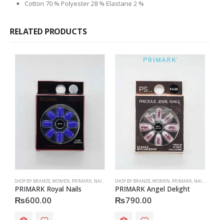
Cotton 70 % Polyester 28 % Elastane 2 %
RELATED PRODUCTS
SHOP BY BRANDS
,
WOMEN
,
PRIMARK
,
NAILS
,
PRIMARK
SHOP BY BRANDS
,
ACCESSORIES
,
WOMEN
,
PRIMARK
,
NAILS
,
PRIM
S
PRIMARK Royal Nails
PRIMARK Angel Delight
P
₨
600.00
₨
790.00