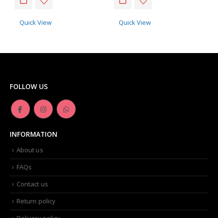
Quick View
Quick View
FOLLOW US
INFORMATION
About us
FAQs
Contact us
Return policy