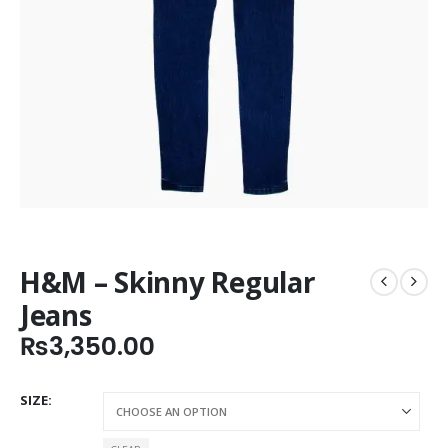
H&M – Skinny Regular
Jeans
₨
3,350.00
SIZE