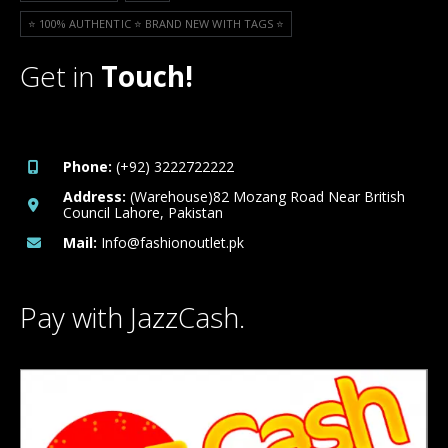
⭐️ 100% AUTHENTIC ⭐️ BRAND NEW WITH TAGS ⭐️
Get in
Touch!
Phone:
(+92) 3222722222
Address:
(Warehouse)82 Mozang Road Near British
Council Lahore, Pakistan
Mail:
Info@fashionoutlet.pk
Pay with JazzCash.