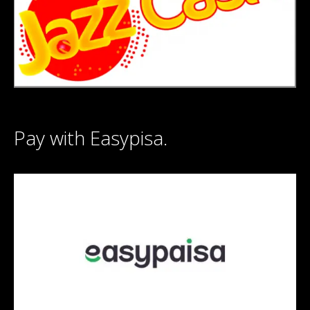
Pay with Easypisa.