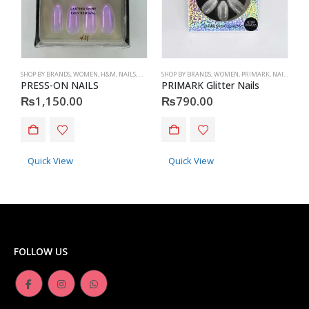
SHOP BY BRANDS
,
WOMEN
,
H&M
,
NAILS
,
H&M
,
ACCESSORIES
SHOP BY BRANDS
,
WOMEN
,
PRIMARK
,
NAILS
,
PRIM
S
PRESS-ON NAILS
PRIMARK Glitter Nails
P
₨
1,150.00
₨
790.00
Quick View
Quick View
FOLLOW US