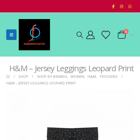
0
H&M – Jersey Leggings Leopard Print
SHOP
SHOP BY BRANDS
,
WOMEN
,
H&M
,
TROUSERS
H&M – JERSEY LEGGINGS LEOPARD PRINT