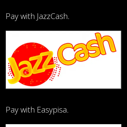
Pay with JazzCash.
Pay with Easypisa.