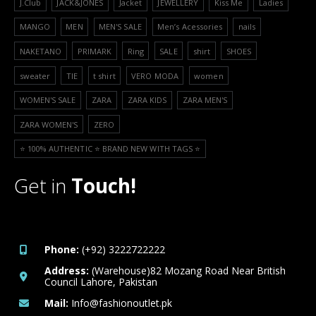
J.Club
JACK&JONES
Jacket
JEWELLERY
Kiss Me
Ladies
MANGO
MEN
MEN'S SALE
Men’s Acessories
nails
NAKETANO
PRIMARK
Ring
SALE
shirt
SHOES
sweater
TIE
t shirt
VERO MODA
women
WOMEN'S SALE
ZARA
ZARA KIDS
ZARA MEN'S
ZARA WOMEN'S
ZERO
⭐️ 100% AUTHENTIC ⭐️ BRAND NEW WITH TAGS ⭐️
Get in
Touch!
Phone:
(+92) 3222722222
Address:
(Warehouse)82 Mozang Road Near British
Council Lahore, Pakistan
Mail:
Info@fashionoutlet.pk