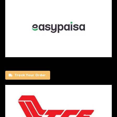
Track Your Order.