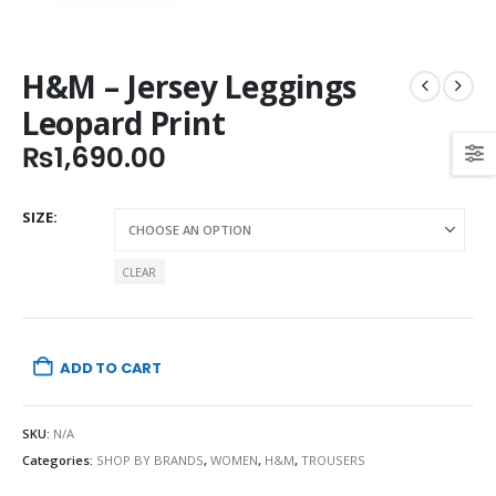
H&M – Jersey Leggings
Leopard Print
₨
1,690.00
SIZE
CLEAR
ADD TO CART
SKU:
N/A
Categories:
SHOP BY BRANDS
,
WOMEN
,
H&M
,
TROUSERS