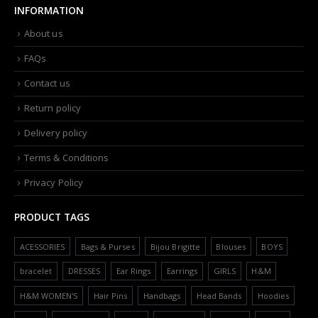
INFORMATION
About us
FAQs
Contact us
Return policy
Delivery policy
Terms & Conditions
Privacy Policy
PRODUCT TAGS
ACESSORIES
Bags & Purses
Bijou Brigitte
Blouses
BOYS
bracelet
DRESSES
Ear Rings
Earrings
GIRLS
H&M
H&M WOMEN'S
Hair Pins
Handbags
Head Bands
Hoodies