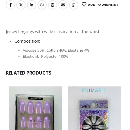
ADD TO WISHLIST
Jersey leggings with wide elastication at the waist.
Composition:
Viscose 50%, Cotton 46%, Elastane 4%
Elastic rib: Polyester 100%
RELATED PRODUCTS