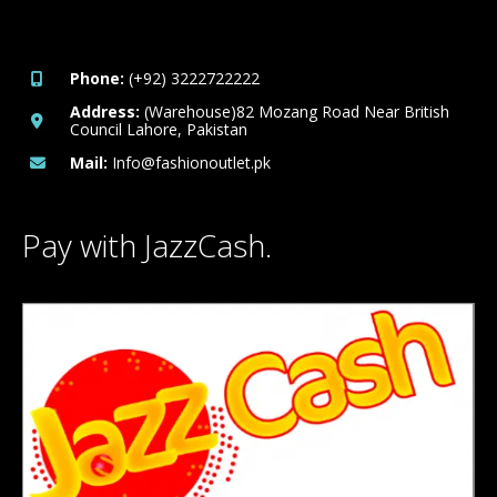
Phone:
(+92) 3222722222
Address:
(Warehouse)82 Mozang Road Near British
Council Lahore, Pakistan
Mail:
Info@fashionoutlet.pk
Pay with JazzCash.