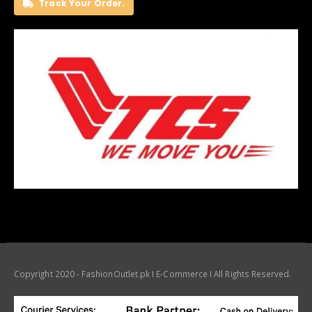
Track Your Order.
Copyright 2020 - FashionOutlet.pk I E-Commerce I All Rights Reserved.