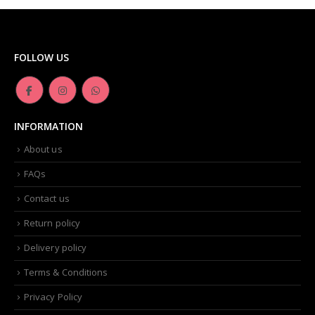
FOLLOW US
INFORMATION
About us
FAQs
Contact us
Return policy
Delivery policy
Terms & Conditions
Privacy Policy