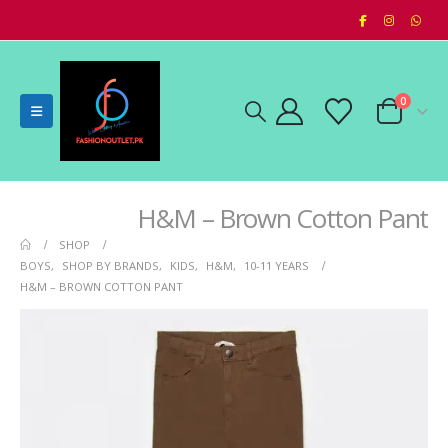
0
H&M – Brown Cotton Pant
SHOP
BOYS
,
SHOP BY BRANDS
,
KIDS
,
H&M
,
10-11 YEARS
H&M – BROWN COTTON PANT