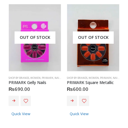
OUT OF STOCK
OUT OF STOCK
SHOP BY BRANDS
,
WOMEN
,
PRIMARK
,
NAILS
,
PRIMARK
SHOP BY BRANDS
,
ACCESSORIES
,
WOMEN
,
PRIMARK
,
NAILS
,
PRIM
S
PRIMARK Gelly Nails
PRIMARK Square Metallic
P
₨
690.00
₨
600.00
Quick View
Quick View