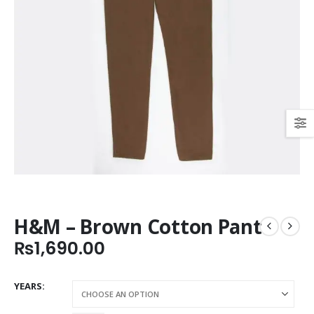
H&M – Brown Cotton Pant
₨
1,690.00
YEARS