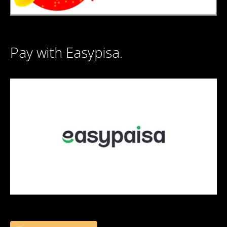
Pay with Easypisa.