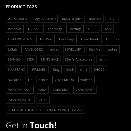
PRODUCT TAGS
ACESSORIES
Bags & Purses
Bijou Brigitte
Blouses
BOYS
bracelet
DRESSES
Ear Rings
Earrings
GIRLS
H&M
H&M WOMEN'S
Hair Pins
Handbags
Head Bands
Hoodies
J.Club
JACK&JONES
Jacket
JEWELLERY
Kiss Me
Ladies
MANGO
MEN
MEN'S SALE
Men’s Acessories
nails
NAKETANO
PRIMARK
Ring
SALE
shirt
SHOES
sweater
TIE
t shirt
VERO MODA
women
WOMEN'S SALE
ZARA
ZARA KIDS
ZARA MEN'S
ZARA WOMEN'S
ZERO
⭐️ 100% AUTHENTIC ⭐️ BRAND NEW WITH TAGS ⭐️
Get in
Touch!