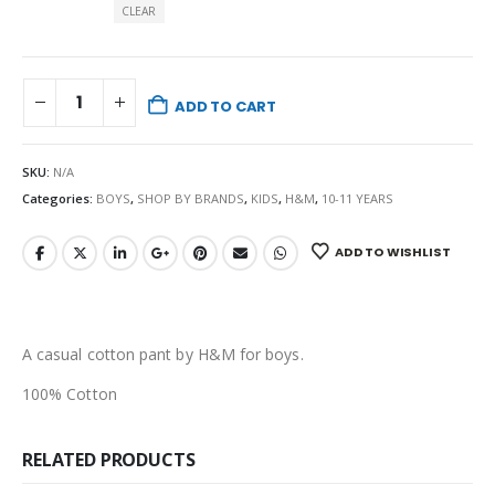
CLEAR
ADD TO CART
SKU:
N/A
Categories:
BOYS
,
SHOP BY BRANDS
,
KIDS
,
H&M
,
10-11 YEARS
ADD TO WISHLIST
A casual cotton pant by H&M for boys.
100% Cotton
RELATED PRODUCTS