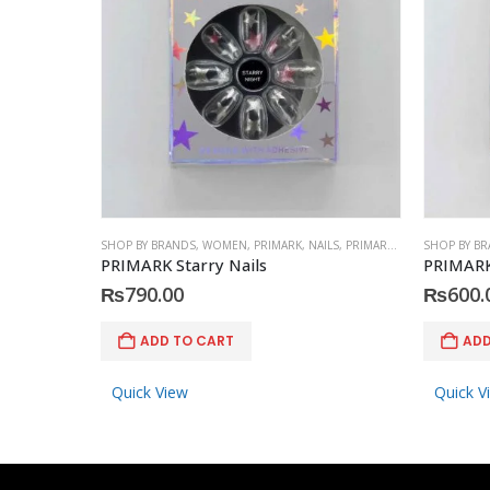
SHOP BY BRANDS
,
WOMEN
,
PRIMARK
,
NAILS
,
PRIMARK
,
ACCESSORIES
SHOP BY B
PRIMARK Starry Nails
PRIMARK
₨
790.00
₨
600.
ADD TO CART
ADD
Quick View
Quick V