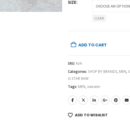
SIZE
CLEAR
ADD TO CART
SKU:
N/A
Categories:
SHOP BY BRANDS
,
MEN
,
G-STAR RAW
Tags:
MEN
,
sweater
ADD TO WISHLIST