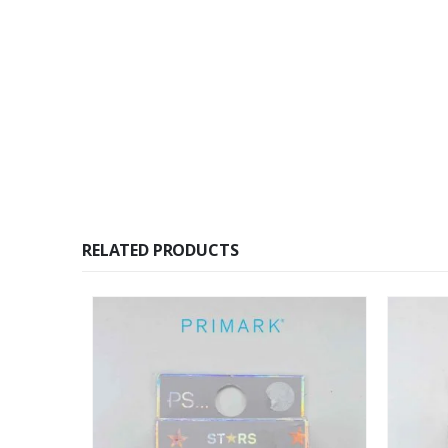
RELATED PRODUCTS