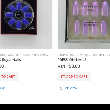
RANDS
,
WOMEN
,
PRIMARK
,
NAILS
,
PRIMARK
,
ACCESSORIES
SHOP BY BRANDS
,
WOMEN
,
H&M
,
NAILS
,
H
 Royal Nails
PRESS-ON NAILS
00
₨
1,150.00
 TO CART
ADD TO CART
iew
Quick View