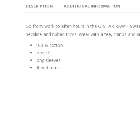
DESCRIPTION
ADDITIONAL INFORMATION
Go from work to after-hours in the G-STAR RAW – Sweate
neckline and ribbed trims. Wear with a tee, chinos and s
100 % cotton
loose fit
long sleeves
ribbed trims