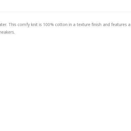
r. This comfy knit is 100% cotton in a texture finish and features 
neakers.