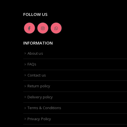
FOLLOW US
INFORMATION
About us
FAQs
Contact us
Return policy
Delivery policy
Terms & Conditions
Privacy Policy