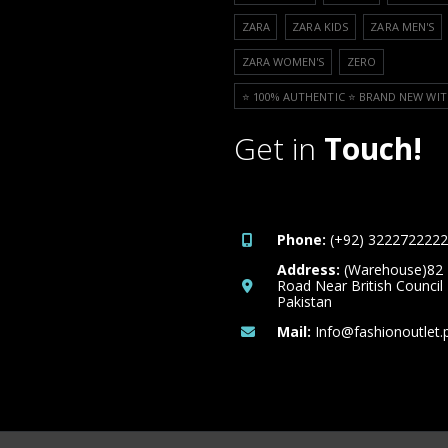
ZARA
ZARA KIDS
ZARA MEN'S
ZARA WOMEN'S
ZERO
⭐️ 100% AUTHENTIC ⭐️ BRAND NEW WIT
Get in
Touch!
Phone:
(+92) 3222722222
Address:
(Warehouse)82
Road Near British Council
Pakistan
Mail:
Info@fashionoutlet.