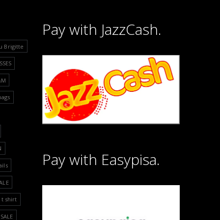
Pay with JazzCash.
u Brigitte
SSES
&M
bags
N
Pay with Easypisa.
ails
ALE
t shirt
SALE