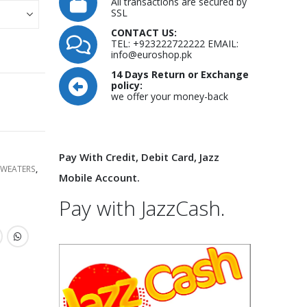
All transactions are secured by
SSL
CONTACT US:
TEL: +923222722222 EMAIL:
info@euroshop.pk
14 Days Return or Exchange
policy:
we offer your money-back
Pay With Credit, Debit Card, Jazz
SWEATERS
,
Mobile Account.
Pay with JazzCash.