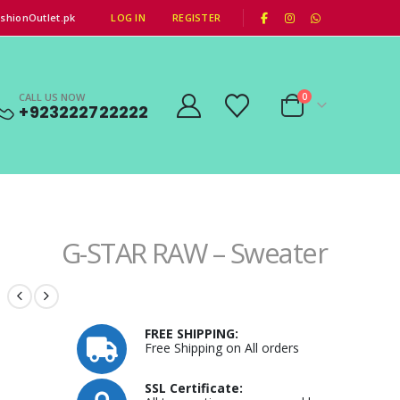
|
shionOutlet.pk
LOG IN
REGISTER
CALL US NOW
0
+923222722222
G-STAR RAW – Sweater
FREE SHIPPING:
Free Shipping on All orders
SSL Certificate: