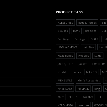
PRODUCT TAGS
ACESSORIES
Bags & Purses
Bijo
Blouses
BOYS
bracelet
DRE
Ear Rings
Earrings
GIRLS
H
H&M WOMEN'S
Hair Pins
Hand
Head Bands
Hoodies
J.Club
JACK&JONES
Jacket
JEWELLERY
Kiss Me
Ladies
MANGO
ME
MEN'S SALE
Men’s Acessories
n
NAKETANO
PRIMARK
Ring
S
shirt
SHOES
sweater
TIE
VERO MODA
women
WOMEN'S 