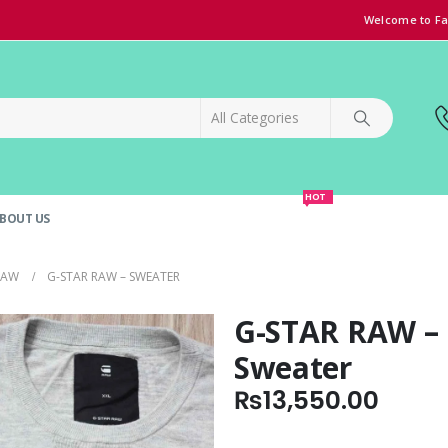
Welcome to Fa
HOT
BOUT US
SPECIAL OFFER!
GRAND OPENING DISCOUNT
RAW
G-STAR RAW – SWEATER
G-STAR RAW –
Sweater
₨
13,550.00