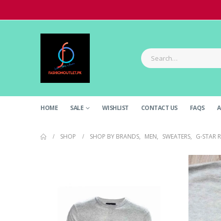
HOME
SALE
WISHLIST
CONTACT US
FAQS
A
SHOP
SHOP BY BRANDS
,
MEN
,
SWEATERS
,
G-STAR 