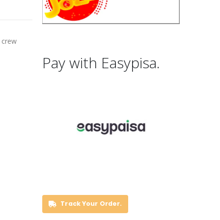
a crew
Pay with Easypisa.
Track Your Order.