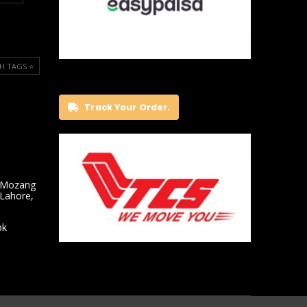
H TAGS ⭐️
Track Your Order.
 Mozang
 Lahore,
pk