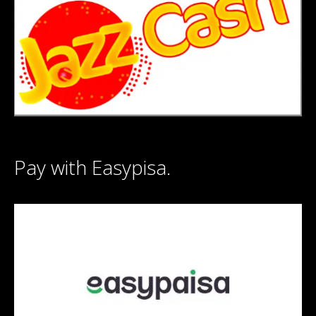
Pay with Easypisa.