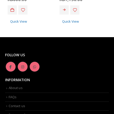
Quick View
Quick View
FOLLOW US
INFORMATION
About us
FAQs
Contact us