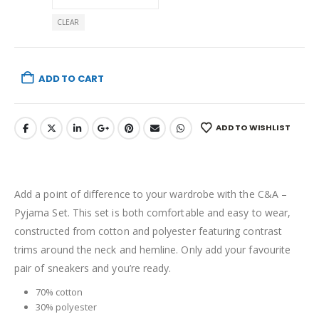
CLEAR
ADD TO CART
ADD TO WISHLIST
Add a point of difference to your wardrobe with the C&A –
Pyjama Set. This set is both comfortable and easy to wear,
constructed from cotton and polyester featuring contrast
trims around the neck and hemline. Only add your favourite
pair of sneakers and you’re ready.
70% cotton
30% polyester