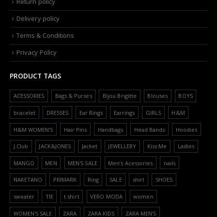
Return policy
Delivery policy
Terms & Conditions
Privacy Policy
PRODUCT TAGS
ACESSORIES
Bags & Purses
Bijou Brigitte
Blouses
BOYS
bracelet
DRESSES
Ear Rings
Earrings
GIRLS
H&M
H&M WOMEN'S
Hair Pins
Handbags
Head Bands
Hoodies
J.Club
JACK&JONES
Jacket
JEWELLERY
Kiss Me
Ladies
MANGO
MEN
MEN'S SALE
Men’s Acessories
nails
NAKETANO
PRIMARK
Ring
SALE
shirt
SHOES
sweater
TIE
t shirt
VERO MODA
women
WOMEN'S SALE
ZARA
ZARA KIDS
ZARA MEN'S