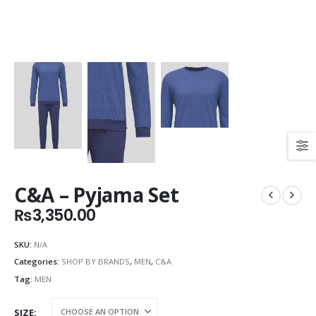
C&A – Pyjama Set
₨
3,350.00
SKU:
N/A
Categories:
SHOP BY BRANDS
,
MEN
,
C&A
Tag:
MEN
SIZE