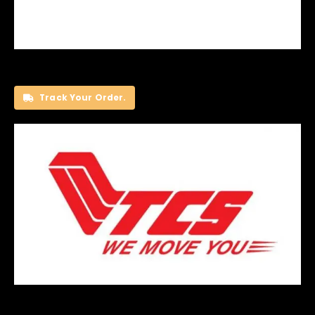
Track Your Order.