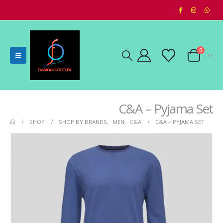
0
C&A – Pyjama Set
SHOP
SHOP BY BRANDS
,
MEN
,
C&A
C&A – PYJAMA SET