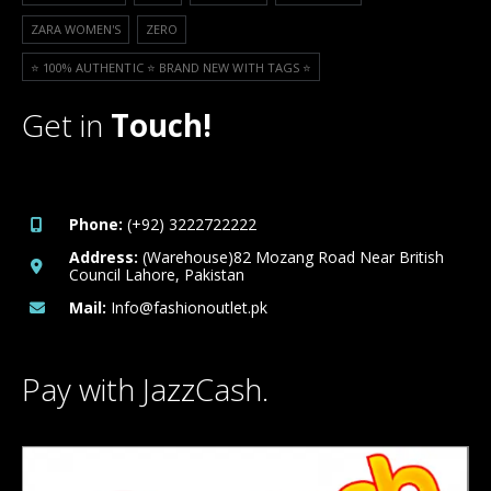
ZARA WOMEN'S
ZERO
⭐️ 100% AUTHENTIC ⭐️ BRAND NEW WITH TAGS ⭐️
Get in
Touch!
Phone:
(+92) 3222722222
Address:
(Warehouse)82 Mozang Road Near British
Council Lahore, Pakistan
Mail:
Info@fashionoutlet.pk
Pay with JazzCash.