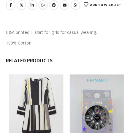
ADD TO WISHLIST
C&A printed T-shirt for girls for casual wearing.
100% Cotton
RELATED PRODUCTS