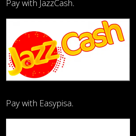
Pay with JazzCash.
Pay with Easypisa.