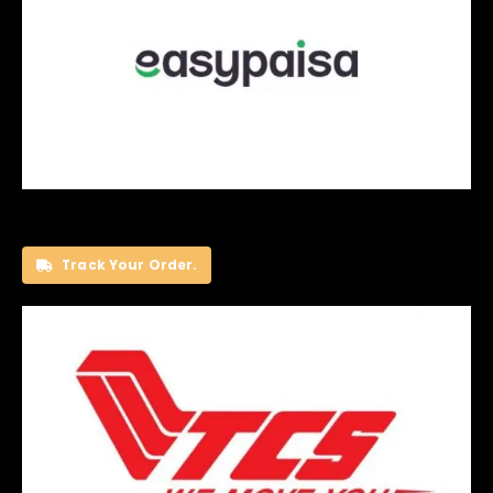
Track Your Order.