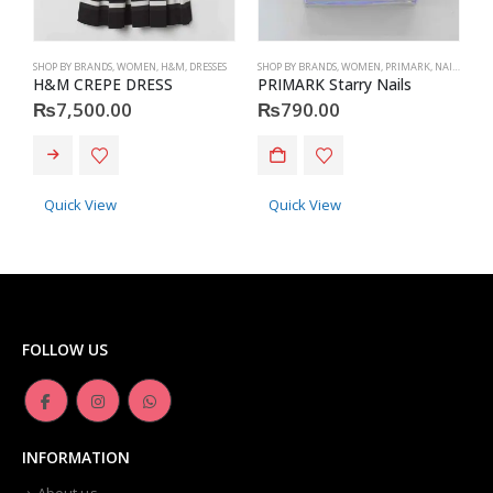
SHOP BY BRANDS
,
WOMEN
,
H&M
,
DRESSES
SHOP BY BRANDS
,
WOMEN
,
PRIMARK
,
NAILS
,
PRIM
S
H&M CREPE DRESS
PRIMARK Starry Nails
P
₨
7,500.00
₨
790.00
This product has multiple variants. The options may be chosen on the product page
Quick View
Quick View
FOLLOW US
INFORMATION
About us