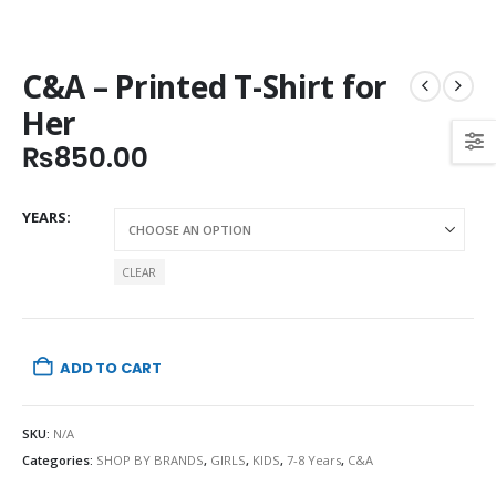
C&A – Printed T-Shirt for
Her
₨
850.00
YEARS
CLEAR
ADD TO CART
SKU:
N/A
Categories:
SHOP BY BRANDS
,
GIRLS
,
KIDS
,
7-8 Years
,
C&A