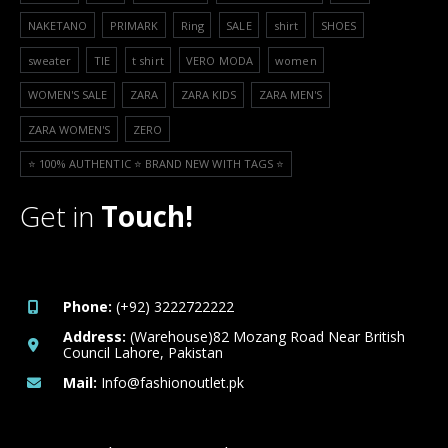
NAKETANO
PRIMARK
Ring
SALE
shirt
SHOES
sweater
TIE
t shirt
VERO MODA
women
WOMEN'S SALE
ZARA
ZARA KIDS
ZARA MEN'S
ZARA WOMEN'S
ZERO
⭐️ 100% AUTHENTIC ⭐️ BRAND NEW WITH TAGS ⭐️
Get in
Touch!
Phone:
(+92) 3222722222
Address:
(Warehouse)82 Mozang Road Near British
Council Lahore, Pakistan
Mail:
Info@fashionoutlet.pk