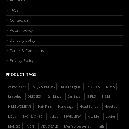
FAQs
Contact us
Return policy
Delivery policy
Terms & Conditions
Privacy Policy
PRODUCT TAGS
ACESSORIES
Bags & Purses
Bijou Brigitte
Blouses
BOYS
bracelet
DRESSES
Ear Rings
Earrings
GIRLS
H&M
H&M WOMEN'S
Hair Pins
Handbags
Head Bands
Hoodies
J.Club
JACK&JONES
Jacket
JEWELLERY
Kiss Me
Ladies
MANGO
MEN
MEN'S SALE
Men’s Acessories
nails