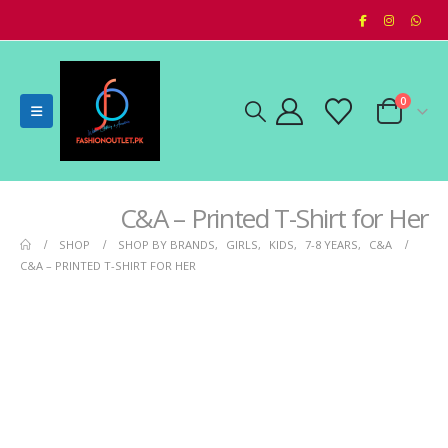
0
C&A – Printed T-Shirt for Her
SHOP
SHOP BY BRANDS
,
GIRLS
,
KIDS
,
7-8 YEARS
,
C&A
C&A – PRINTED T-SHIRT FOR HER