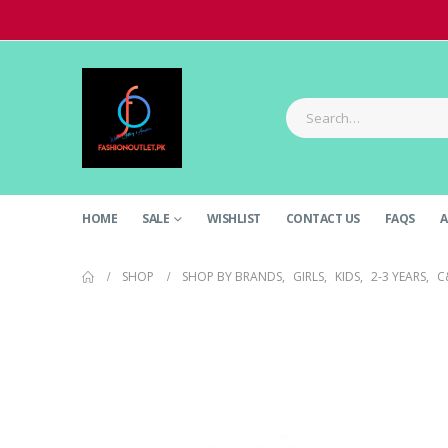
HOME
SALE
WISHLIST
CONTACT US
FAQS
A
SHOP
SHOP BY BRANDS
,
GIRLS
,
KIDS
,
2-3 YEARS
,
C