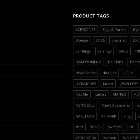
PRODUCT TAGS
ACESSORIES
Bags & Purses
Bijo
Blouses
BOYS
bracelet
DRE
Ear Rings
Earrings
GIRLS
H
H&M WOMEN'S
Hair Pins
Hand
Head Bands
Hoodies
J.Club
JACK&JONES
Jacket
JEWELLERY
Kiss Me
Ladies
MANGO
ME
MEN'S SALE
Men’s Acessories
n
NAKETANO
PRIMARK
Ring
S
shirt
SHOES
sweater
TIE
VERO MODA
women
WOMEN'S 