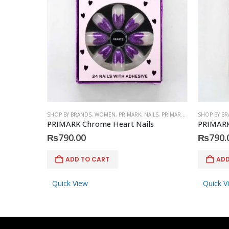
SHOP BY BRANDS
,
WOMEN
,
PRIMARK
,
NAILS
,
PRIMARK
,
ACCESSORIES
SHOP BY B
PRIMARK Chrome Heart Nails
PRIMARK
₨
790.00
₨
790.
ADD TO CART
ADD
Quick View
Quick V