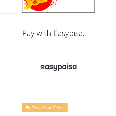
Pay with Easypisa.
Track Your Order.