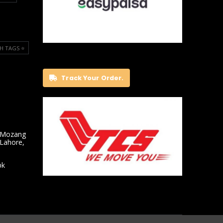
H TAGS ⭐️
Track Your Order.
 Mozang
 Lahore,
pk