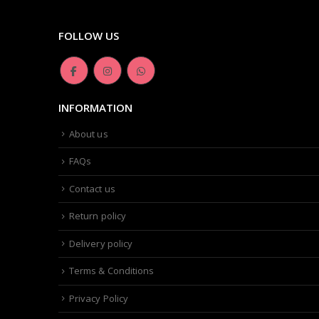
FOLLOW US
INFORMATION
About us
FAQs
Contact us
Return policy
Delivery policy
Terms & Conditions
Privacy Policy