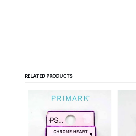
RELATED PRODUCTS