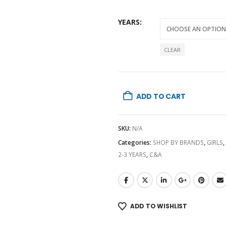
YEARS
CLEAR
ADD TO CART
SKU:
N/A
Categories:
SHOP BY BRANDS
,
GIRLS
,
2-3 YEARS
,
C&A
ADD TO WISHLIST