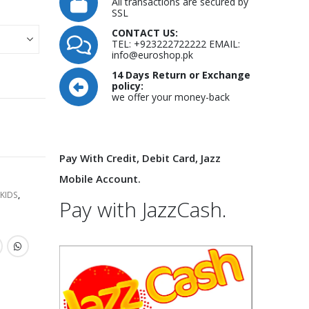
All transactions are secured by
SSL
CONTACT US:
TEL: +923222722222 EMAIL:
info@euroshop.pk
14 Days Return or Exchange
policy:
we offer your money-back
Pay With Credit, Debit Card, Jazz
Mobile Account.
KIDS
,
Pay with JazzCash.