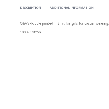
DESCRIPTION
ADDITIONAL INFORMATION
C&A’s doddle printed T-Shirt for girls for casual wearing.
100% Cotton