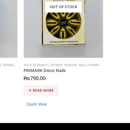
OUT OF STOCK
S
,
PRIMARK
,
ACCESSORIES
SHOP BY BRANDS
,
WOMEN
,
PRIMARK
,
NAILS
,
PRIMARK
,
ACCESSORIES
SHOP BY BRA
PRIMARK Disco Nails
PRESS-ON
₨
790.00
₨
1,150
READ MORE
READ 
Quick View
Quick Vi