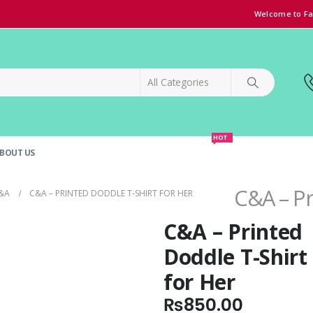
Welcome to Fa
HOT
BOUT US
SPECIAL OFFER!
GRAND OPENING DISCOUNT
C&A – Pr
&A
C&A – PRINTED DODDLE T-SHIRT FOR HER
C&A – Printed
Doddle T-Shirt
for Her
₨
850.00