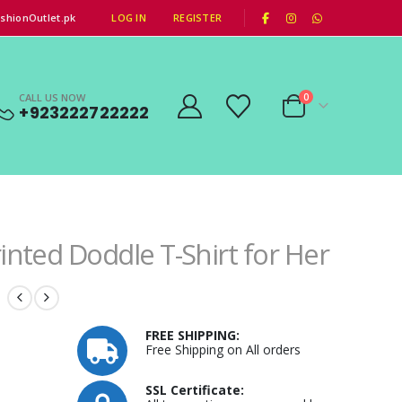
|
shionOutlet.pk
LOG IN
REGISTER
CALL US NOW
0
+923222722222
inted Doddle T-Shirt for Her
FREE SHIPPING:
Free Shipping on All orders
SSL Certificate: