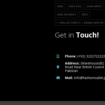
ZARA
ZARA KIDS
ZARA MEN'S
ZARA WOMEN'S
ZERO
⭐️ 100% AUTHENTIC ⭐️ BRAND NEW WIT
Get in
Touch!
Phone:
(+92) 3222722222
Address:
(Warehouse)82
Road Near British Council
Pakistan
Mail:
Info@fashionoutlet.