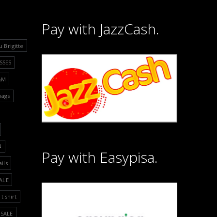
Pay with JazzCash.
u Brigitte
SSES
&M
bags
N
Pay with Easypisa.
ails
ALE
t shirt
SALE