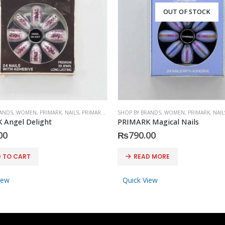
OUT OF STOCK
RANDS
,
WOMEN
,
PRIMARK
,
NAILS
,
PRIMARK
,
ACCESSORIES
SHOP BY BRANDS
,
WOMEN
,
PRIMARK
,
NAIL
 Angel Delight
PRIMARK Magical Nails
00
₨
790.00
 TO CART
READ MORE
iew
Quick View